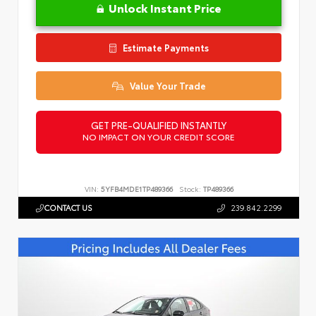
Unlock Instant Price
Estimate Payments
Value Your Trade
GET PRE-QUALIFIED INSTANTLY
NO IMPACT ON YOUR CREDIT SCORE
VIN:
5YFB4MDE1TP489366
Stock:
TP489366
CONTACT US
239.842.2299