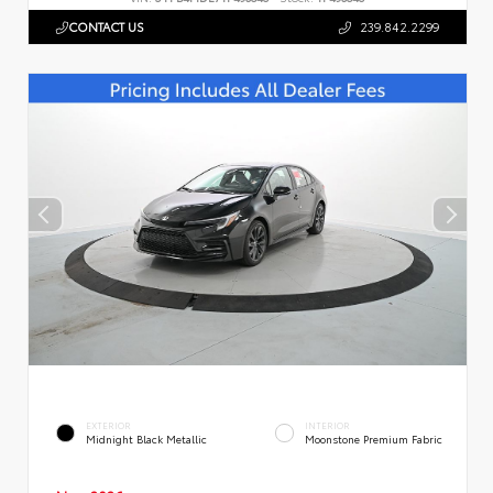
CONTACT US
239.842.2299
EXTERIOR
INTERIOR
Midnight Black Metallic
Moonstone Premium Fabric