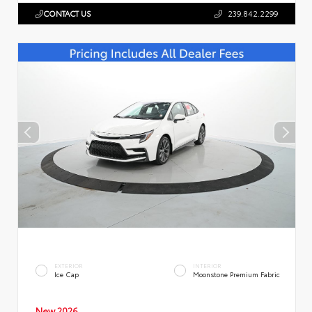
CONTACT US
239.842.2299
EXTERIOR
INTERIOR
Ice Cap
Moonstone Premium Fabric
New 2026