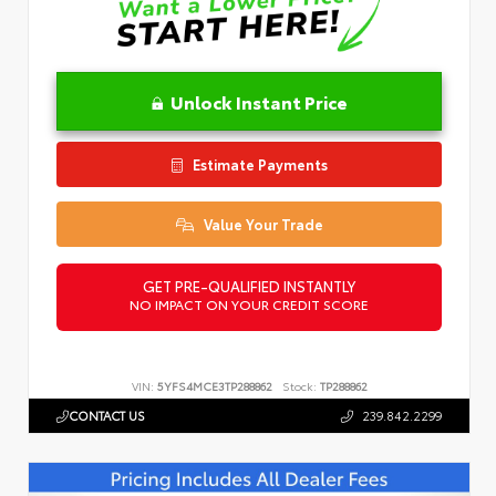
Unlock Instant Price
Estimate Payments
Value Your Trade
GET PRE-QUALIFIED INSTANTLY
NO IMPACT ON YOUR CREDIT SCORE
VIN:
5YFS4MCE3TP288862
Stock:
TP288862
CONTACT US
239.842.2299