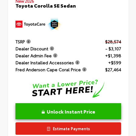
New 2026
Toyota Corolla SE Sedan
TSRP
$28,574
Dealer Discount
- $3,107
Dealer Admin Fee
+$1,398
Dealer Installed Accessories
+$599
Fred Anderson Cape Coral Price
$27,464
Unlock Instant Price
Estimate Payments