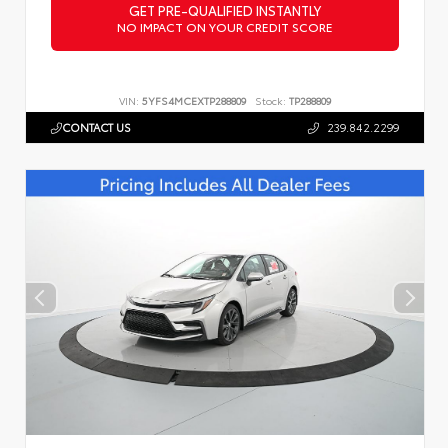
GET PRE-QUALIFIED INSTANTLY
NO IMPACT ON YOUR CREDIT SCORE
VIN:
5YFS4MCEXTP288809
Stock:
TP288809
CONTACT US
239.842.2299