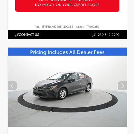
NO IMPACT ON YOUR CREDIT SCORE
VIN:
5YFB4MDE8TP490353
Stock:
TP490353
CONTACT US
239.842.2299