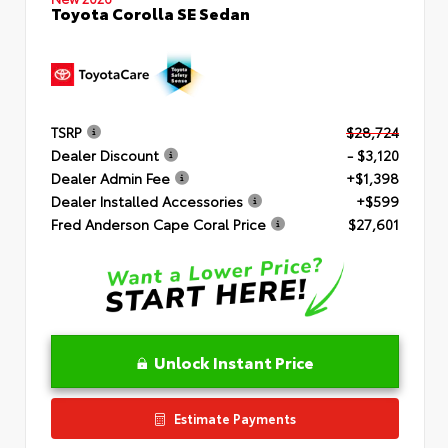
Toyota Corolla SE Sedan
TSRP
$28,724
Dealer Discount
- $3,120
Dealer Admin Fee
+$1,398
Dealer Installed Accessories
+$599
Fred Anderson Cape Coral Price
$27,601
Unlock Instant Price
Estimate Payments