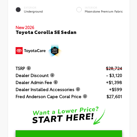
EXTERIOR
INTERIOR
Underground
Moonstone Premium Fabric
New 2026
Toyota Corolla SE Sedan
TSRP
$28,724
Dealer Discount
- $3,120
Dealer Admin Fee
+$1,398
Dealer Installed Accessories
+$599
Fred Anderson Cape Coral Price
$27,601