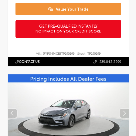
Value Your Trade
GET PRE-QUALIFIED INSTANTLY
NO IMPACT ON YOUR CREDIT SCORE
VIN:
5YFS4MCE1TP290299
Stock:
TP290299
CONTACT US
239.842.2299