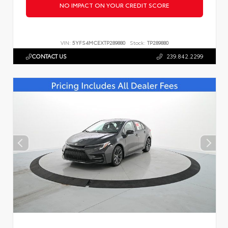
NO IMPACT ON YOUR CREDIT SCORE
VIN:
5YFS4MCEXTP289880
Stock:
TP289880
CONTACT US
239.842.2299