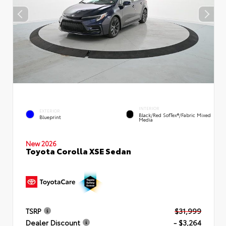
INTERIOR
EXTERIOR
Black/Red SofTex®/Fabric Mixed
Blueprint
Media
New 2026
Toyota Corolla XSE Sedan
TSRP
$31,999
Dealer Discount
- $3,264