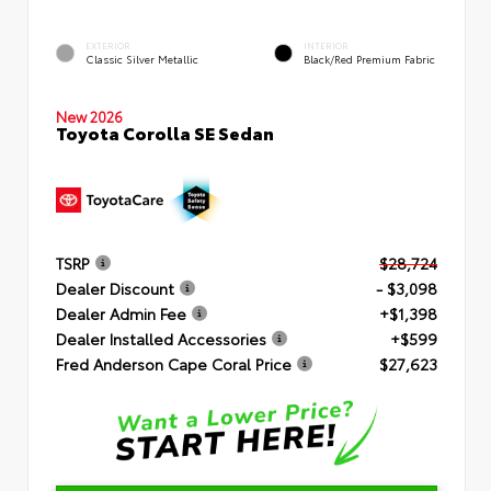
EXTERIOR
INTERIOR
Classic Silver Metallic
Black/Red Premium Fabric
New 2026
Toyota Corolla SE Sedan
TSRP
$28,724
Dealer Discount
- $3,098
Dealer Admin Fee
+$1,398
Dealer Installed Accessories
+$599
Fred Anderson Cape Coral Price
$27,623