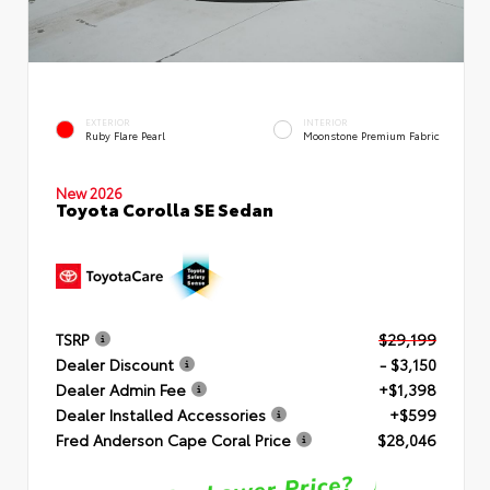
EXTERIOR
INTERIOR
Ruby Flare Pearl
Moonstone Premium Fabric
New 2026
Toyota Corolla SE Sedan
TSRP
$29,199
Dealer Discount
- $3,150
Dealer Admin Fee
+$1,398
Dealer Installed Accessories
+$599
Fred Anderson Cape Coral Price
$28,046