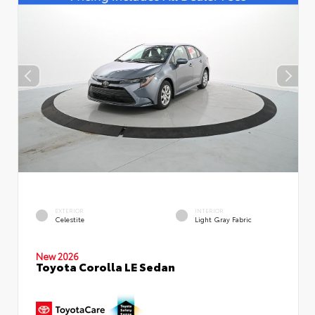
EXTERIOR
INTERIOR
Celestite
Light Gray Fabric
New 2026
Toyota Corolla LE Sedan