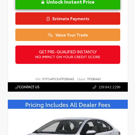
Unlock Instant Price
Estimate Payments
Value Your Trade
GET PRE-QUALIFIED INSTANTLY
NO IMPACT ON YOUR CREDIT SCORE
VIN:
5YFS4MCE4TP290443
Stock:
TP290443
CONTACT US
239.842.2299