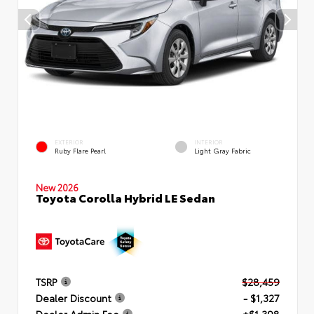
EXTERIOR
INTERIOR
Ruby Flare Pearl
Light Gray Fabric
New 2026
Toyota Corolla Hybrid LE Sedan
TSRP
$28,459
Dealer Discount
- $1,327
Dealer Admin Fee
+$1,398