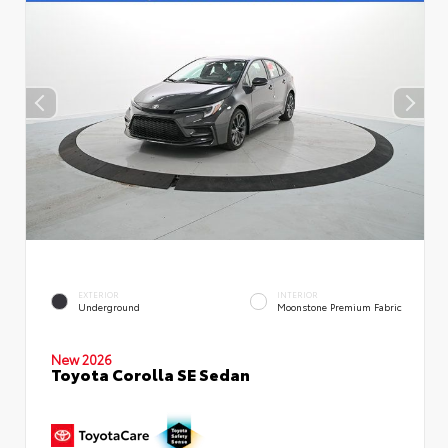
EXTERIOR
INTERIOR
Underground
Moonstone Premium Fabric
New 2026
Toyota Corolla SE Sedan