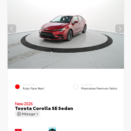
EXTERIOR
INTERIOR
Ruby Flare Pearl
Moonstone Premium Fabric
New 2026
Toyota Corolla SE Sedan
Mileage
1