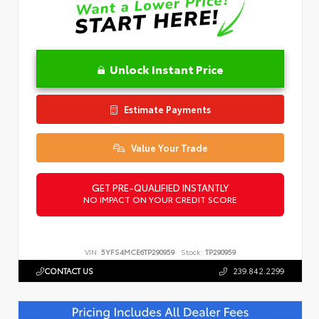
Unlock Instant Price
Estimate Payments
Value Your Trade
GET PRE-QUALIFIED INSTANTLY
NO IMPACT ON YOUR CREDIT SCORE
VIN:
5YFS4MCE6TP290959
Stock:
TP290959
CONTACT US
239.842.2299