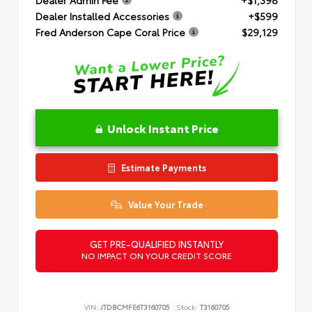
Dealer Installed Accessories
+$599
Fred Anderson Cape Coral Price
$29,129
Unlock Instant Price
Estimate Payments
Value Your Trade
GET PRE-QUALIFIED INSTANTLY
NO IMPACT ON YOUR CREDIT SCORE
VIN:
JTDBCMFE6T3160705
Stock:
T3160705