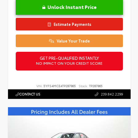
Unlock Instant Price
Estimate Payments
Value Your Trade
GET PRE-QUALIFIED INSTANTLY
NO IMPACT ON YOUR CREDIT SCORE
VIN:
5YFS4MCE4TP287865
Stock:
TP287865
CONTACT US
239.842.2299