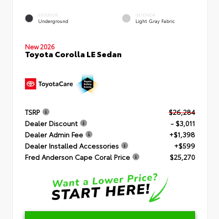
EXTERIOR
INTERIOR
Underground
Light Gray Fabric
New 2026
Toyota Corolla LE Sedan
TSRP
$26,284
Dealer Discount
- $3,011
Dealer Admin Fee
+$1,398
Dealer Installed Accessories
+$599
Fred Anderson Cape Coral Price
$25,270