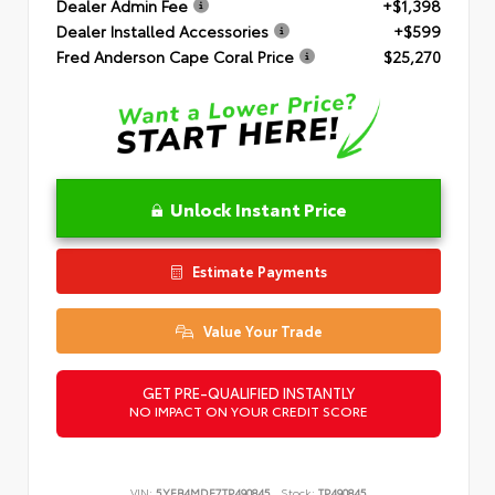
Dealer Admin Fee
+$1,398
Dealer Installed Accessories
+$599
Fred Anderson Cape Coral Price
$25,270
Unlock Instant Price
Estimate Payments
Value Your Trade
GET PRE-QUALIFIED INSTANTLY
NO IMPACT ON YOUR CREDIT SCORE
VIN:
5YFB4MDE7TP490845
Stock:
TP490845