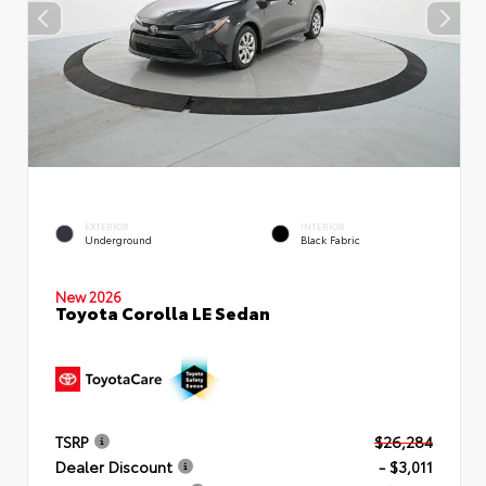
EXTERIOR
INTERIOR
Underground
Black Fabric
New 2026
Toyota Corolla LE Sedan
TSRP
$26,284
Dealer Discount
- $3,011