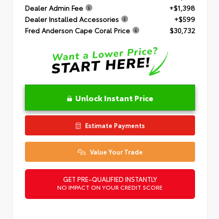
Dealer Admin Fee
+$1,398
Dealer Installed Accessories
+$599
Fred Anderson Cape Coral Price
$30,732
Unlock Instant Price
Estimate Payments
Value Your Trade
GET PRE-QUALIFIED INSTANTLY
NO IMPACT ON YOUR CREDIT SCORE