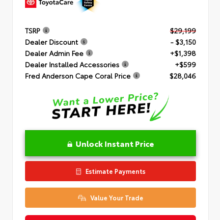
TSRP
$29,199
Dealer Discount
- $3,150
Dealer Admin Fee
+$1,398
Dealer Installed Accessories
+$599
Fred Anderson Cape Coral Price
$28,046
Unlock Instant Price
Estimate Payments
Value Your Trade