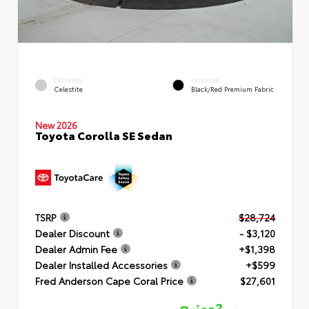
EXTERIOR
INTERIOR
Celestite
Black/Red Premium Fabric
New 2026
Toyota Corolla SE Sedan
TSRP
$28,724
Dealer Discount
- $3,120
Dealer Admin Fee
+$1,398
Dealer Installed Accessories
+$599
Fred Anderson Cape Coral Price
$27,601