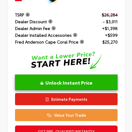
TSRP
$26,284
Dealer Discount
- $3,011
Dealer Admin Fee
+$1,398
Dealer Installed Accessories
+$599
Fred Anderson Cape Coral Price
$25,270
Unlock Instant Price
Estimate Payments
Value Your Trade
GET PRE-QUALIFIED INSTANTLY