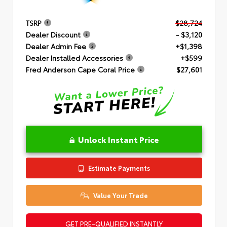
TSRP
$28,724
Dealer Discount
- $3,120
Dealer Admin Fee
+$1,398
Dealer Installed Accessories
+$599
Fred Anderson Cape Coral Price
$27,601
Unlock Instant Price
Estimate Payments
Value Your Trade
GET PRE-QUALIFIED INSTANTLY