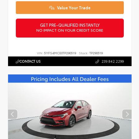
Value Your Trade
GET PRE-QUALIFIED INSTANTLY
NO IMPACT ON YOUR CREDIT SCORE
VIN:
5YFS4MCE0TP290519
Stock:
TP290519
CONTACT US
239.842.2299