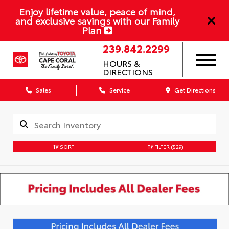
Enjoy lifetime value, peace of mind,
and exclusive savings with our Family
Plan
239.842.2299
HOURS &
DIRECTIONS
Sales
Service
Get Directions
SORT
FILTER
(529)