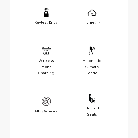
Keyless Entry
Homelink
Wireless
Automatic
Phone
Climate
Charging
Control
Heated
Alloy Wheels
Seats