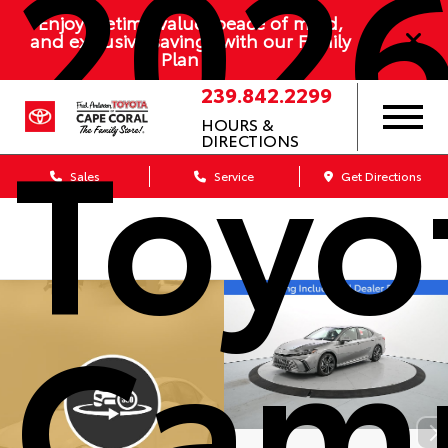
202
Enjoy lifetime value, peace of mind,
and exclusive savings with our Family
Plan
239.842.2299
Toyo
HOURS &
DIRECTIONS
Sales
Service
Get Directions
Cam