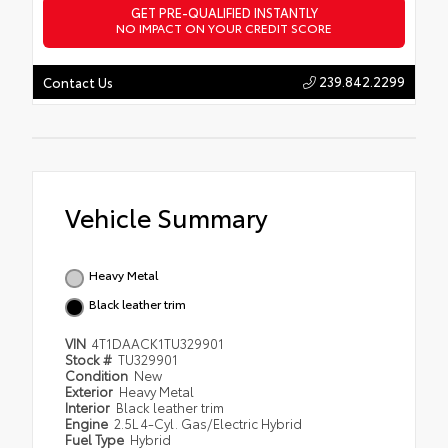
GET PRE-QUALIFIED INSTANTLY
NO IMPACT ON YOUR CREDIT SCORE
239.842.2299
Contact Us
Vehicle Summary
Heavy Metal
Black leather trim
VIN
4T1DAACK1TU329901
Stock #
TU329901
Condition
New
Exterior
Heavy Metal
Interior
Black leather trim
Engine
2.5L 4-Cyl. Gas/Electric Hybrid
Fuel Type
Hybrid