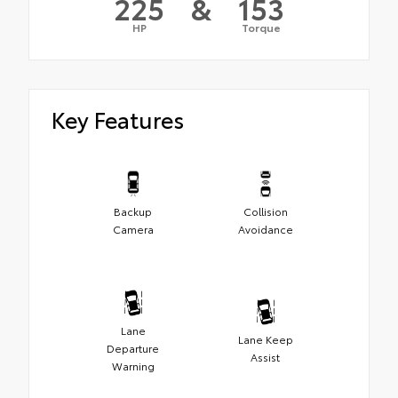
225
&
153
HP
Torque
Key Features
Backup
Collision
Camera
Avoidance
Lane
Lane Keep
Departure
Assist
Warning