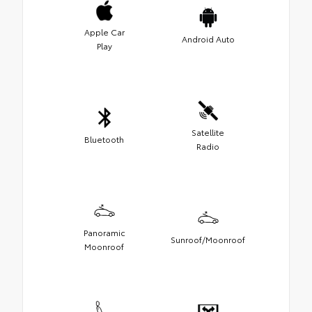
Apple Car
Android Auto
Play
Satellite
Bluetooth
Radio
Panoramic
Sunroof/Moonroof
Moonroof