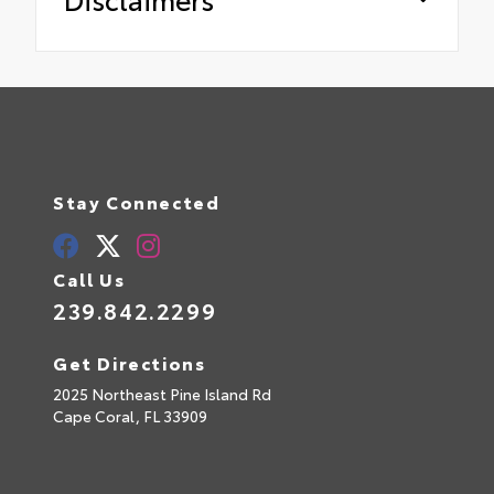
Stay Connected
Call Us
239.842.2299
Get Directions
2025 Northeast Pine Island Rd
Cape Coral,
FL
33909