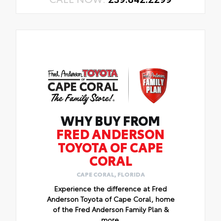
WHY BUY FROM
FRED ANDERSON
TOYOTA OF CAPE
CORAL
CAPE CORAL, FLORIDA
Experience the difference at Fred
Anderson Toyota of Cape Coral, home
of the Fred Anderson Family Plan &
more.