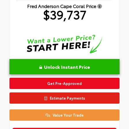
Fred Anderson Cape Coral Price
$39,737
Unlock Instant Price
Get Pre-Approved
Estimate Payments
Value Your Trade