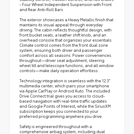
- Four Wheel Independent Suspension with Front
and Rear Anti-Roll Bars
The exterior showcases a Heavy Metallic finish that
maintains its visual appeal through everyday
driving. The cabin reflects thoughtful design, with
front bucket seats, a leather shift knob, and an
overhead console that organizes your essentials.
Climate control comes from the front dual zone
system, ensuring both driver and passenger
comfort across all seasons. Power conveniences
throughout—driver seat adjustment, steering
wheel tilt and telescope functions, and all window
controls—make daily operation effortless.
Technology integration is seamless with the 12.3"
multimedia center, which pairs your smartphone
via Apple CarPlay or Android Auto. The included
Drive Connect trial gives you access to cloud-
based navigation with real-time traffic updates
and Google Points of Interest, while the SiriusXM
subscription keeps you connected to your
preferred programming anywhere you drive.
Safety is engineered throughout with a
comprehensive airbag system, including dual