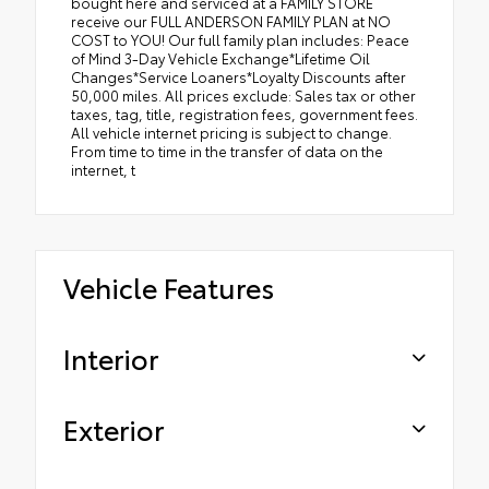
bought here and serviced at a FAMILY STORE
receive our FULL ANDERSON FAMILY PLAN at NO
COST to YOU! Our full family plan includes: Peace
of Mind 3-Day Vehicle Exchange*Lifetime Oil
Changes*Service Loaners*Loyalty Discounts after
50,000 miles. All prices exclude: Sales tax or other
taxes, tag, title, registration fees, government fees.
All vehicle internet pricing is subject to change.
From time to time in the transfer of data on the
internet, t
Vehicle Features
Interior
Exterior