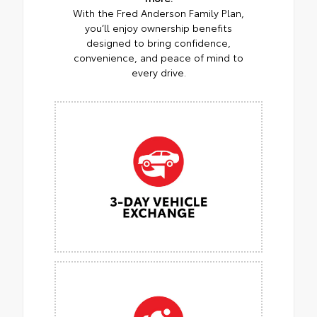
With the Fred Anderson Family Plan,
you’ll enjoy ownership benefits
designed to bring confidence,
convenience, and peace of mind to
every drive.