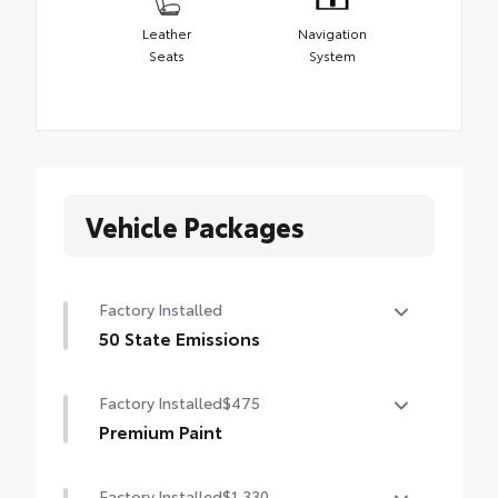
Leather
Navigation
Seats
System
Vehicle Packages
Factory Installed
50 State Emissions
50 State Emissions
Factory Installed
$475
Premium Paint
Premium Paint
Factory Installed
$1,330