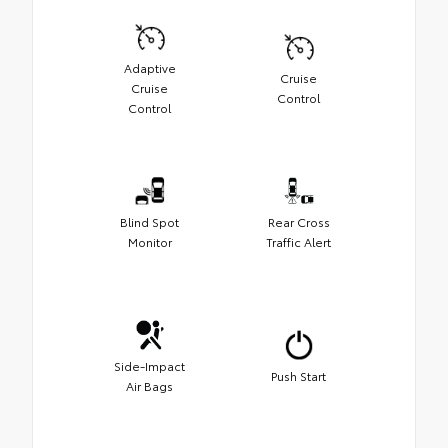
Adaptive
Cruise
Cruise
Control
Control
Blind Spot
Rear Cross
Monitor
Traffic Alert
Side-Impact
Push Start
Air Bags