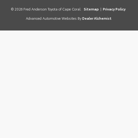
© 2026 Fred Anderson Toyota of Cape Coral.
Sitemap
|
Privacy Policy
Advanced Automotive Websites By
Dealer Alchemist