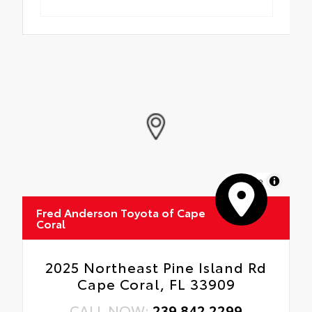
MapLibre
Fred Anderson Toyota of Cape
Coral
2025 Northeast Pine Island Rd
Cape Coral, FL 33909
CALL NOW:
239.842.2299