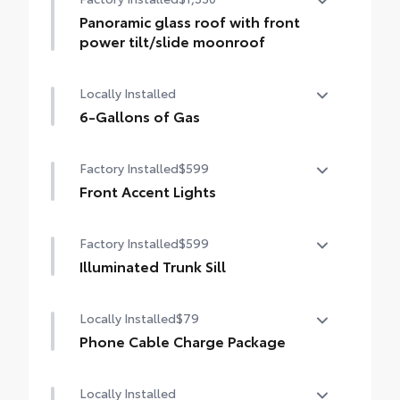
Panoramic glass roof with front
power tilt/slide moonroof
Panoramic glass roof with front power
Locally Installed
tilt/slide moonroof (removal of overhead
sunglasses storage)
6-Gallons of Gas
6-Gallons of Gas
Factory Installed
$599
Front Accent Lights
Front Accent Lights
Factory Installed
$599
Illuminated Trunk Sill
Illuminated Trunk Sill
Locally Installed
$79
Phone Cable Charge Package
Our Phone Cable Charge Package gives you
Locally Installed
the flexibility to charge most any smart