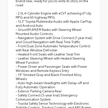
brand new, ready for you to write its story on the
road.
- 2.5L 4-Cylinder Engine with eCVT achieving 47 city
MPG and 45 highway MPG
- 12.3" Toyota Multimedia Audio with Apple CarPlay
and Android Auto
- SiriusXM AM/FM Radio with Steering Wheel
Mounted Audio Controls
- Navigation System with Drive Connect (1 year trial)
and Cloud Navigation with Real Time Traffic
- Front Dual Zone Automatic Temperature Control
with Rear Window Defroster
- Heated Front Seats with Leather Seat Trim
- Leather Steering Wheel with Heated Steering
Wheel Function
- Power Driver and Passenger Seats with Power
Windows and Remote Keyless Entry
- 19" Smoked Gray and Black-Finished Alloy
Wheels
- Auto High-beam Headlights with Delay-off and
Fully Automatic Operation
- Exterior Parking Camera Rear
- Safety Connect (5-year trial) Emergency
Communication System
- Toyota Safety Sense Technology with Electronic
Stability Control, Traction Control, and ABS Brakes