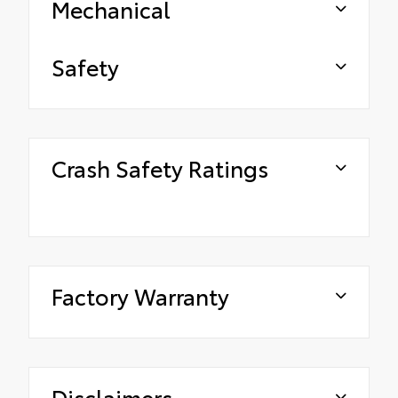
Mechanical
Safety
Crash Safety Ratings
Factory Warranty
Disclaimers