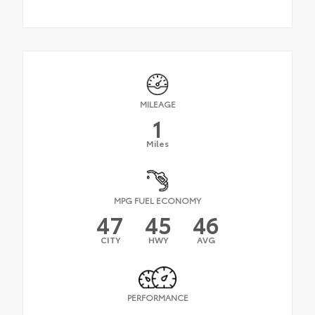
MILEAGE
1
Miles
MPG FUEL ECONOMY
47
45
46
CITY
HWY
AVG
PERFORMANCE