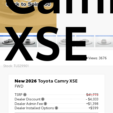
XSE
Views:
3676
Stock: TU329901
New 2026
Toyota Camry XSE
FWD
TSRP
$41,773
Dealer Discount
- $4,033
Dealer Admin Fee
+$1,398
Dealer Installed Options
+$599