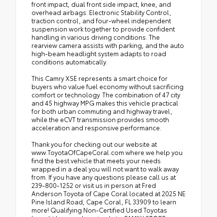
front impact, dual front side impact, knee, and
overhead airbags. Electronic Stability Control,
traction control, and four-wheel independent
suspension work together to provide confident
handling in various driving conditions. The
rearview camera assists with parking, and the auto
high-beam headlight system adapts to road
conditions automatically.
This Camry XSE represents a smart choice for
buyers who value fuel economy without sacrificing
comfort or technology. The combination of 47 city
and 45 highway MPG makes this vehicle practical
for both urban commuting and highway travel,
while the eCVT transmission provides smooth
acceleration and responsive performance.
Thank you for checking out our website at
www.ToyotaOfCapeCoral.com where we help you
find the best vehicle that meets your needs
wrapped in a deal you will not want to walk away
from. If you have any questions please call us at
239-800-1252 or visit us in person at Fred
Anderson Toyota of Cape Coral located at 2025 NE
Pine Island Road, Cape Coral, FL 33909 to learn
more! Qualifying Non-Certified Used Toyotas