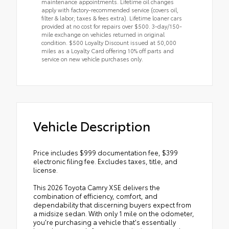
maintenance appointments. Lifetime oil changes
apply with factory-recommended service (covers oil,
filter & labor; taxes & fees extra). Lifetime loaner cars
provided at no cost for repairs over $500. 3-day/150-
mile exchange on vehicles returned in original
condition. $500 Loyalty Discount issued at 50,000
miles as a Loyalty Card offering 10% off parts and
service on new vehicle purchases only.
Vehicle Description
Price includes $999 documentation fee, $399
electronic filing fee. Excludes taxes, title, and
license.
This 2026 Toyota Camry XSE delivers the
combination of efficiency, comfort, and
dependability that discerning buyers expect from
a midsize sedan. With only 1 mile on the odometer,
you're purchasing a vehicle that's essentially