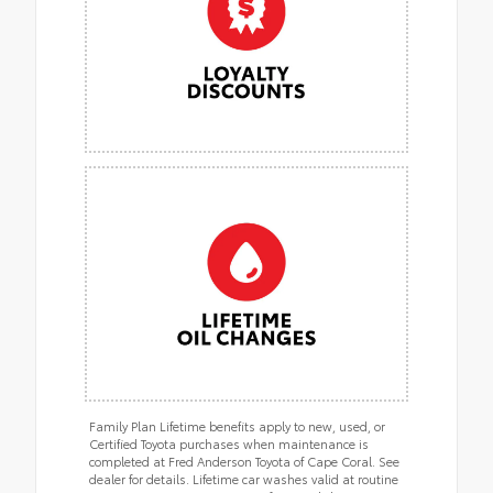
Family Plan Lifetime benefits apply to new, used, or
Certified Toyota purchases when maintenance is
completed at Fred Anderson Toyota of Cape Coral. See
dealer for details. Lifetime car washes valid at routine