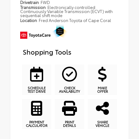
Drivetrain
FWD
Transmission
Electronically controlled
Continuously Variable Transmission (ECVT) with
sequential shift mode
Location
Fred Anderson Toyota of Cape Coral
Shopping Tools
SCHEDULE
CHECK
MAKE
TEST DRIVE
AVAILABILITY
OFFER
PAYMENT
PRINT
SHARE
CALCULATOR
DETAILS
VEHICLE