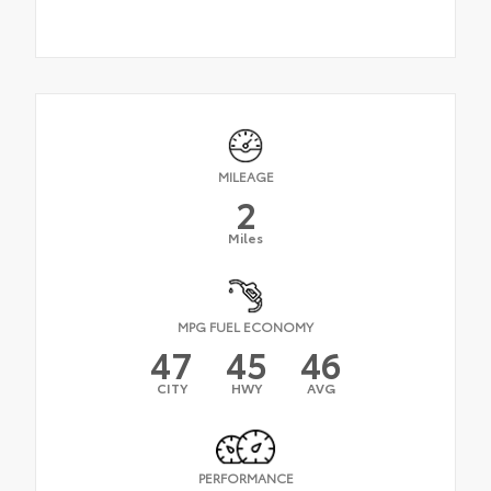
MILEAGE
2
Miles
MPG FUEL ECONOMY
47
45
46
CITY
HWY
AVG
PERFORMANCE