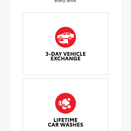
every drive.