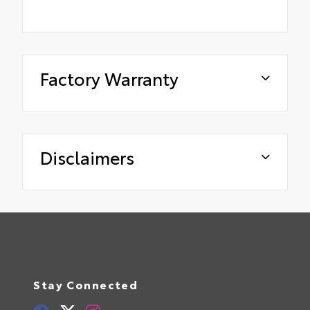
Factory Warranty
Disclaimers
Stay Connected