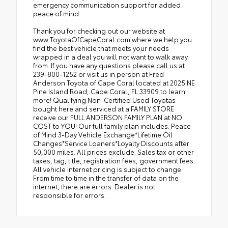
emergency communication support for added
peace of mind.
Thank you for checking out our website at
www.ToyotaOfCapeCoral.com where we help you
find the best vehicle that meets your needs
wrapped in a deal you will not want to walk away
from. If you have any questions please call us at
239-800-1252 or visit us in person at Fred
Anderson Toyota of Cape Coral located at 2025 NE
Pine Island Road, Cape Coral, FL 33909 to learn
more! Qualifying Non-Certified Used Toyotas
bought here and serviced at a FAMILY STORE
receive our FULL ANDERSON FAMILY PLAN at NO
COST to YOU! Our full family plan includes: Peace
of Mind 3-Day Vehicle Exchange*Lifetime Oil
Changes*Service Loaners*Loyalty Discounts after
50,000 miles. All prices exclude: Sales tax or other
taxes, tag, title, registration fees, government fees.
All vehicle internet pricing is subject to change.
From time to time in the transfer of data on the
internet, there are errors. Dealer is not
responsible for errors.