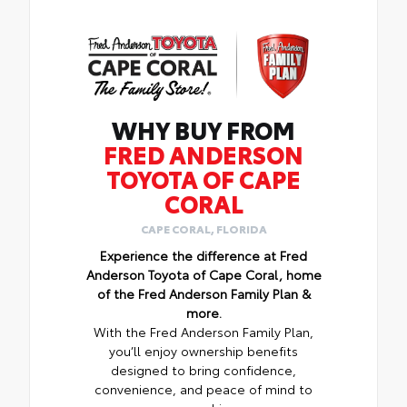
WHY BUY FROM
FRED ANDERSON
TOYOTA OF CAPE
CORAL
CAPE CORAL, FLORIDA
Experience the difference at Fred
Anderson Toyota of Cape Coral, home
of the Fred Anderson Family Plan &
more.
With the Fred Anderson Family Plan,
you’ll enjoy ownership benefits
designed to bring confidence,
convenience, and peace of mind to