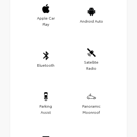
Apple Car
Android Auto
Play
Satellite
Bluetooth
Radio
Parking
Panoramic
Assist
Moonroof