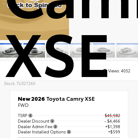
XSE
Views:
4052
Stock: TU327260
New 2026
Toyota Camry XSE
FWD
TSRP
$45,582
Dealer Discount
- $4,466
Dealer Admin Fee
+$1,398
Dealer Installed Options
+$599