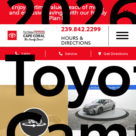
202
Enjoy lifetime value, peace of mind,
and exclusive savings with our Family
Plan
239.842.2299
Toyo
HOURS &
DIRECTIONS
Sales
Service
Get Directions
Cam