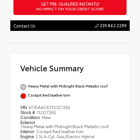
GET PRE-QUALIFIED INSTANTLY
NO IMPACT ON YOUR CREDIT SCORE
239.842.2299
Contact Us
Vehicle Summary
Heavy Metal with Midnight Black Metallic roof
Cockpit Red leather trim
VIN
4T1DAACK1TU327260
Stock #
TU327260
Condition
New
Exterior
Heavy Metal with Midnight Black Metallic roof
Interior
Cockpit Red leather trim
Engine
2.5L 4-Cyl. Gas/Electric Hybrid