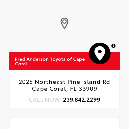
MapLibre
Fred Anderson Toyota of Cape
Coral
2025 Northeast Pine Island Rd
Cape Coral, FL 33909
CALL NOW:
239.842.2299