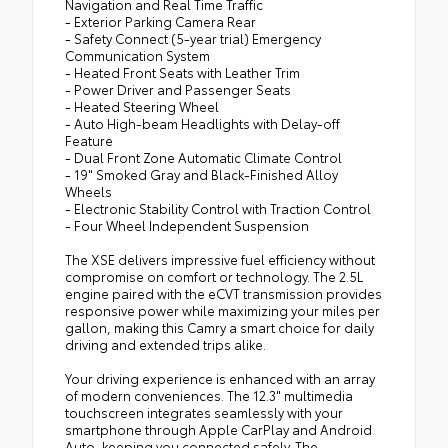
Navigation and Real Time Traffic
- Exterior Parking Camera Rear
- Safety Connect (5-year trial) Emergency
Communication System
- Heated Front Seats with Leather Trim
- Power Driver and Passenger Seats
- Heated Steering Wheel
- Auto High-beam Headlights with Delay-off
Feature
- Dual Front Zone Automatic Climate Control
- 19" Smoked Gray and Black-Finished Alloy
Wheels
- Electronic Stability Control with Traction Control
- Four Wheel Independent Suspension
The XSE delivers impressive fuel efficiency without
compromise on comfort or technology. The 2.5L
engine paired with the eCVT transmission provides
responsive power while maximizing your miles per
gallon, making this Camry a smart choice for daily
driving and extended trips alike.
Your driving experience is enhanced with an array
of modern conveniences. The 12.3" multimedia
touchscreen integrates seamlessly with your
smartphone through Apple CarPlay and Android
Auto, keeping you connected safely. The