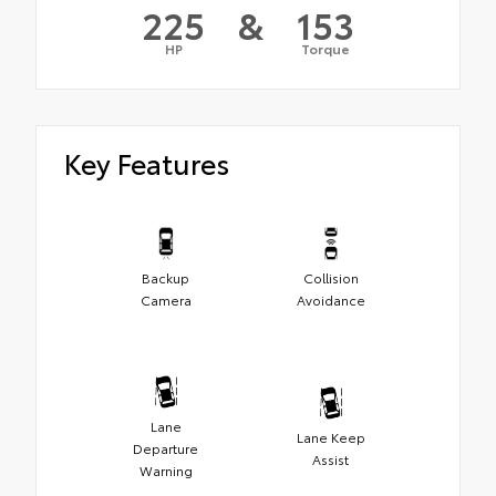
225
&
153
HP
Torque
Key Features
Backup
Collision
Camera
Avoidance
Lane
Lane Keep
Departure
Assist
Warning