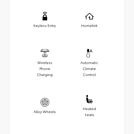
Keyless Entry
Homelink
Wireless
Automatic
Phone
Climate
Charging
Control
Heated
Alloy Wheels
Seats