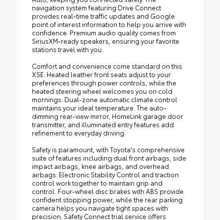
navigation system featuring Drive Connect
provides real-time traffic updates and Google
point of interest information to help you arrive with
confidence. Premium audio quality comes from
SiriusXM-ready speakers, ensuring your favorite
stations travel with you.
Comfort and convenience come standard on this
XSE. Heated leather front seats adjust to your
preferences through power controls, while the
heated steering wheel welcomes you on cold
mornings. Dual-zone automatic climate control
maintains your ideal temperature. The auto-
dimming rear-view mirror, HomeLink garage door
transmitter, and illuminated entry features add
refinement to everyday driving.
Safety is paramount, with Toyota's comprehensive
suite of features including dual front airbags, side
impact airbags, knee airbags, and overhead
airbags. Electronic Stability Control and traction
control work together to maintain grip and
control. Four-wheel disc brakes with ABS provide
confident stopping power, while the rear parking
camera helps you navigate tight spaces with
precision. Safety Connect trial service offers