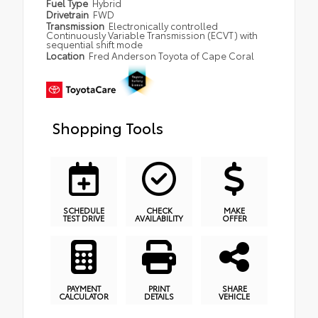
Fuel Type
Hybrid
Drivetrain
FWD
Transmission
Electronically controlled
Continuously Variable Transmission (ECVT) with
sequential shift mode
Location
Fred Anderson Toyota of Cape Coral
Shopping Tools
SCHEDULE
CHECK
MAKE
TEST DRIVE
AVAILABILITY
OFFER
PAYMENT
PRINT
SHARE
CALCULATOR
DETAILS
VEHICLE