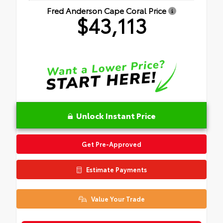
Fred Anderson Cape Coral Price
$43,113
Unlock Instant Price
Get Pre-Approved
Estimate Payments
Value Your Trade