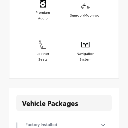
Premium
Sunroof/Moonroof
Audio
Leather
Navigation
Seats
System
Vehicle Packages
Factory Installed