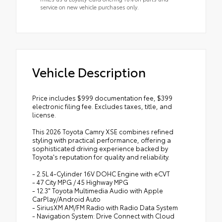
service on new vehicle purchases only.
Vehicle Description
Price includes $999 documentation fee, $399
electronic filing fee. Excludes taxes, title, and
license.
This 2026 Toyota Camry XSE combines refined
styling with practical performance, offering a
sophisticated driving experience backed by
Toyota's reputation for quality and reliability.
- 2.5L 4-Cylinder 16V DOHC Engine with eCVT
- 47 City MPG / 45 Highway MPG
- 12.3" Toyota Multimedia Audio with Apple
CarPlay/Android Auto
- SiriusXM AM/FM Radio with Radio Data System
- Navigation System: Drive Connect with Cloud