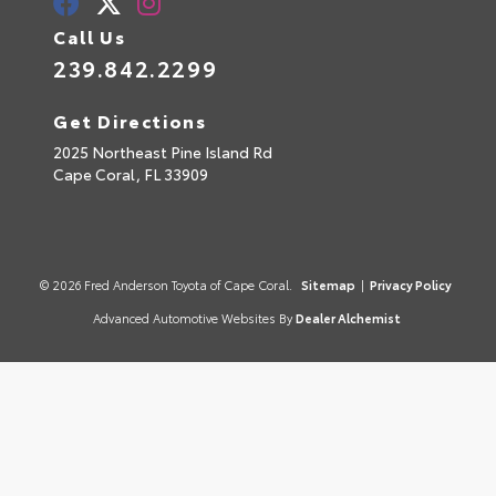
Call Us
239.842.2299
Get Directions
2025 Northeast Pine Island Rd
Cape Coral,
FL
33909
© 2026 Fred Anderson Toyota of Cape Coral.
Sitemap
|
Privacy Policy
Advanced Automotive Websites By
Dealer Alchemist