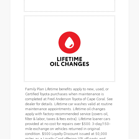
Family Plan Lifetime benefits apply to new, used, or
Certified Toyota purchases when maintenance is
completed at Fred Anderson Toyota of Cape Coral. See
dealer for details. Lifetime car washes valid at routine
maintenance appointments. Lifetime oil changes
apply with factory-recommended service (covers oil,
filter & labor; taxes & fees extra). Lifetime loaner cars
provided at no cost for repairs over $500. 3-day/150-
mile exchange on vehicles returned in original
condition. $500 Loyalty Discount issued at 50,000
miles as a Loyalty Card offering 10% off parts and