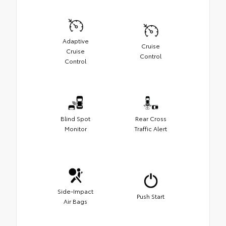
Adaptive
Cruise
Cruise
Control
Control
Blind Spot
Rear Cross
Monitor
Traffic Alert
Side-Impact
Push Start
Air Bags