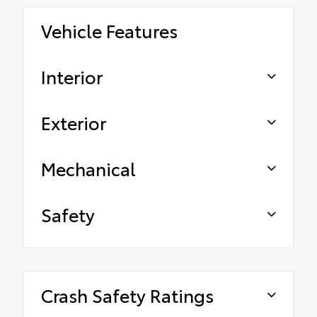
Vehicle Features
Interior
Exterior
Mechanical
Safety
Crash Safety Ratings