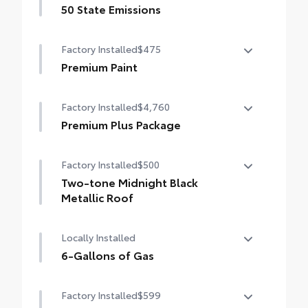
50 State Emissions
50 State Emissions
Factory Installed
$475
Premium Paint
Premium Paint
Factory Installed
$4,760
Premium Plus Package
Premium Plus Package
Factory Installed
$500
Panoramic glass roof with front power
tilt/slide moonroof (removal of overhead
Two-tone Midnight Black
sunglasses storage)
Metallic Roof
9-speaker JBL® Premium Audio system
Two-tone Midnight Black Metallic Roof
Locally Installed
Ventilated front seats
6-Gallons of Gas
10-in. Head-Up Display (HUD)
6-Gallons of Gas
Factory Installed
$599