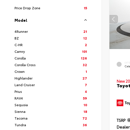
Price Drop Zone
15
Model
4Runner
21
BZ
12
C-HR
2
Camry
101
Corolla
126
EXT
Corolla Cross
32
Cele
Crown
1
Highlander
27
New 20
Toyot
Land Cruiser
7
Prius
4
RAV4
59
Sequoia
10
Sienna
18
Tacoma
72
TSRP
Tundra
36
Dealer