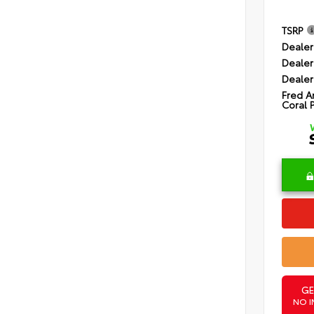
TSRP
Dealer
Dealer
Dealer
Fred A
Coral 
GE
NO I