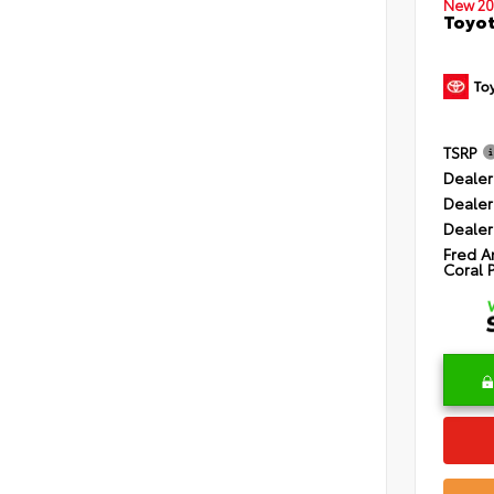
New 20
Toyot
TSRP
Dealer
Dealer
Dealer
Fred A
Coral 