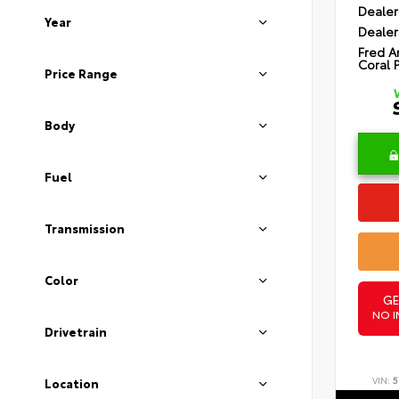
Dealer
Year
Dealer
Fred A
Coral 
Price Range
Body
Fuel
Transmission
Color
GE
NO I
Drivetrain
VIN:
5
Location