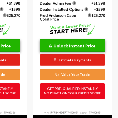
+$1,398
Dealer Admin Fee
+$1,398
+$599
Dealer Installed Options
+$599
$25,270
Fred Anderson Cape
$25,270
Coral Price
 Price
Unlock Instant Price
ents
Estimate Payments
ade
Value Your Trade
STANTLY
GET PRE-QUALIFIED INSTANTLY
DIT SCORE
NO IMPACT ON YOUR CREDIT SCORE
ck:
TP489366
VIN:
5YFB4MDE7TP490845
Stock:
TP490845