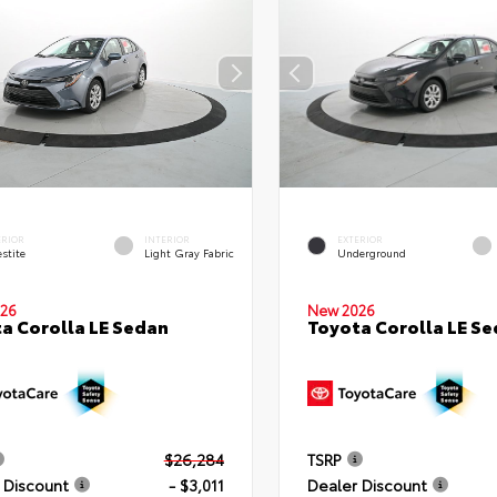
ERIOR
INTERIOR
EXTERIOR
stite
Light Gray Fabric
Underground
26
New 2026
a Corolla LE Sedan
Toyota Corolla LE S
$26,284
TSRP
 Discount
- $3,011
Dealer Discount