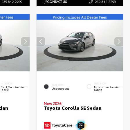
239.842.2299
CONTACT US
239.842.2299
INTERIOR
INTERIOR
EXTERIOR
Black/Red Premium
Moonstone Premium
Underground
Fabric
Fabric
New 2026
edan
Toyota Corolla SE Sedan