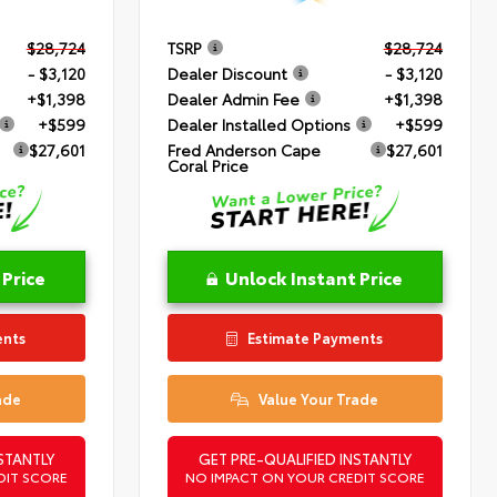
$28,724
TSRP
$28,724
- $3,120
Dealer Discount
- $3,120
+$1,398
Dealer Admin Fee
+$1,398
+$599
Dealer Installed Options
+$599
$27,601
Fred Anderson Cape
$27,601
Coral Price
 Price
Unlock Instant Price
ents
Estimate Payments
ade
Value Your Trade
STANTLY
GET PRE-QUALIFIED INSTANTLY
DIT SCORE
NO IMPACT ON YOUR CREDIT SCORE