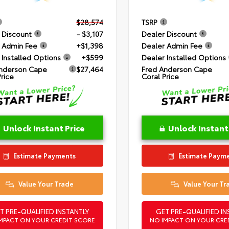
$28,574
TSRP
 Discount
- $3,107
Dealer Discount
 Admin Fee
+$1,398
Dealer Admin Fee
 Installed Options
+$599
Dealer Installed Options
nderson Cape
$27,464
Fred Anderson Cape
Price
Coral Price
Unlock Instant Price
Unlock Instant
Estimate Payments
Estimate Paym
Value Your Trade
Value Your Tr
T PRE-QUALIFIED INSTANTLY
GET PRE-QUALIFIED IN
MPACT ON YOUR CREDIT SCORE
NO IMPACT ON YOUR CRE