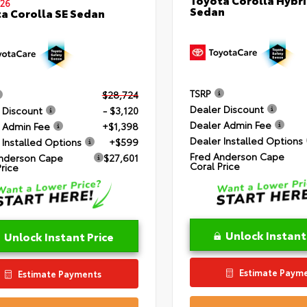
26
Sedan
a Corolla SE Sedan
TSRP
$28,724
Dealer Discount
 Discount
- $3,120
Dealer Admin Fee
 Admin Fee
+$1,398
Dealer Installed Options
 Installed Options
+$599
Fred Anderson Cape
nderson Cape
$27,601
Coral Price
Price
Unlock Instant
Unlock Instant Price
Estimate Paym
Estimate Payments