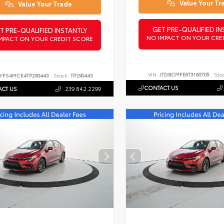
Value Your Tr
Value Your Trade
GET PRE-QUALIFIED IN
T PRE-QUALIFIED INSTANTLY
NO IMPACT ON YOUR CRE
MPACT ON YOUR CREDIT SCORE
VIN:
JTDBCMFE6T3160705
Sto
YFS4MCE4TP290443
Stock:
TP290443
CONTACT US
CT US
239.842.2299