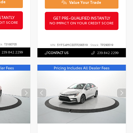
ade
Value Your Trade
STANTLY
GET PRE-QUALIFIED INSTANTLY
DIT SCORE
NO IMPACT ON YOUR CREDIT SCORE
ck:
T3160705
VIN:
5YFS4MCE0TP290519
Stock:
TP290519
239.842.2299
CONTACT US
239.842.2299