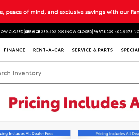
ue, peace of mind, and exclusive savings with our Fa
|
|
NOW CLOSED
SERVICE
239.402.9391
NOW CLOSED
PARTS
239.402.9673
NO
FINANCE
RENT-A-CAR
SERVICE & PARTS
SPECIA