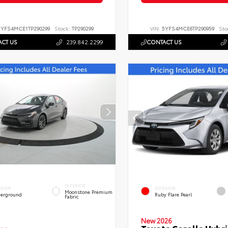
5YFS4MCE1TP290299
Stock:
TP290299
VIN:
5YFS4MCE6TP290959
Sto
CT US
239.842.2299
CONTACT US
INTERIOR
ERIOR
EXTERIOR
Moonstone Premium
erground
Ruby Flare Pearl
Fabric
New 2026
Toyota Corolla Hybri