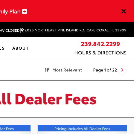
mily Plan
|
2025 NORTHEAST PINE ISLAND RD, CAPE CORAL, FL 33909
W CLOSED
239.842.2299
LS
ABOUT
HOURS & DIRECTIONS
Most Relevant
Page
1
of
22