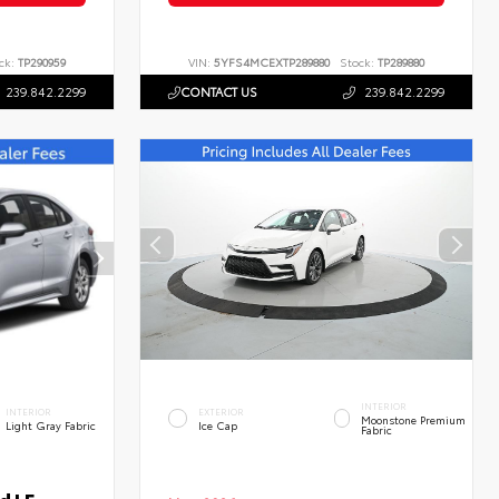
ck:
TP290959
VIN:
5YFS4MCEXTP289880
Stock:
TP289880
239.842.2299
CONTACT US
239.842.2299
INTERIOR
INTERIOR
EXTERIOR
Moonstone Premium
Light Gray Fabric
Ice Cap
Fabric
d LE