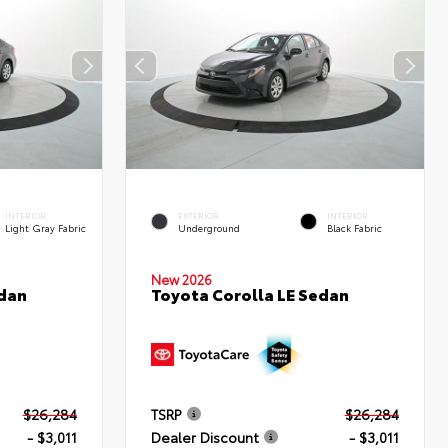
INTERIOR
EXTERIOR
INTERIOR
Light Gray Fabric
Underground
Black Fabric
New 2026
edan
Toyota Corolla LE Sedan
$26,284
TSRP
$26,284
- $3,011
Dealer Discount
- $3,011