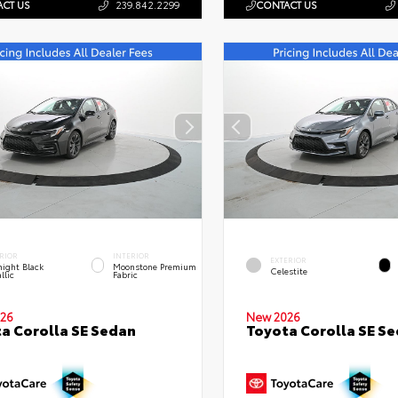
CT US
239.842.2299
CONTACT US
RIOR
INTERIOR
EXTERIOR
ight Black
Moonstone Premium
Celestite
llic
Fabric
26
New 2026
a Corolla SE Sedan
Toyota Corolla SE S