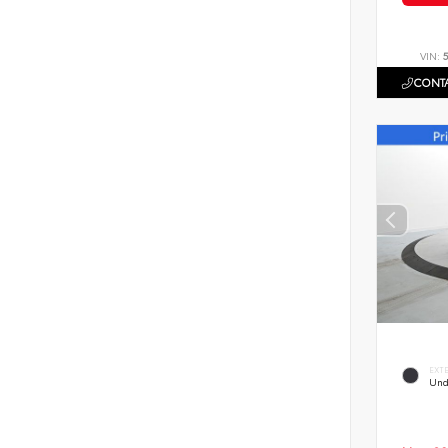
VIN:
CONTA
EXT
Und