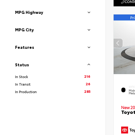
CONTA
MPG Highway
MPG City
Features
Status
216
In Stock
26
In Transit
EXTE
Midn
285
In Production
Meta
New 20
Toyot