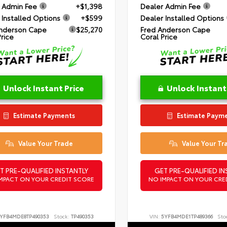
 Admin Fee
+$1,398
Dealer Admin Fee
 Installed Options
+$599
Dealer Installed Options
nderson Cape
$25,270
Fred Anderson Cape
Price
Coral Price
Unlock Instant Price
Unlock Instant
Estimate Payments
Estimate Paym
Value Your Trade
Value Your Tr
T PRE-QUALIFIED INSTANTLY
GET PRE-QUALIFIED IN
MPACT ON YOUR CREDIT SCORE
NO IMPACT ON YOUR CRE
YFB4MDE8TP490353
Stock:
TP490353
VIN:
5YFB4MDE1TP489366
Sto