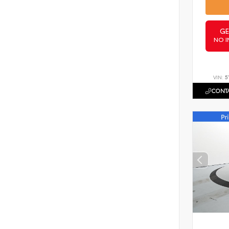
GE
NO I
VIN:
5
CONTA