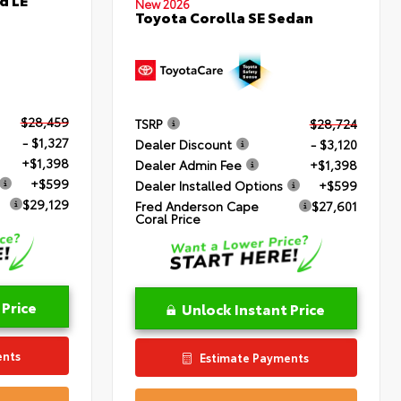
New 2026
Toyota Corolla SE Sedan
$28,459
TSRP
$28,724
- $1,327
Dealer Discount
- $3,120
+$1,398
Dealer Admin Fee
+$1,398
+$599
Dealer Installed Options
+$599
$29,129
Fred Anderson Cape
$27,601
Coral Price
 Price
Unlock Instant Price
ents
Estimate Payments