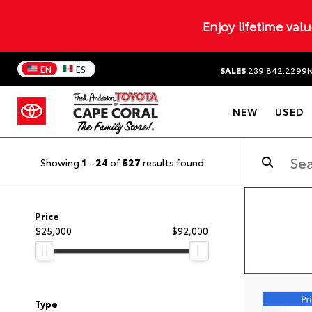
Enjoy lifetime val
EN
ES
SALES
239.842.2299
NEW
USED
Showing
1
-
24
of
527
results found
Price
$25,000
$92,000
Type