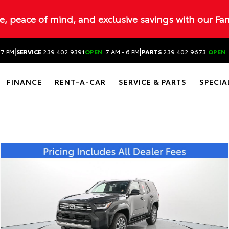
ue, peace of mind, and exclusive savings with our Fa
|
|
 7 PM
SERVICE
239.402.9391
OPEN
7 AM - 6 PM
PARTS
239.402.9673
OPEN
FINANCE
RENT-A-CAR
SERVICE & PARTS
SPECIA