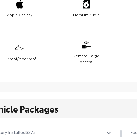
Apple Car Play
Premium Audio
Remote Cargo
Sunroof/Moonroof
Access
hicle Packages
ory Installed
$275
Fac