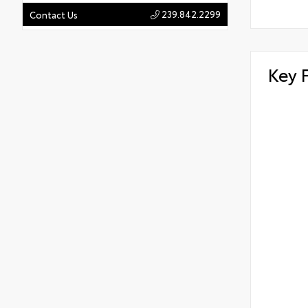
239.842.2299
Contact Us
Key 