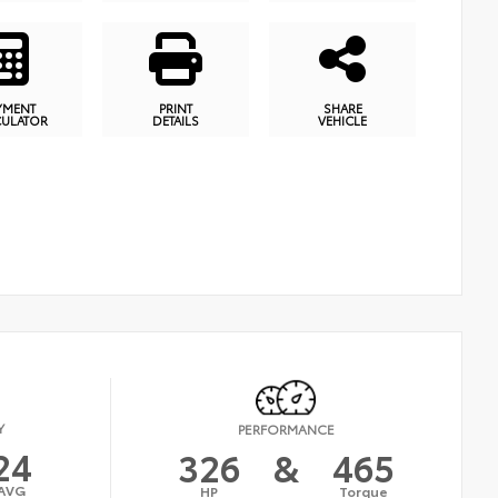
YMENT
PRINT
SHARE
CULATOR
DETAILS
VEHICLE
Y
PERFORMANCE
24
326
&
465
AVG
HP
Torque