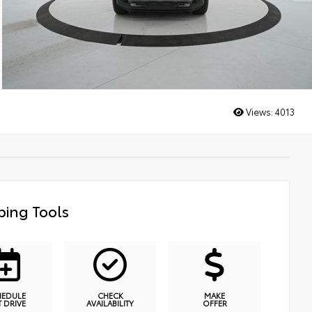
Views:
4013
ing Tools
HEDULE
CHECK
MAKE
T DRIVE
AVAILABILITY
OFFER