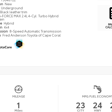
ion
New
Underground
Black leather trim
i-FORCE MAX 2.4L 4-Cyl. Turbo Hybrid
ain
pe
Hybrid
PA
in
4x4
CAL
ssion
8-Speed Automatic Transmission
n
Fred Anderson Toyota of Cape Coral
MILEAGE
MPG FUEL ECONOM
1
23
24
Miles
CITY
HWY