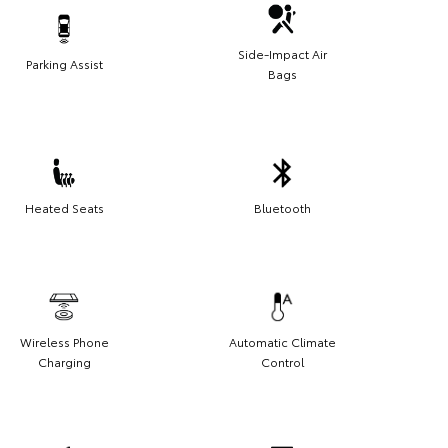
Side-Impact Air
Parking Assist
Bags
Heated Seats
Bluetooth
Wireless Phone
Automatic Climate
Charging
Control