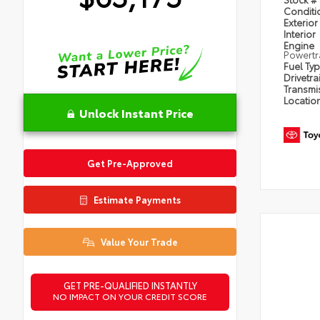
Condit
Exterior
Interior
Engine
Powertr
Fuel Ty
Drivetra
Transmi
Locatio
Unlock Instant Price
Get Pre-Approved
Estimate Payments
Value Your Trade
GET PRE-QUALIFIED INSTANTLY
NO IMPACT ON YOUR CREDIT SCORE