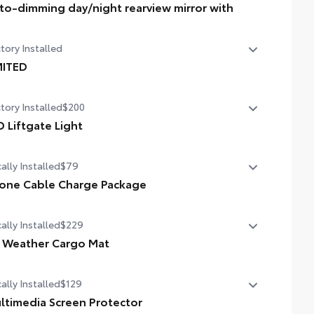
to-dimming day/night rearview mirror with
o-dimming day/night rearview mirror with
tory Installed
MITED
MITED
tory Installed
$200
D Liftgate Light
 liftgate light
ally Installed
$79
one Cable Charge Package
 Phone Cable Charge Package gives you the flexibility to
ally Installed
$229
rge most any smart device to meet your On-the-Go
style!
l Weather Cargo Mat
ludes:
ally Installed
$129
 tough, flexible cargo tray allows you to carry a wide variety
items and helps protect your trunk area carpeting.
ltimedia Screen Protector