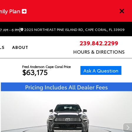
mily Plan
|
2025 NORTHEAST PINE ISLAND RD, CAPE CORAL, FL 33909
7 AM - 6 PM
239.842.2299
LS
ABOUT
HOURS & DIRECTIONS
Fred Anderson Cape Coral Price
Ask A Question
$63,175