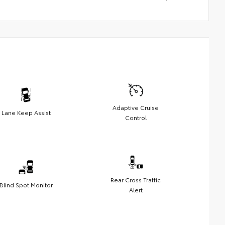
Adaptive Cruise
Lane Keep Assist
Control
Rear Cross Traffic
Blind Spot Monitor
Alert