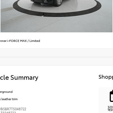
nner i-FORCE MAX
/
Limited
icle Summary
Shopp
erground
 leather trim
SC
VB5BR7T5048722
TES
T5048722