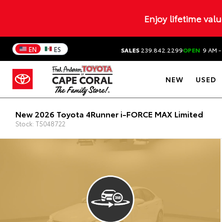
Enjoy lifetime val
EN
ES
SALES
239.842.2299
OPEN
9 AM -
NEW
USED
New 2026 Toyota 4Runner i-FORCE MAX Limited
Stock: T5048722