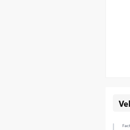
Ve
Fact