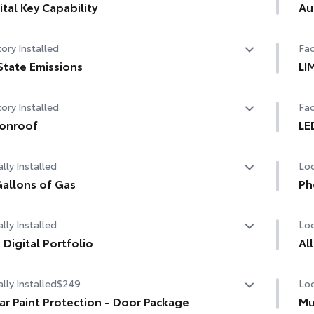
ital Key Capability
Au
tal Key capability — Digital Key enables smartphone to
Aut
ory Installed
Fac
used instead of a physical key (Remote Connect
cription required)
State Emissions
LI
State Emissions
LI
ory Installed
Fac
onroof
LE
er tilt/slide moonroof with sunshade
LED
lly Installed
Loc
allons of Gas
Ph
allons of Gas
Our
lly Installed
Loc
cha
life
 Digital Portfolio
Al
Digital Portfolio
Inc
lly Installed
$249
Loc
The
of 
ar Paint Protection - Door Package
Mu