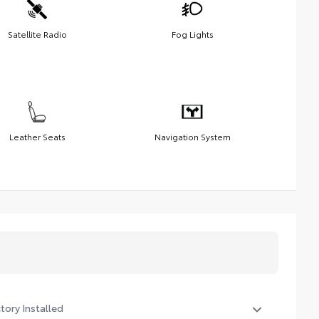
Satellite Radio
Fog Lights
Leather Seats
Navigation System
tory Installed