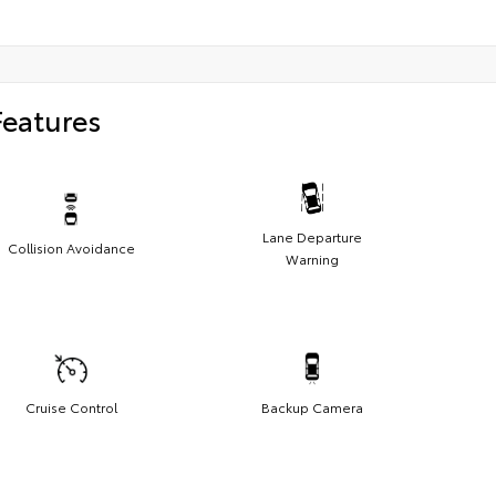
Features
Lane Departure
Collision Avoidance
Warning
Cruise Control
Backup Camera