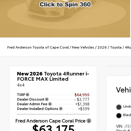
Fred Anderson Toyota of Cape Coral
/
New Vehicles
/
2026
/
Toyota
/
4Ru
New 2026
Toyota 4Runner i-
FORCE MAX Limited
4x4
Veh
TSRP
$64,955
Dealer Discount
- $3,777
Dealer Admin Fee
+$1,398
Und
Dealer Installed Options
+$599
Black
Fred Anderson Cape Coral Price
$63,175
VIN
JTE
Stock #