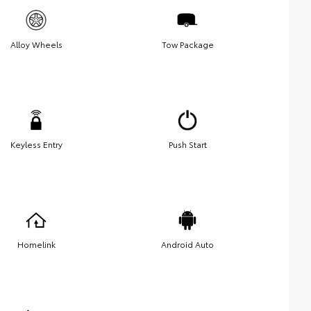
Alloy Wheels
Tow Package
Keyless Entry
Push Start
Homelink
Android Auto