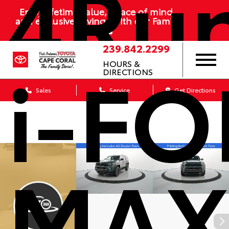
4Ru
Enjoy lifetime value, peace of mind,
and exclusive savings with our Family
Plan
239.842.2299
i-F
HOURS &
DIRECTIONS
Sales
Service
Get Directions
MA