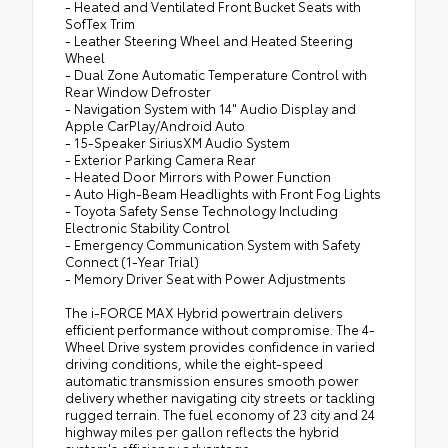
- Heated and Ventilated Front Bucket Seats with
SofTex Trim
- Leather Steering Wheel and Heated Steering
Wheel
- Dual Zone Automatic Temperature Control with
Rear Window Defroster
- Navigation System with 14" Audio Display and
Apple CarPlay/Android Auto
- 15-Speaker SiriusXM Audio System
- Exterior Parking Camera Rear
- Heated Door Mirrors with Power Function
- Auto High-Beam Headlights with Front Fog Lights
- Toyota Safety Sense Technology Including
Electronic Stability Control
- Emergency Communication System with Safety
Connect (1-Year Trial)
- Memory Driver Seat with Power Adjustments
The i-FORCE MAX Hybrid powertrain delivers
efficient performance without compromise. The 4-
Wheel Drive system provides confidence in varied
driving conditions, while the eight-speed
automatic transmission ensures smooth power
delivery whether navigating city streets or tackling
rugged terrain. The fuel economy of 23 city and 24
highway miles per gallon reflects the hybrid
system's efficiency advantage.