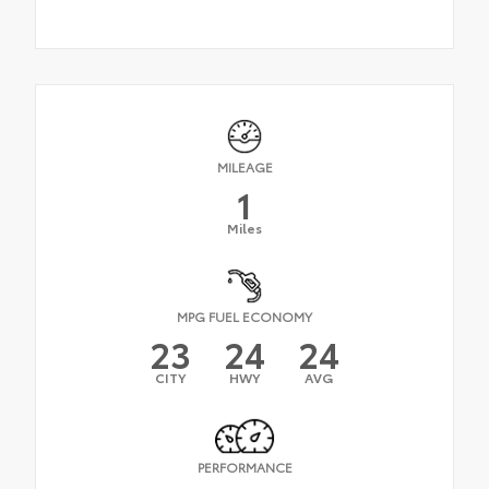
MILEAGE
1
Miles
MPG FUEL ECONOMY
23
24
24
CITY
HWY
AVG
PERFORMANCE