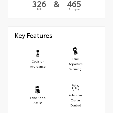
326
&
465
HP
Torque
Key Features
Lane
Collision
Departure
Avoidance
Warning
Adaptive
Lane Keep
Cruise
Assist
Control