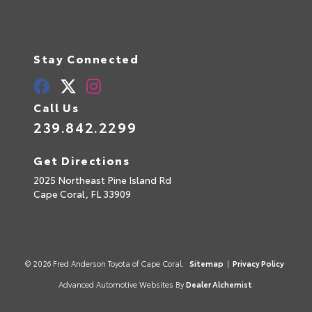
Stay Connected
Call Us
239.842.2299
Get Directions
2025 Northeast Pine Island Rd
Cape Coral,
FL
33909
© 2026 Fred Anderson Toyota of Cape Coral.
Sitemap
|
Privacy Policy
Advanced Automotive Websites By
Dealer Alchemist