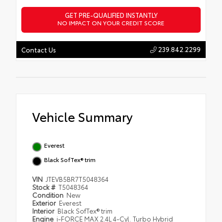
GET PRE-QUALIFIED INSTANTLY
NO IMPACT ON YOUR CREDIT SCORE
239.842.2299
Contact Us
Vehicle Summary
Everest
Black SofTex® trim
VIN
JTEVB5BR7T5048364
Stock #
T5048364
Condition
New
Exterior
Everest
Interior
Black SofTex® trim
Engine
i-FORCE MAX 2.4L 4-Cyl. Turbo Hybrid