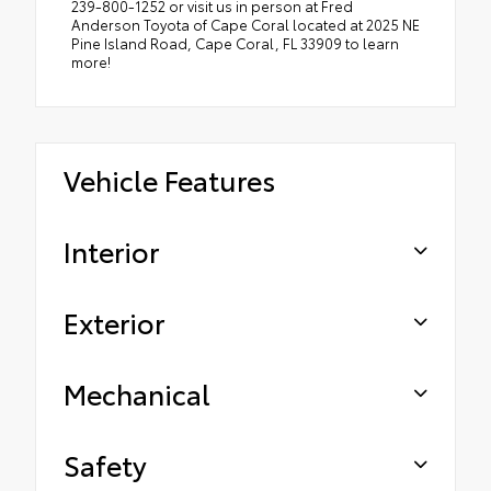
239-800-1252 or visit us in person at Fred
Anderson Toyota of Cape Coral located at 2025 NE
Pine Island Road, Cape Coral, FL 33909 to learn
more!
Vehicle Features
Interior
Exterior
Mechanical
Safety