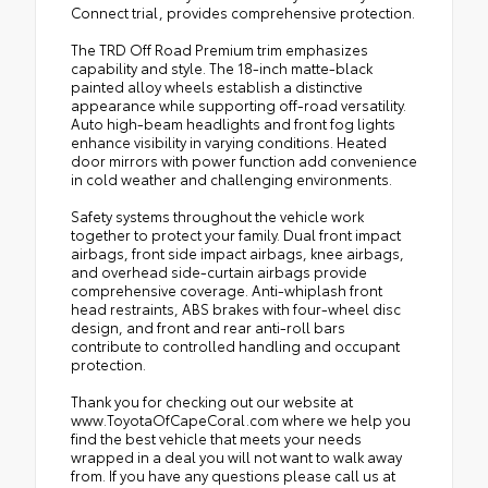
Connect trial, provides comprehensive protection.
The TRD Off Road Premium trim emphasizes
capability and style. The 18-inch matte-black
painted alloy wheels establish a distinctive
appearance while supporting off-road versatility.
Auto high-beam headlights and front fog lights
enhance visibility in varying conditions. Heated
door mirrors with power function add convenience
in cold weather and challenging environments.
Safety systems throughout the vehicle work
together to protect your family. Dual front impact
airbags, front side impact airbags, knee airbags,
and overhead side-curtain airbags provide
comprehensive coverage. Anti-whiplash front
head restraints, ABS brakes with four-wheel disc
design, and front and rear anti-roll bars
contribute to controlled handling and occupant
protection.
Thank you for checking out our website at
www.ToyotaOfCapeCoral.com where we help you
find the best vehicle that meets your needs
wrapped in a deal you will not want to walk away
from. If you have any questions please call us at