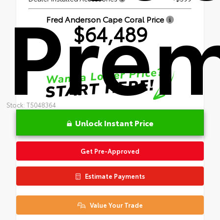
Pre
Fred Anderson Cape Coral Price
$64,489
Stock: T5048364
Unlock Instant Price
Get Pre-Approved
Estimate Payments
Value Your Trade