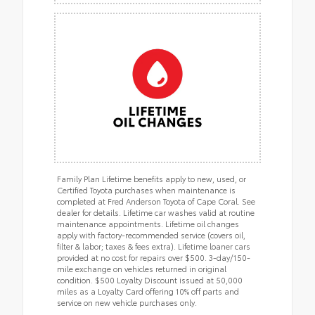
Family Plan Lifetime benefits apply to new, used, or
Certified Toyota purchases when maintenance is
completed at Fred Anderson Toyota of Cape Coral. See
dealer for details. Lifetime car washes valid at routine
maintenance appointments. Lifetime oil changes
apply with factory-recommended service (covers oil,
filter & labor; taxes & fees extra). Lifetime loaner cars
provided at no cost for repairs over $500. 3-day/150-
mile exchange on vehicles returned in original
condition. $500 Loyalty Discount issued at 50,000
miles as a Loyalty Card offering 10% off parts and
service on new vehicle purchases only.