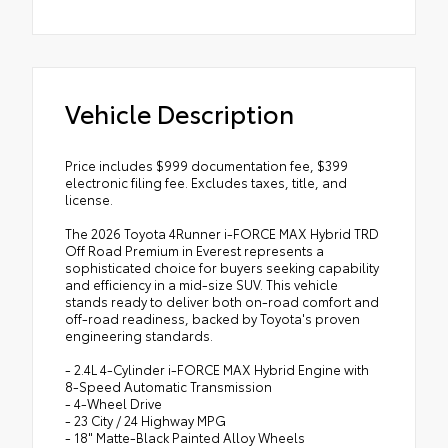
Vehicle Description
Price includes $999 documentation fee, $399
electronic filing fee. Excludes taxes, title, and
license.
The 2026 Toyota 4Runner i-FORCE MAX Hybrid TRD
Off Road Premium in Everest represents a
sophisticated choice for buyers seeking capability
and efficiency in a mid-size SUV. This vehicle
stands ready to deliver both on-road comfort and
off-road readiness, backed by Toyota's proven
engineering standards.
- 2.4L 4-Cylinder i-FORCE MAX Hybrid Engine with
8-Speed Automatic Transmission
- 4-Wheel Drive
- 23 City / 24 Highway MPG
- 18" Matte-Black Painted Alloy Wheels