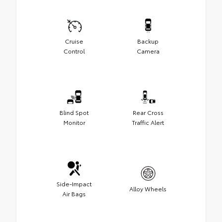
Cruise
Backup
Control
Camera
Blind Spot
Rear Cross
Monitor
Traffic Alert
Side-Impact
Alloy Wheels
Air Bags