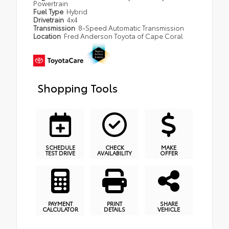
Powertrain
Fuel Type
Hybrid
Drivetrain
4x4
Transmission
8-Speed Automatic Transmission
Location
Fred Anderson Toyota of Cape Coral
Shopping Tools
SCHEDULE
CHECK
MAKE
TEST DRIVE
AVAILABILITY
OFFER
PAYMENT
PRINT
SHARE
CALCULATOR
DETAILS
VEHICLE