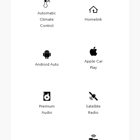
Automatic
Climate
Homelink
Control
Apple Car
Android Auto
Play
Premium
Satellite
Audio
Radio