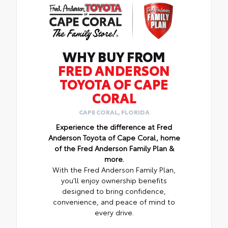
WHY BUY FROM
FRED ANDERSON
TOYOTA OF CAPE
CORAL
CAPE CORAL, FLORIDA
Experience the difference at Fred
Anderson Toyota of Cape Coral, home
of the Fred Anderson Family Plan &
more.
With the Fred Anderson Family Plan,
you’ll enjoy ownership benefits
designed to bring confidence,
convenience, and peace of mind to
every drive.