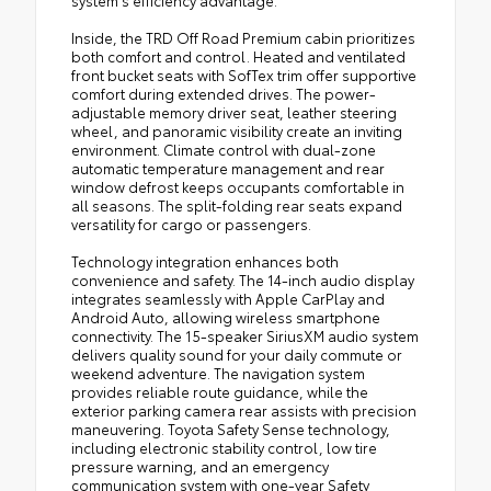
Inside, the TRD Off Road Premium cabin prioritizes
both comfort and control. Heated and ventilated
front bucket seats with SofTex trim offer supportive
comfort during extended drives. The power-
adjustable memory driver seat, leather steering
wheel, and panoramic visibility create an inviting
environment. Climate control with dual-zone
automatic temperature management and rear
window defrost keeps occupants comfortable in
all seasons. The split-folding rear seats expand
versatility for cargo or passengers.
Technology integration enhances both
convenience and safety. The 14-inch audio display
integrates seamlessly with Apple CarPlay and
Android Auto, allowing wireless smartphone
connectivity. The 15-speaker SiriusXM audio system
delivers quality sound for your daily commute or
weekend adventure. The navigation system
provides reliable route guidance, while the
exterior parking camera rear assists with precision
maneuvering. Toyota Safety Sense technology,
including electronic stability control, low tire
pressure warning, and an emergency
communication system with one-year Safety