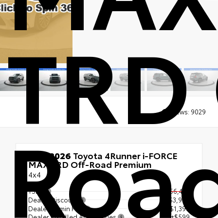
TRD 
Views:
9029
Roa
New 2026
Toyota 4Runner i-FORCE
MAX TRD Off-Road Premium
4x4
TSRP
$66,449
Dealer Discount
- $3,957
Dealer Admin Fee
+$1,398
Dealer Installed Accessories
+$599