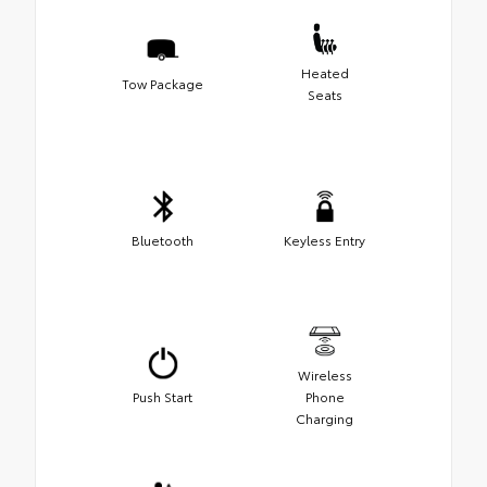
Heated
Tow Package
Seats
Bluetooth
Keyless Entry
Wireless
Push Start
Phone
Charging