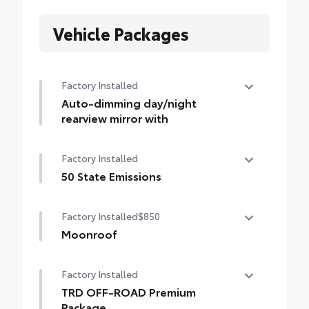
Vehicle Packages
Factory Installed
Auto-dimming day/night
rearview mirror with
Auto-dimming day/night rearview mirror
Factory Installed
with
50 State Emissions
50 State Emissions
Factory Installed
$850
Moonroof
Power tilt/slide moonroof with sunshade
Factory Installed
TRD OFF-ROAD Premium
Package