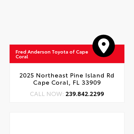
Fred Anderson Toyota of Cape
Coral
2025 Northeast Pine Island Rd
Cape Coral, FL 33909
CALL NOW:
239.842.2299