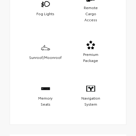
Remote
Fog Lights
Cargo
Access
Premium
Sunroof/Moonroof
Package
Memory
Navigation
Seats
System