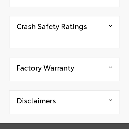
Crash Safety Ratings
Factory Warranty
Disclaimers