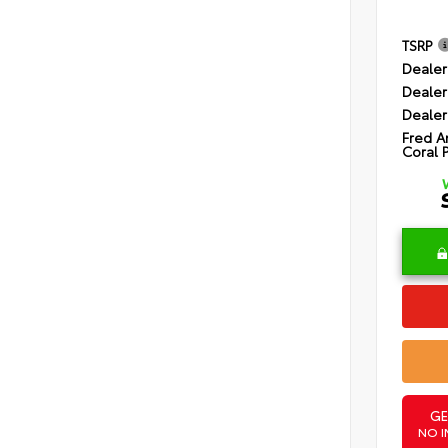
TSRP
Dealer
Dealer
Dealer
Fred A
Coral 
GE
NO I