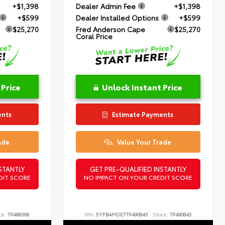
+$1,398
Dealer Admin Fee
+$1,398
+$599
Dealer Installed Options
+$599
$25,270
Fred Anderson Cape
$25,270
Coral Price
 Price
Unlock Instant Price
ents
Estimate Payments
ade
Value Your Trade
STANTLY
GET PRE-QUALIFIED INSTANTLY
DIT SCORE
NO IMPACT ON YOUR CREDIT SCORE
ck:
TP489366
VIN:
5YFB4MDE7TP490845
Stock:
TP490845