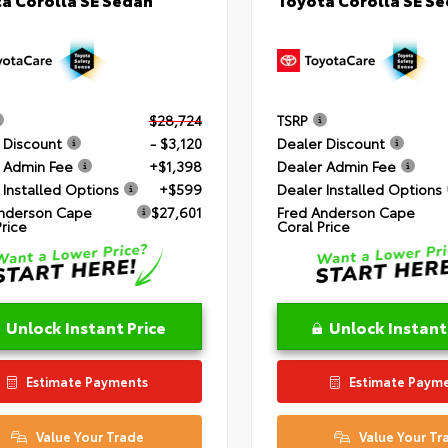
$28,724
TSRP
 Discount
- $3,120
Dealer Discount
 Admin Fee
+$1,398
Dealer Admin Fee
 Installed Options
+$599
Dealer Installed Options
nderson Cape
$27,601
Fred Anderson Cape
Price
Coral Price
Unlock Instant Price
Unlock Instant
Estimate Payments
Estimate Paym
Value Your Trade
Value Your Tr