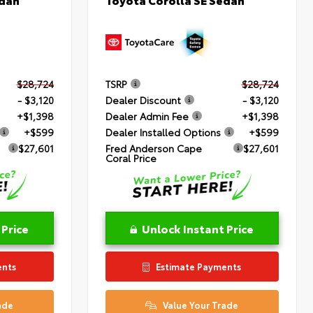
$28,724
TSRP
$28,724
- $3,120
Dealer Discount
- $3,120
+$1,398
Dealer Admin Fee
+$1,398
+$599
Dealer Installed Options
+$599
$27,601
Fred Anderson Cape
$27,601
Coral Price
 Price
Unlock Instant Price
ents
Estimate Payments
ade
Value Your Trade