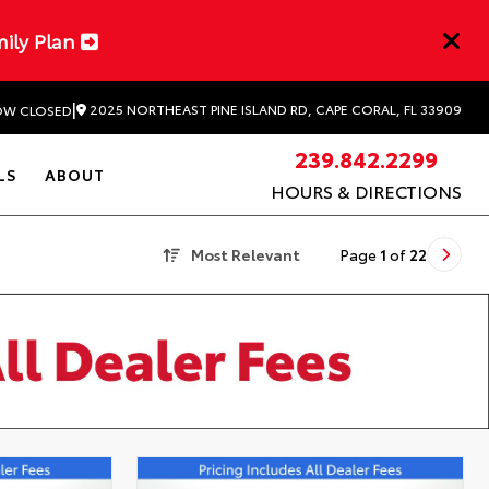
mily Plan
|
2025 NORTHEAST PINE ISLAND RD, CAPE CORAL, FL 33909
W CLOSED
239.842.2299
LS
ABOUT
HOURS & DIRECTIONS
Most Relevant
Page
1
of
22