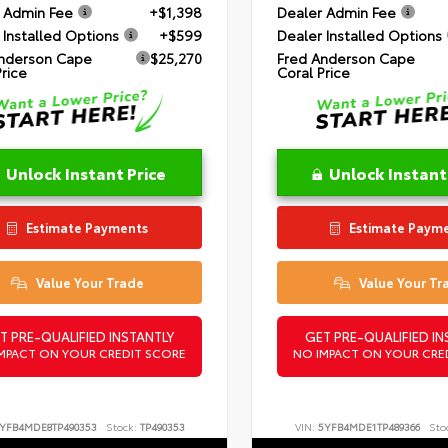
 Admin Fee
+$1,398
Dealer Admin Fee
 Installed Options
+$599
Dealer Installed Options
nderson Cape
$25,270
Fred Anderson Cape
Price
Coral Price
Unlock Instant Price
Unlock Instant
Estimate Payments
Estimate Paym
Value Your Trade
Value Your Tr
T PRE-QUALIFIED INSTANTLY
GET PRE-QUALIFIED IN
MPACT ON YOUR CREDIT SCORE
NO IMPACT ON YOUR CRE
YFB4MDE8TP490353
Stock:
TP490353
VIN:
5YFB4MDE1TP489366
Sto