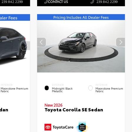
239.842.2299
CONTACT US
239.842.2299
INTERIOR
EXTERIOR
INTERIOR
Moonstone Premium
Midnight Black
Moonstone Premium
Fabric
Metallic
Fabric
New 2026
edan
Toyota Corolla SE Sedan