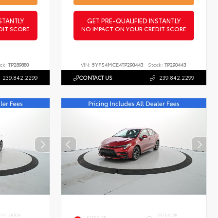
STANTLY
GET PRE-QUALIFIED INSTANTLY
DIT SCORE
NO IMPACT ON YOUR CREDIT SCORE
ck:
TP289880
VIN:
5YFS4MCE4TP290443
Stock:
TP290443
239.842.2299
CONTACT US
239.842.2299
INTERIOR
INTERIOR
EXTERIOR