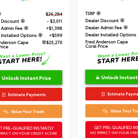
TSRP
$26,284
Dealer Discount
 Discount
- $3,011
Dealer Admin Fee
 Admin Fee
+$1,398
Dealer Installed Options
 Installed Options
+$599
Fred Anderson Cape
nderson Cape
$25,270
Coral Price
Price
Unlock Instant
Unlock Instant Price
Estimate Paym
Estimate Payments
Value Your Tr
Value Your Trade
GET PRE-QUALIFIED IN
T PRE-QUALIFIED INSTANTLY
NO IMPACT ON YOUR CRE
MPACT ON YOUR CREDIT SCORE