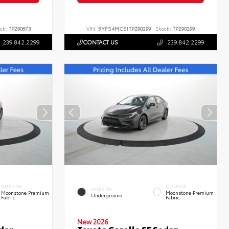
ck:
TP290673
VIN:
5YFS4MCE1TP290299
Stock:
TP290299
239.842.2299
CONTACT US
239.842.2299
INTERIOR
INTERIOR
EXTERIOR
Moonstone Premium
Moonstone Premium
Underground
Fabric
Fabric
New 2026
edan
Toyota Corolla SE Sedan