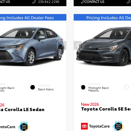
CT US
239.842.2299
CONTACT US
RIOR
EXTERIOR
INTERIOR
ight Black
Midnight Black
Black Fabric
llic
Metallic
New 2026
26
Toyota Corolla SE S
a Corolla LE Sedan