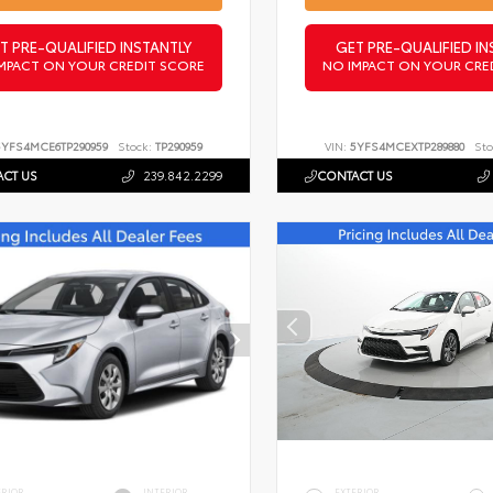
T PRE-QUALIFIED INSTANTLY
GET PRE-QUALIFIED IN
MPACT ON YOUR CREDIT SCORE
NO IMPACT ON YOUR CRE
5YFS4MCE6TP290959
Stock:
TP290959
VIN:
5YFS4MCEXTP289880
Sto
CT US
239.842.2299
CONTACT US
ERIOR
INTERIOR
EXTERIOR