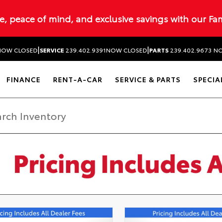
ue, peace of mind, and exclusive savings with our Fa
|
|
NOW CLOSED
SERVICE
239.402.9391
NOW CLOSED
PARTS
239.402.9673
NO
FINANCE
RENT-A-CAR
SERVICE & PARTS
SPECIA