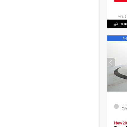
VIN:
5
CONTA
EXT
Cele
New 20
Toyot