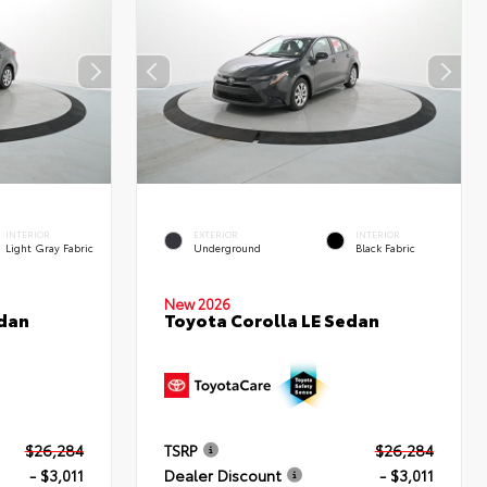
INTERIOR
EXTERIOR
INTERIOR
Light Gray Fabric
Underground
Black Fabric
New 2026
edan
Toyota Corolla LE Sedan
$26,284
TSRP
$26,284
- $3,011
Dealer Discount
- $3,011