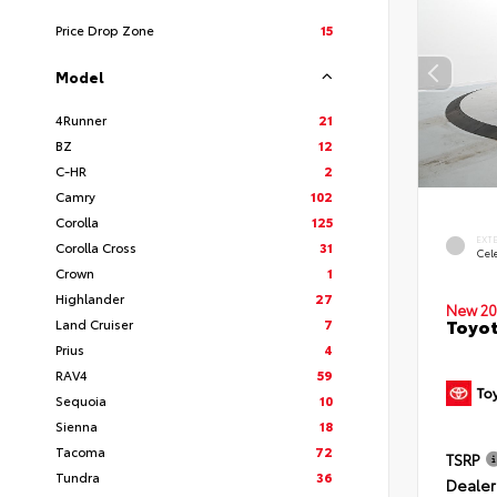
Price Drop Zone
15
Model
4Runner
21
BZ
12
C-HR
2
Camry
102
Corolla
125
EXT
Corolla Cross
31
Cele
Crown
1
Highlander
27
New 20
Toyot
Land Cruiser
7
Prius
4
RAV4
59
Sequoia
10
Sienna
18
Tacoma
72
TSRP
Tundra
36
Dealer