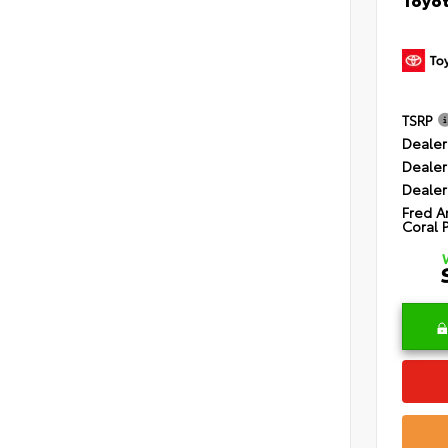
TSRP
Dealer
Dealer
Dealer
Fred A
Coral 