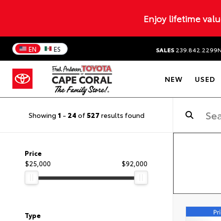
Enjoy lifetime val
EN
ES
SALES
239.842.2299
NEW
USED
Showing
1
-
24
of
527
results found
Price
$25,000
$92,000
Type