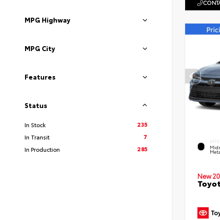
CONTA
MPG Highway
MPG City
Features
Status
235
In Stock
7
In Transit
EXTE
Midn
285
In Production
Meta
New 20
Toyot