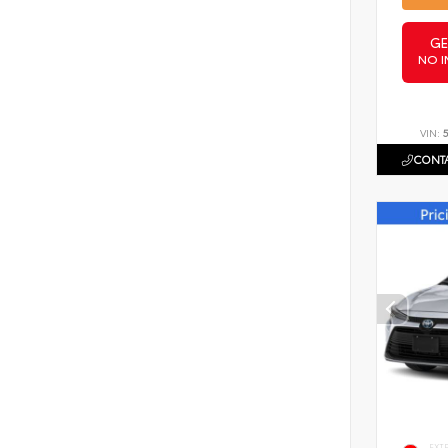
GE
NO I
VIN:
CONTA
EXT