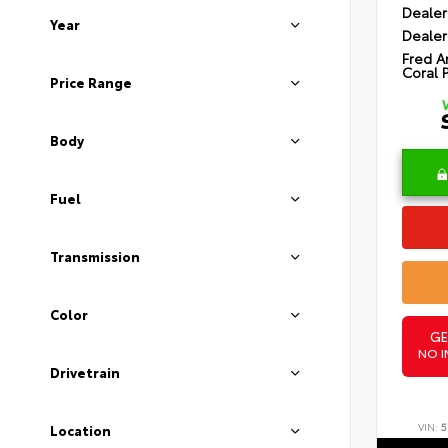
Dealer
Year
Dealer
Fred A
Coral 
Price Range
Body
Fuel
Transmission
Color
GE
NO I
Drivetrain
VIN:
5
Location