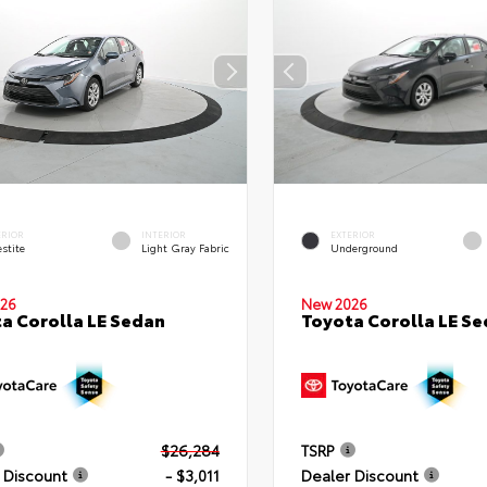
ERIOR
INTERIOR
EXTERIOR
stite
Light Gray Fabric
Underground
26
New 2026
a Corolla LE Sedan
Toyota Corolla LE S
$26,284
TSRP
 Discount
- $3,011
Dealer Discount