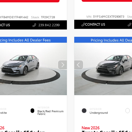
VIN:
5YFS4MCEXTP290673
Sto
YFB4MDE1TP491442
Stock:
TP29C728
CONTACT US
CT US
239.842.2299
INTERIOR
ERIOR
EXTERIOR
Black/Red Premium
stite
Underground
Fabric
26
New 2026
a Corolla SE Sedan
Toyota Corolla SE S