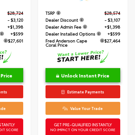
$28,724
TSRP
$28,574
- $3,120
Dealer Discount
- $3,107
+$1,398
Dealer Admin Fee
+$1,398
+$599
Dealer Installed Options
+$599
$27,601
Fred Anderson Cape
$27,464
Coral Price
 Price
Unlock Instant Price
ents
Estimate Payments
ade
Value Your Trade
STANTLY
GET PRE-QUALIFIED INSTANTLY
DIT SCORE
NO IMPACT ON YOUR CREDIT SCORE