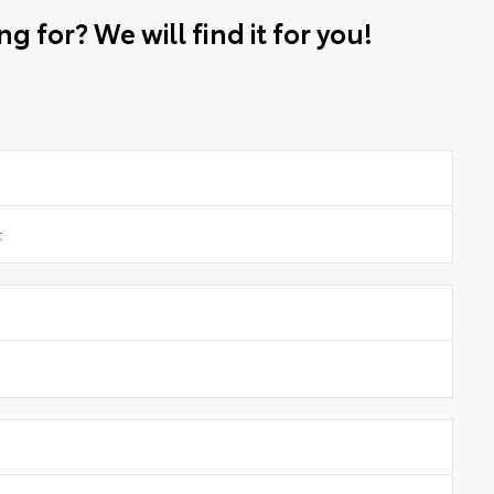
g for? We will find it for you!