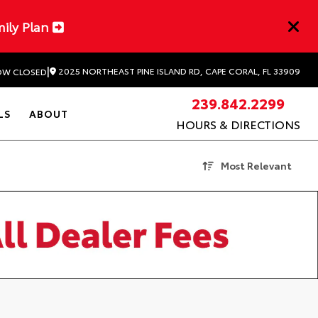
mily Plan
|
2025 NORTHEAST PINE ISLAND RD, CAPE CORAL, FL 33909
W CLOSED
239.842.2299
LS
ABOUT
HOURS & DIRECTIONS
Most Relevant