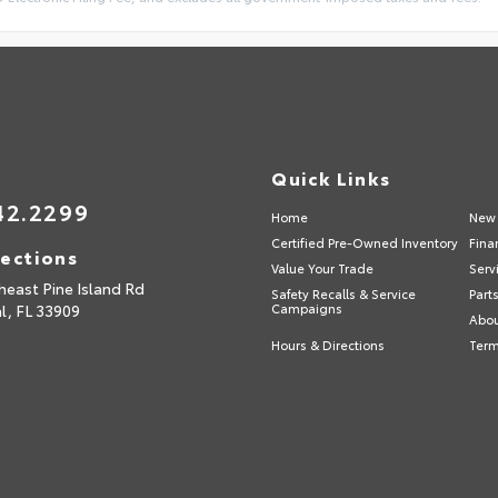
Quick Links
42.2299
Home
New 
Certified Pre-Owned Inventory
Fina
rections
Value Your Trade
Serv
heast Pine Island Rd
Safety Recalls & Service
Part
l,
FL
33909
Campaigns
Abou
Hours & Directions
Term