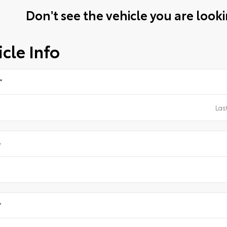
Don't see the vehicle you are lookin
cle Info
*
e
*