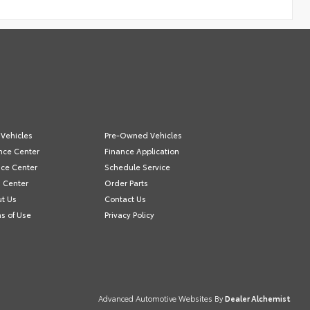
Vehicles
Pre-Owned Vehicles
nce Center
Finance Application
ice Center
Schedule Service
s Center
Order Parts
t Us
Contact Us
s of Use
Privacy Policy
Advanced Automotive Websites By
Dealer Alchemist