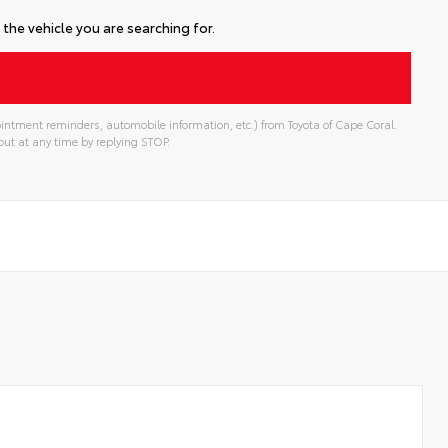
the vehicle you are searching for.
intment reminders, automobile information, etc.) from Toyota of Cape Coral.
ut at any time by replying STOP.