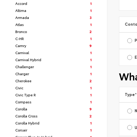
Accord
1
Altima
1
Armada
3
Conta
Atlas
1
Bronco
2
C-HR
1
Camry
9
Carnival
1
E
Carnival Hybrid
1
Challenger
1
Wha
Charger
1
Cherokee
2
Civic
1
Type
*
Civic Type R
1
Compass
1
Corolla
9
Corolla Cross
2
Corolla Hybrid
1
Corsair
1
Corsair Plug-In Hybrid
1