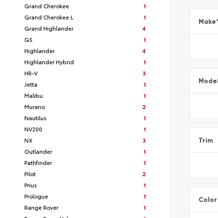
Grand Cherokee
1
Grand Cherokee L
1
Make
Grand Highlander
4
GS
1
Highlander
4
Highlander Hybrid
1
HR-V
3
Mode
Jetta
1
Malibu
1
Murano
2
Nautilus
1
NV200
1
NX
3
Trim
Outlander
1
Pathfinder
1
Pilot
2
Prius
1
Prologue
1
Color
Range Rover
1