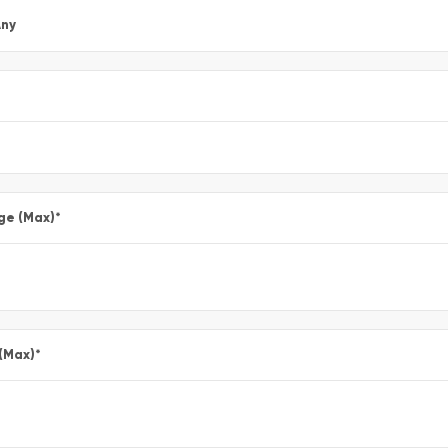
ny
ge (Max)
*
 (Max)
*