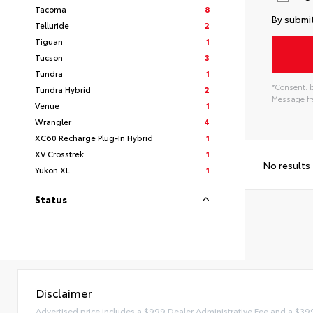
Tacoma
8
By submit
Telluride
2
Tiguan
1
Tucson
3
Tundra
1
*Consent: b
Tundra Hybrid
2
Message fre
Venue
1
Wrangler
4
XC60 Recharge Plug-In Hybrid
1
XV Crosstrek
1
No results
Yukon XL
1
Status
Disclaimer
Advertised price includes a $999 Dealer Administrative Fee and a $39