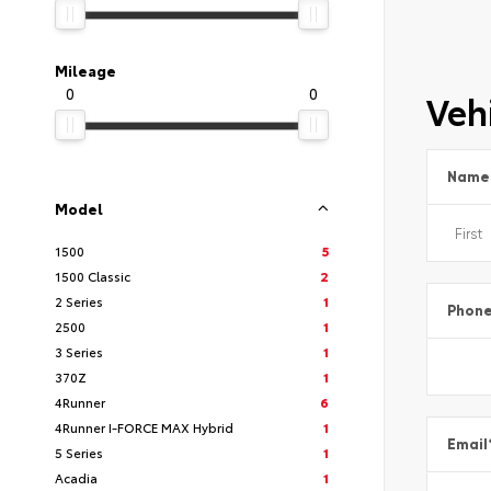
Mileage
0
0
Vehi
Name
Model
1500
5
1500 Classic
2
2 Series
1
Phon
2500
1
3 Series
1
370Z
1
4Runner
6
4Runner I-FORCE MAX Hybrid
1
Email
5 Series
1
Acadia
1