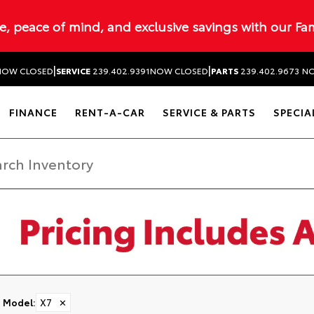
ue, peace of mind, and exclusive savings with our Fa
|
|
NOW CLOSED
SERVICE
239.402.9391
NOW CLOSED
PARTS
239.402.9673
NO
FINANCE
RENT-A-CAR
SERVICE & PARTS
SPECIA
Model
:
X7
✕