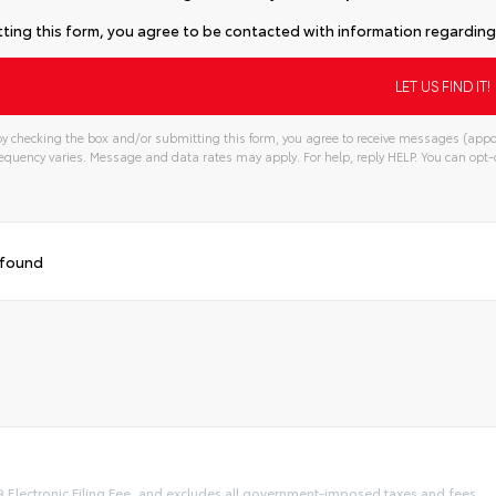
ting this form, you agree to be contacted with information regarding 
y checking the box and/or submitting this form, you agree to receive messages (appo
quency varies. Message and data rates may apply. For help, reply HELP. You can opt-o
 found
9 Electronic Filing Fee, and excludes all government-imposed taxes and fees.