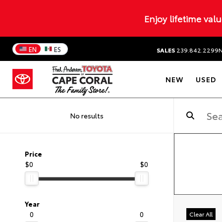
Enjoy lifetime val
EN
ES
SALES
239.842.2299
NEW
USED
No results
Price
$0
$0
Year
0
0
Clear All