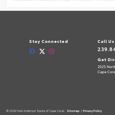
Stay Connected
Call Us
239.8
Get Di
2025 Nort
Cape Cora
© 2026 Fred Anderson Toyota of Cape Coral.
Sitemap
|
Privacy Policy