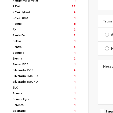
Range Rover Velar
1
RAV4
22
RAV4 Hybrid
4
RAV4 Prime
1
Trans
Rogue
5
RX
2
A
Santa Fe
2
Seltos
1
Sentra
4
Sequoia
1
Sienna
2
Sierra 1500
1
Mess
Silverado 1500
4
Silverado 2500HD
1
Silverado 3500HD
1
SLK
1
Sonata
1
Sonata Hybrid
1
Sorento
1
Sportage
1
I ag