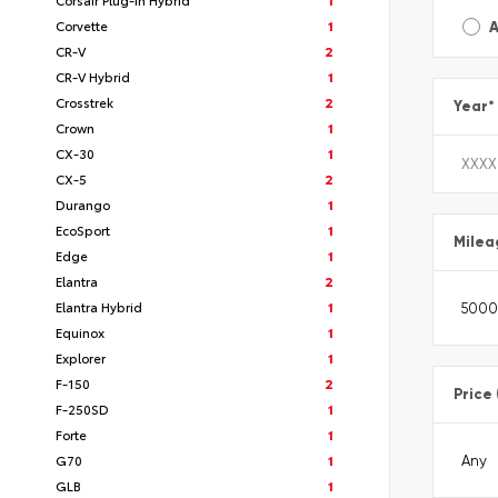
Corvette
1
A
CR-V
2
CR-V Hybrid
1
Crosstrek
2
Year
*
Crown
1
CX-30
1
CX-5
2
Durango
1
EcoSport
1
Milea
Edge
1
Elantra
2
Elantra Hybrid
1
Equinox
1
Explorer
1
F-150
2
Price
F-250SD
1
Forte
1
G70
1
GLB
1