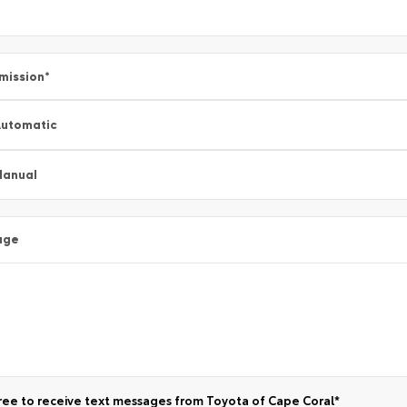
mission
*
utomatic
Manual
age
ree to receive text messages from Toyota of Cape Coral*