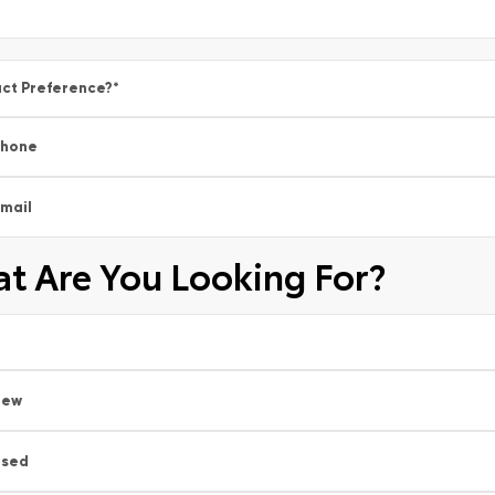
ct Preference?
*
Phone
mail
t Are You Looking For?
New
Used