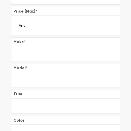
Price (Max)
*
Make
*
Model
*
Trim
Color