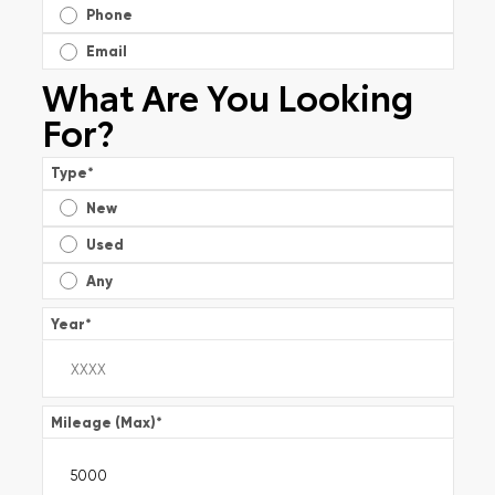
Phone
Email
What Are You Looking
For?
Type
*
New
Used
Any
Year
*
Mileage (Max)
*