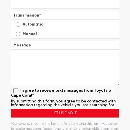
Transmission
*
Automatic
Manual
Message
I agree to receive text messages from Toyota of
Cape Coral*
By submitting this form, you agree to be contacted with
information regarding the vehicle you are searching for.
*Consent: by checking the box and/or submitting this form, you agree
to receive messages (appointment reminders, automobile information,