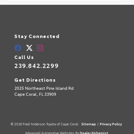
Stay Connected
Call Us
239.842.2299
Get Directions
2025 Northeast Pine Island Rd
Cape Coral,
FL
33909
© 2026 Fred Anderson Toyota of Cape Coral.
Sitemap
|
Privacy Policy
Advanced Automotive Websites By
Dealer Alchemist