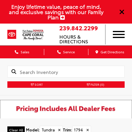
Enjoy lifetime value, peace of mind,
and exclusive savings with our Family
Plan
239.842.2299
HOURS &
DIRECTIONS
Sales
Service
Get Directions
SORT
FILTER
(0)
Model
:
Tundra
✕
Trim
:
1794
✕
Clear All