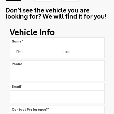
Don't see the vehicle you are
looking for? We will find it for you!
Vehicle Info
Name
*
Phone
Email
*
Contact Preference?
*