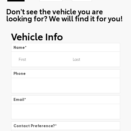
Don't see the vehicle you are
looking for? We will find it for you!
Vehicle Info
Name
*
Phone
Email
*
Contact Preference?
*