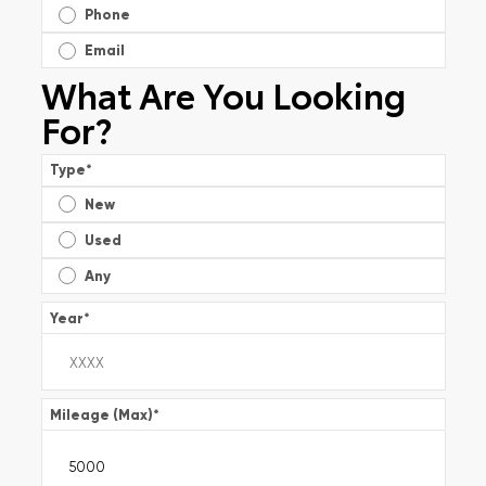
Phone
Email
What Are You Looking
For?
Type
*
New
Used
Any
Year
*
Mileage (Max)
*