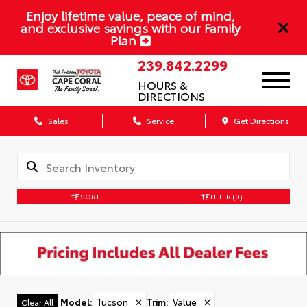
Enjoy lifetime value, peace of mind,
and exclusive savings with our Family
Plan
239.842.2299
HOURS &
DIRECTIONS
Sales
Service
Get Directions
SORT
FILTER
(0)
Model
:
Tucson
✕
Trim
:
Value
✕
Clear All