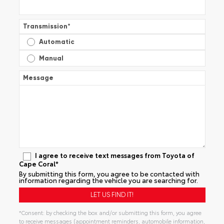
Transmission
*
Automatic
Manual
Message
I agree to receive text messages from Toyota of
Cape Coral*
By submitting this form, you agree to be contacted with
information regarding the vehicle you are searching for.
*Consent: by checking the box and/or submitting this form, you agree
to receive messages (appointment reminders, automobile information,