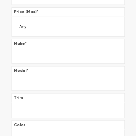
Price (Max)
*
Make
*
Model
*
Trim
Color