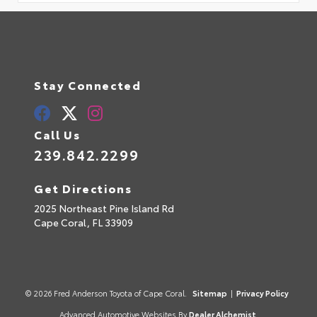
Stay Connected
Call Us
239.842.2299
Get Directions
2025 Northeast Pine Island Rd
Cape Coral,
FL
33909
© 2026 Fred Anderson Toyota of Cape Coral.
Sitemap
|
Privacy Policy
Advanced Automotive Websites By
Dealer Alchemist