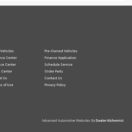
Vehicles
Pre-Owned Vehicles
nce Center
Finance Application
ice Center
Schedule Service
s Center
Order Parts
t Us
Contact Us
s of Use
Privacy Policy
Advanced Automotive Websites By
Dealer Alchemist