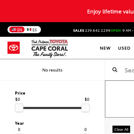
Enjoy lifetime val
EN
ES
SALES
239.842.2299
OPEN
9 AM -
NEW
USED
No results
Price
$0
$0
Year
0
0
Clear All