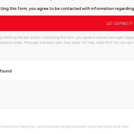
ting this form, you agree to be contacted with information regarding 
y checking the box and/or submitting this form, you agree to receive messages (appo
quency varies. Message and data rates may apply. For help, reply HELP. You can opt-o
 found
9 Electronic Filing Fee, and excludes all government-imposed taxes and fees.