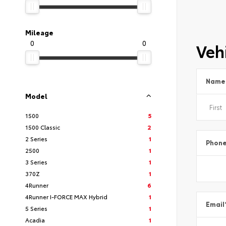
Mileage
0
0
Vehi
Name
Model
1500
5
1500 Classic
2
2 Series
1
Phon
2500
1
3 Series
1
370Z
1
4Runner
6
4Runner I-FORCE MAX Hybrid
1
Email
5 Series
1
Acadia
1