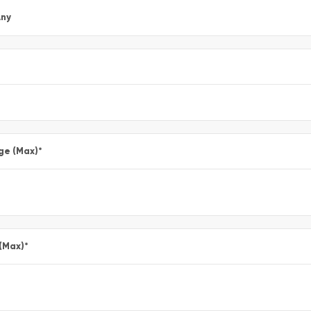
ny
ge (Max)
*
 (Max)
*