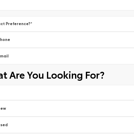
ct Preference?
*
Phone
mail
t Are You Looking For?
New
Used