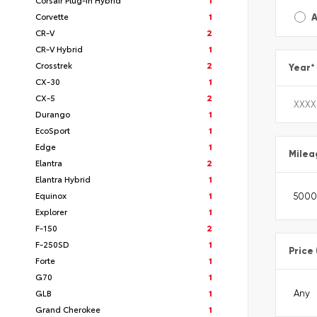
Corvette
1
A
CR-V
2
CR-V Hybrid
1
Crosstrek
2
Year
*
CX-30
1
CX-5
2
Durango
1
EcoSport
1
Edge
1
Milea
Elantra
2
Elantra Hybrid
1
Equinox
1
Explorer
1
F-150
2
F-250SD
1
Price
Forte
1
G70
1
GLB
1
Grand Cherokee
1