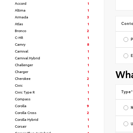
Accord
1
Altima
1
Armada
3
Conta
Atlas
1
Bronco
2
C-HR
1
Camry
8
Carnival
1
E
Carnival Hybrid
1
Challenger
1
Wha
Charger
1
Cherokee
2
Civic
1
Type
*
Civic Type R
1
Compass
1
Corolla
9
Corolla Cross
2
Corolla Hybrid
1
Corsair
1
Corsair Plug-In Hybrid
1