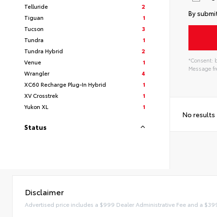
Telluride
2
By submit
Tiguan
1
Tucson
3
Tundra
1
Tundra Hybrid
2
*Consent: b
Venue
1
Message fre
Wrangler
4
XC60 Recharge Plug-In Hybrid
1
XV Crosstrek
1
Yukon XL
1
No results
Status
Disclaimer
Advertised price includes a $999 Dealer Administrative Fee and a $39