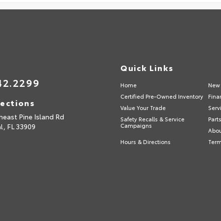
Quick Links
42.2299
Home
New 
Certified Pre-Owned Inventory
Fina
rections
Value Your Trade
Serv
heast Pine Island Rd
Safety Recalls & Service
Part
l,
FL
33909
Campaigns
Abou
Hours & Directions
Term