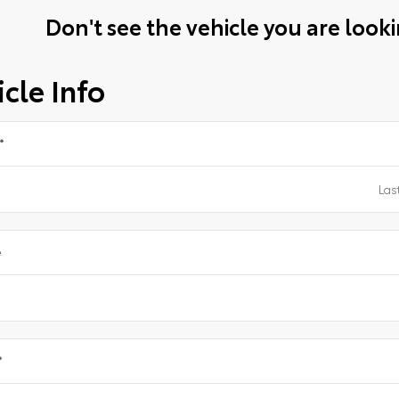
Don't see the vehicle you are lookin
cle Info
*
e
*