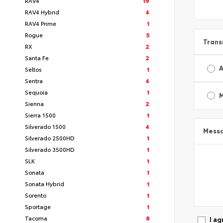
RAV4
19
RAV4 Hybrid
4
RAV4 Prime
1
Rogue
5
Trans
RX
2
Santa Fe
2
A
Seltos
1
Sentra
4
Sequoia
1
Sienna
2
Sierra 1500
1
Silverado 1500
4
Mess
Silverado 2500HD
1
Silverado 3500HD
1
SLK
1
Sonata
1
Sonata Hybrid
1
Sorento
1
Sportage
1
Tacoma
8
I ag