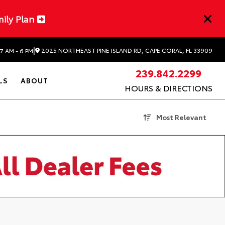
mily Plan
|
2025 NORTHEAST PINE ISLAND RD, CAPE CORAL, FL 33909
7 AM - 6 PM
239.842.2299
LS
ABOUT
HOURS & DIRECTIONS
Most Relevant