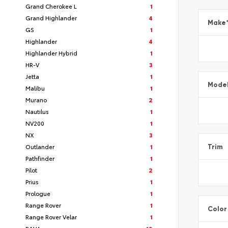
Grand Cherokee L
1
Grand Highlander
4
Make
GS
1
Highlander
4
Highlander Hybrid
1
HR-V
3
Jetta
1
Mode
Malibu
1
Murano
2
Nautilus
1
NV200
1
NX
3
Outlander
1
Trim
Pathfinder
1
Pilot
2
Prius
1
Prologue
1
Range Rover
1
Color
Range Rover Velar
1