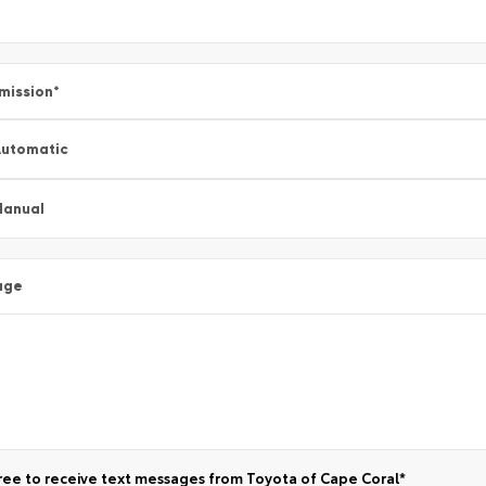
mission
*
utomatic
Manual
age
ree to receive text messages from Toyota of Cape Coral*