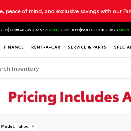
ue, peace of mind, and exclusive savings with our Fa
|
|
 7 PM
SERVICE
239.402.9391
OPEN
7 AM - 6 PM
PARTS
239.402.9673
OPEN
FINANCE
RENT-A-CAR
SERVICE & PARTS
SPECIA
Model
:
Tahoe
✕