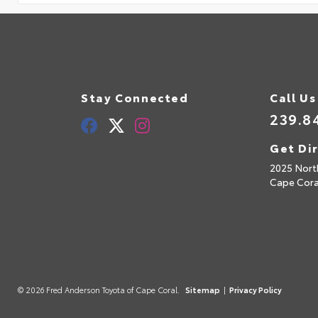
Stay Connected
Call Us
239.8
Get Di
2025 Nort
Cape Cora
© 2026 Fred Anderson Toyota of Cape Coral.
Sitemap
|
Privacy Policy