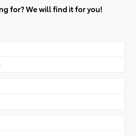
g for? We will find it for you!