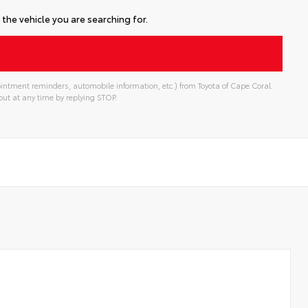
the vehicle you are searching for.
intment reminders, automobile information, etc.) from Toyota of Cape Coral.
ut at any time by replying STOP.