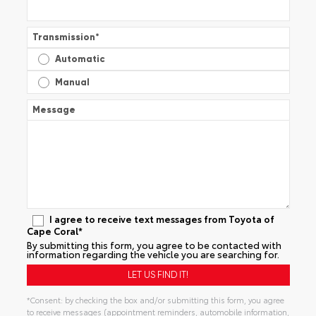
Transmission
*
Automatic
Manual
Message
I agree to receive text messages from Toyota of
Cape Coral*
By submitting this form, you agree to be contacted with
information regarding the vehicle you are searching for.
*Consent: by checking the box and/or submitting this form, you agree
to receive messages (appointment reminders, automobile information,