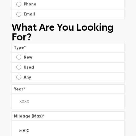
Phone
Email
What Are You Looking
For?
Type
*
New
Used
Any
Year
*
Mileage (Max)
*