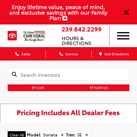
Enjoy lifetime value, peace of mind,
and exclusive savings with our Family
Plan
239.842.2299
HOURS &
DIRECTIONS
Sales
Service
Get Directions
SORT
FILTER
(0)
Model
:
Sonata
✕
Trim
:
SE
✕
Clear All