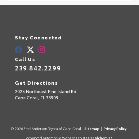
Stay Connected
Call Us
239.842.2299
Get Directions
2025 Northeast Pine Island Rd
Cape Coral,
FL
33909
© 2026 Fred Anderson Toyota of Cape Coral.
Sitemap
|
Privacy Policy
Advanced Automotive Websites By
Dealer Alchemist