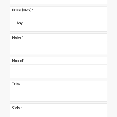
Price (Max)
*
Make
*
Model
*
Trim
Color