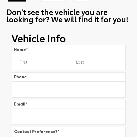
Don't see the vehicle you are
looking for? We will find it for you!
Vehicle Info
Name
*
Phone
Email
*
Contact Preference?
*