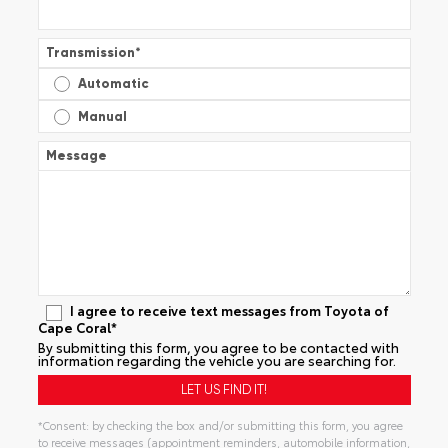
Transmission
*
Automatic
Manual
Message
I agree to receive text messages from Toyota of
Cape Coral*
By submitting this form, you agree to be contacted with
information regarding the vehicle you are searching for.
*Consent: by checking the box and/or submitting this form, you agree
to receive messages (appointment reminders, automobile information,