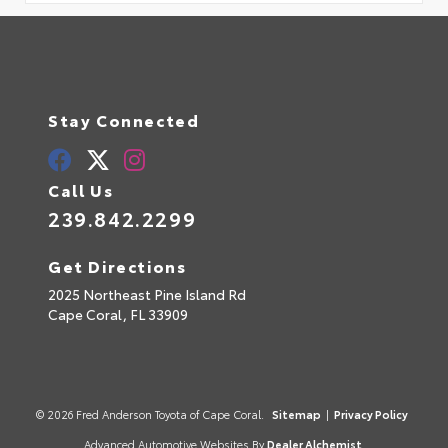
Stay Connected
Call Us
239.842.2299
Get Directions
2025 Northeast Pine Island Rd
Cape Coral,
FL
33909
© 2026 Fred Anderson Toyota of Cape Coral.
Sitemap
|
Privacy Policy
Advanced Automotive Websites By
Dealer Alchemist