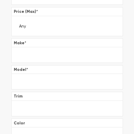
Price (Max)
*
Make
*
Model
*
Trim
Color