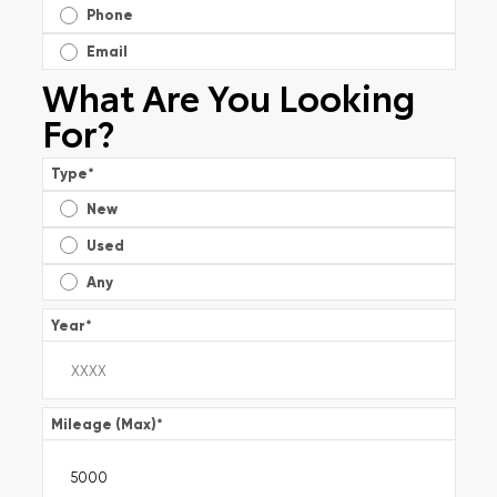
Phone
Email
What Are You Looking
For?
Type
*
New
Used
Any
Year
*
Mileage (Max)
*