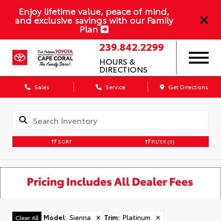
Enjoy lifetime value, peace of mind,
and exclusive savings with our Family
Plan
239.842.2299
HOURS &
DIRECTIONS
Sales
Service
Get Directions
SORT
FILTER
(0)
Model
:
Sienna
✕
Trim
:
Platinum
✕
Clear All