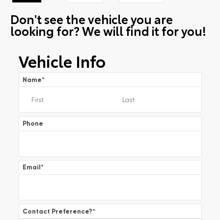
Don't see the vehicle you are
looking for? We will find it for you!
Vehicle Info
Name
*
Phone
Email
*
Contact Preference?
*