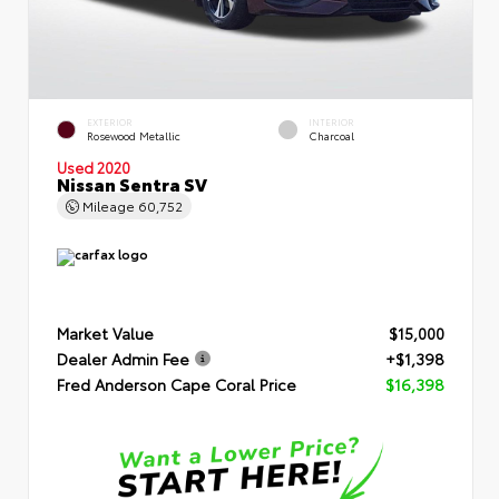
EXTERIOR
INTERIOR
Rosewood Metallic
Charcoal
Used 2020
Nissan Sentra SV
Mileage
60,752
Market Value
$15,000
Dealer Admin Fee
+$1,398
Fred Anderson Cape Coral Price
$16,398