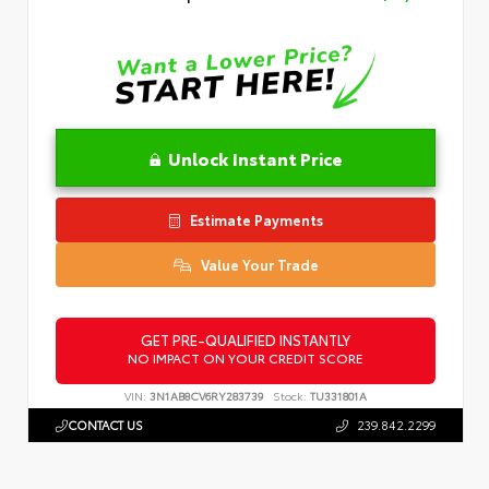
Unlock Instant Price
Estimate Payments
Value Your Trade
GET PRE-QUALIFIED INSTANTLY
NO IMPACT ON YOUR CREDIT SCORE
VIN:
3N1AB8CV6RY283739
Stock:
TU331801A
CONTACT US
239.842.2299