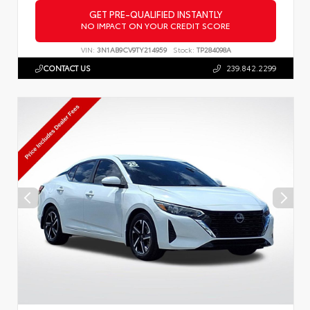
GET PRE-QUALIFIED INSTANTLY
NO IMPACT ON YOUR CREDIT SCORE
VIN:
3N1AB9CV9TY214959
Stock:
TP284098A
CONTACT US
239.842.2299