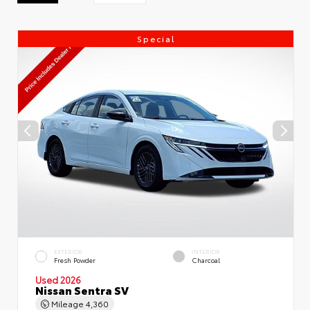
Special
EXTERIOR
INTERIOR
Fresh Powder
Charcoal
Used 2026
Nissan Sentra SV
Mileage
4,360