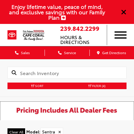
Enjoy lifetime value, peace of mind,
and exclusive savings with our Family
Plan
239.842.2299
HOURS &
DIRECTIONS
Sales
Service
Get Directions
SORT
FILTER
(4)
Model
:
Sentra
✕
Clear All