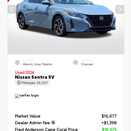
EXTERIOR
INTERIOR
Atlantic Gray Metallic
Charcoal
Used 2024
Nissan Sentra SV
Mileage
26,307
Market Value
$16,677
Dealer Admin Fee
+$1,398
Fred Anderson Cape Coral Price
$18,075