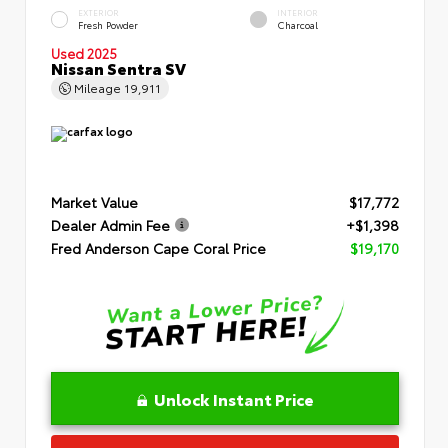
EXTERIOR
INTERIOR
Fresh Powder
Charcoal
Used 2025
Nissan Sentra SV
Mileage
19,911
Market Value
$17,772
Dealer Admin Fee
+$1,398
Fred Anderson Cape Coral Price
$19,170
Unlock Instant Price