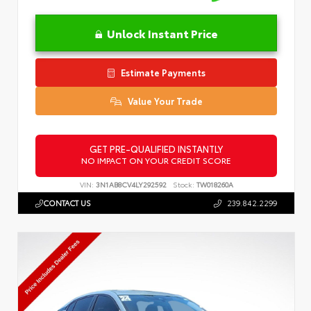
Unlock Instant Price
Estimate Payments
Value Your Trade
GET PRE-QUALIFIED INSTANTLY
NO IMPACT ON YOUR CREDIT SCORE
VIN:
3N1AB8CV4LY292592
Stock:
TW018260A
CONTACT US
239.842.2299