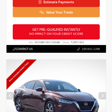
Estimate Payments
Value Your Trade
GET PRE-QUALIFIED INSTANTLY
NO IMPACT ON YOUR CREDIT SCORE
VIN:
3N1AB8CV6SY204480
Stock:
TU901745A
CONTACT US
239.842.2299