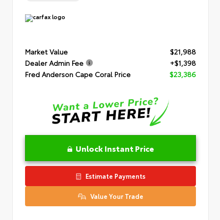
Market Value
$21,988
Dealer Admin Fee
+$1,398
Fred Anderson Cape Coral Price
$23,386
Unlock Instant Price
Estimate Payments
Value Your Trade