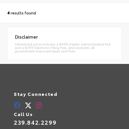
4
results found
Disclaimer
Advertised price includes a $999 Dealer Administrative Fee
and a $399 Electronic Filing Fee, and excludes all
government-imposed taxes and fees.
Stay Connected
Call Us
239.842.2299