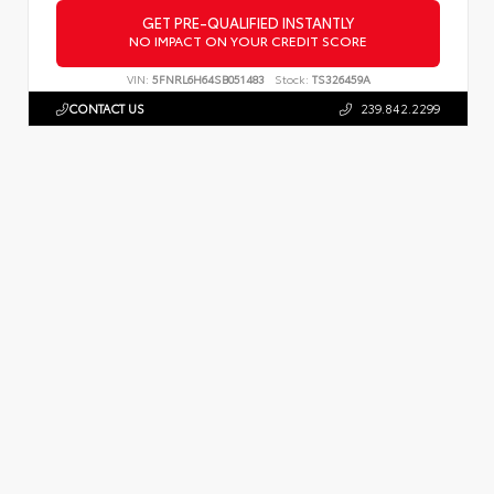
GET PRE-QUALIFIED INSTANTLY
NO IMPACT ON YOUR CREDIT SCORE
VIN:
5FNRL6H64SB051483
Stock:
TS326459A
CONTACT US
239.842.2299