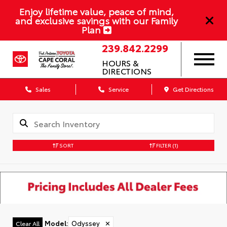
Enjoy lifetime value, peace of mind,
and exclusive savings with our Family
Plan
239.842.2299
HOURS &
DIRECTIONS
Sales
Service
Get Directions
SORT
FILTER
(1)
Model
:
Odyssey
✕
Clear All