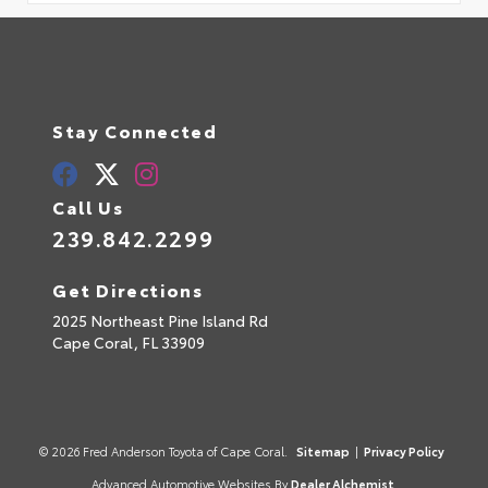
Stay Connected
Call Us
239.842.2299
Get Directions
2025 Northeast Pine Island Rd
Cape Coral,
FL
33909
© 2026 Fred Anderson Toyota of Cape Coral.
Sitemap
|
Privacy Policy
Advanced Automotive Websites By
Dealer Alchemist