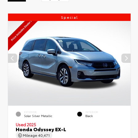
Special
EXTERIOR
INTERIOR
Solar Silver Metallic
Black
Used 2025
Honda Odyssey EX-L
Mileage
40,471