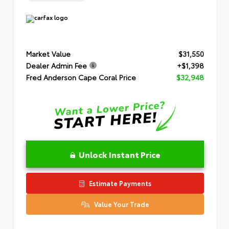
Market Value
$31,550
Dealer Admin Fee
+$1,398
Fred Anderson Cape Coral Price
$32,948
Unlock Instant Price
Estimate Payments
Value Your Trade