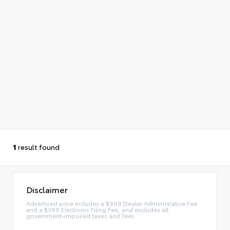
1
result found
Disclaimer
Advertised price includes a $999 Dealer Administrative Fee
and a $399 Electronic Filing Fee, and excludes all
government-imposed taxes and fees.