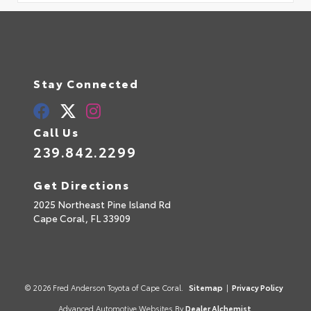
Stay Connected
Call Us
239.842.2299
Get Directions
2025 Northeast Pine Island Rd
Cape Coral,
FL
33909
© 2026 Fred Anderson Toyota of Cape Coral.
Sitemap
|
Privacy Policy
Advanced Automotive Websites By
Dealer Alchemist