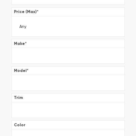
Price (Max)
*
Make
*
Model
*
Trim
Color