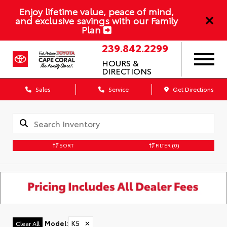
Enjoy lifetime value, peace of mind,
and exclusive savings with our Family
Plan
239.842.2299
HOURS &
DIRECTIONS
Sales
Service
Get Directions
SORT
FILTER
(0)
Model
:
K5
✕
Clear All