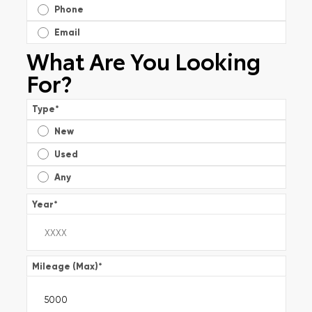
Phone
Email
What Are You Looking
For?
Type
*
New
Used
Any
Year
*
Mileage (Max)
*