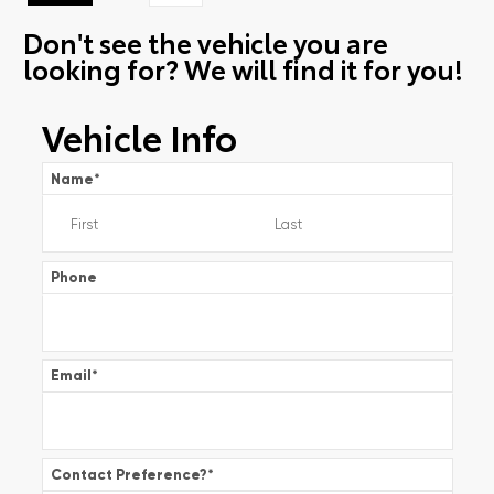
Don't see the vehicle you are
looking for? We will find it for you!
Vehicle Info
Name
*
Phone
Email
*
Contact Preference?
*