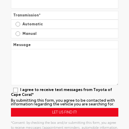
Transmission
*
Automatic
Manual
Message
I agree to receive text messages from Toyota of
Cape Coral*
By submitting this form, you agree to be contacted with
information regarding the vehicle you are searching for.
*Consent: by checking the box and/or submitting this form, you agree
to receive messages (appointment reminders, automobile information,