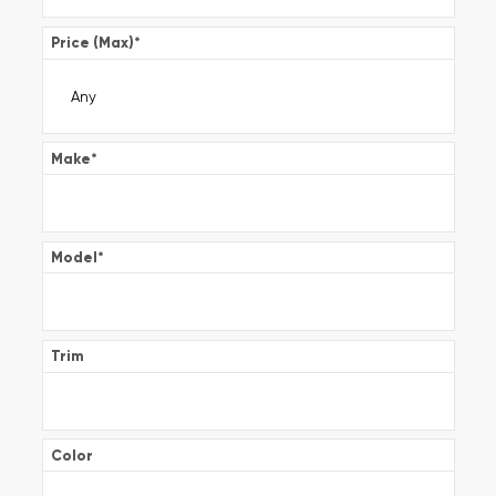
Price (Max)
*
Make
*
Model
*
Trim
Color