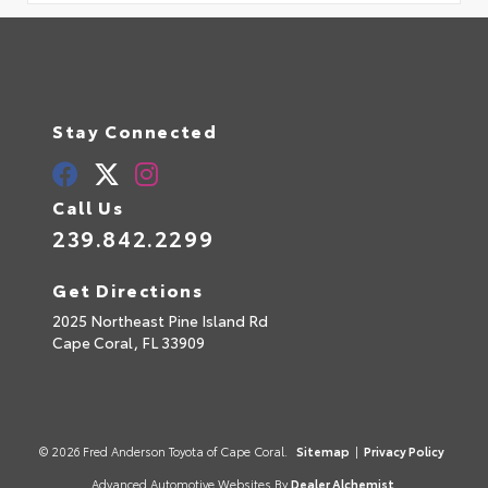
Stay Connected
Call Us
239.842.2299
Get Directions
2025 Northeast Pine Island Rd
Cape Coral,
FL
33909
© 2026 Fred Anderson Toyota of Cape Coral.
Sitemap
|
Privacy Policy
Advanced Automotive Websites By
Dealer Alchemist