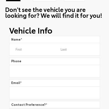
Don't see the vehicle you are
looking for? We will find it for you!
Vehicle Info
Name
*
Phone
Email
*
Contact Preference?
*