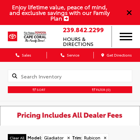
Enjoy lifetime value, peace of mind,
and exclusive savings with our Family
Plan
239.842.2299
HOURS &
DIRECTIONS
Sales
Service
Get Directions
SORT
FILTER
(0)
Model
:
Gladiator
✕
Trim
:
Rubicon
✕
Clear All