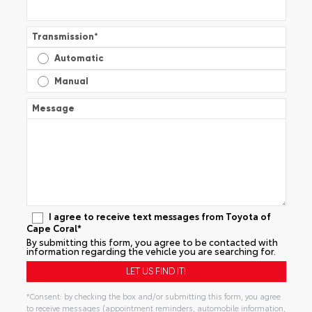
Transmission
*
Automatic
Manual
Message
I agree to receive text messages from Toyota of
Cape Coral*
By submitting this form, you agree to be contacted with
information regarding the vehicle you are searching for.
*Consent: by checking the box and/or submitting this form, you agree
to receive messages (appointment reminders, automobile information,