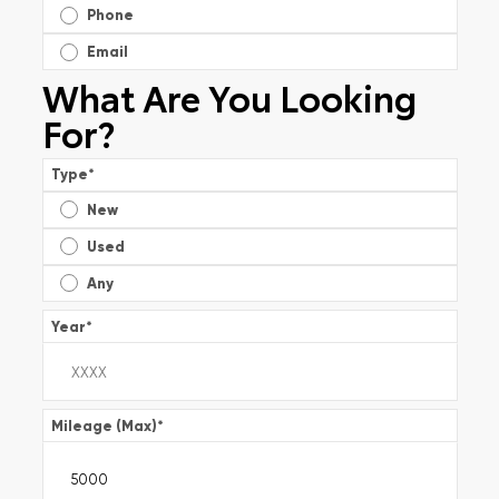
Phone
Email
What Are You Looking
For?
Type
*
New
Used
Any
Year
*
Mileage (Max)
*