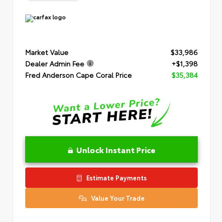
Market Value
$33,986
Dealer Admin Fee
+$1,398
Fred Anderson Cape Coral Price
$35,384
Unlock Instant Price
Estimate Payments
Value Your Trade