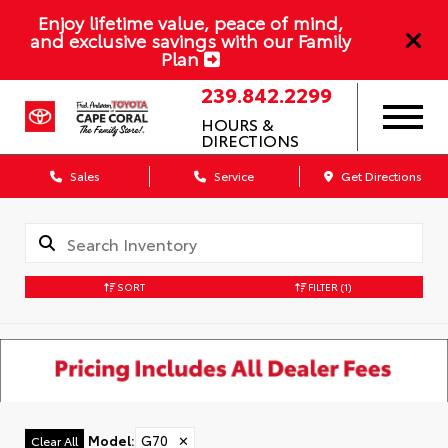
Enjoy lifetime value, peace of mind,
and exclusive savings with our Family
Plan
239.842.2299
HOURS &
DIRECTIONS
Sales
Service
Get Directions
SORT
FILTER
(1)
Model
:
G70
✕
Clear All