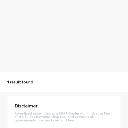
1
result found
Disclaimer
Advertised price includes a $999 Dealer Administrative Fee
and a $399 Electronic Filing Fee, and excludes all
government-imposed taxes and fees.