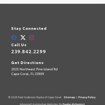
Stay Connected
Call Us
239.842.2299
Get Directions
2025 Northeast Pine Island Rd
Cape Coral,
FL
33909
© 2026 Fred Anderson Toyota of Cape Coral.
Sitemap
|
Privacy Policy
Advanced Automotive Websites By
Dealer Alchemist