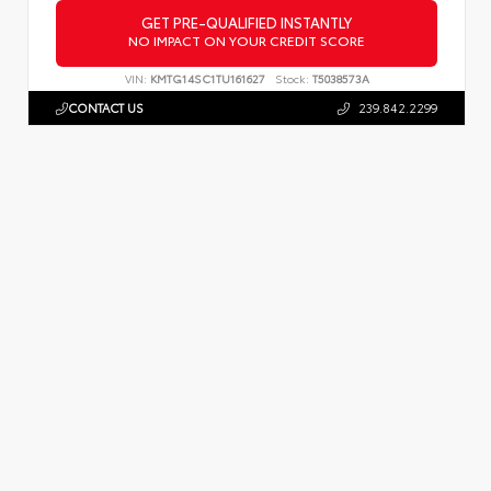
GET PRE-QUALIFIED INSTANTLY
NO IMPACT ON YOUR CREDIT SCORE
VIN:
KMTG14SC1TU161627
Stock:
T5038573A
CONTACT US
239.842.2299