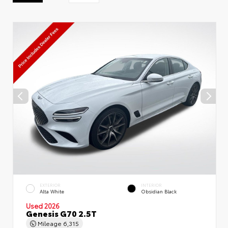
EXTERIOR
INTERIOR
Alta White
Obsidian Black
Used 2026
Genesis G70 2.5T
Mileage
6,315