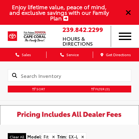
Enjoy lifetime value, peace of mind,
and exclusive savings with our Family
Plan
239.842.2299
HOURS &
DIRECTIONS
Sales
Service
Get Directions
SORT
FILTER
(0)
Model
:
Fit
✕
Trim
:
EX-L
✕
Clear All