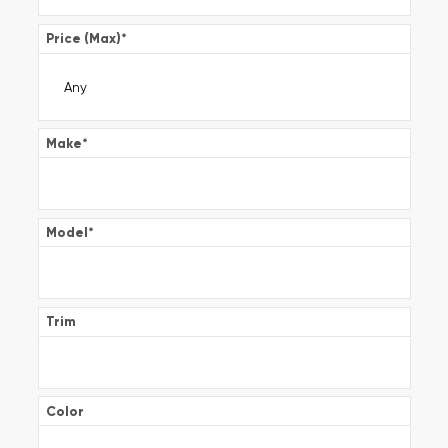
Price (Max)
*
Make
*
Model
*
Trim
Color