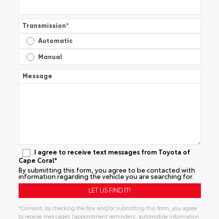
Transmission
*
Automatic
Manual
Message
I agree to receive text messages from Toyota of
Cape Coral*
By submitting this form, you agree to be contacted with
information regarding the vehicle you are searching for.
*Consent: by checking the box and/or submitting this form, you agree
to receive messages (appointment reminders, automobile information,