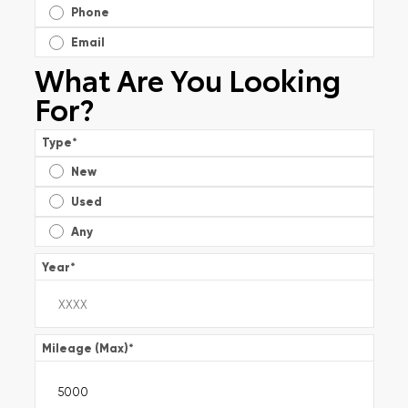
Phone
Email
What Are You Looking
For?
Type
*
New
Used
Any
Year
*
Mileage (Max)
*