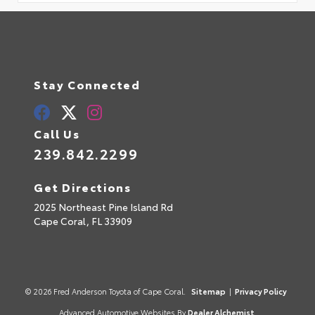
Stay Connected
Call Us
239.842.2299
Get Directions
2025 Northeast Pine Island Rd
Cape Coral,
FL
33909
© 2026 Fred Anderson Toyota of Cape Coral.
Sitemap
|
Privacy Policy
Advanced Automotive Websites By
Dealer Alchemist