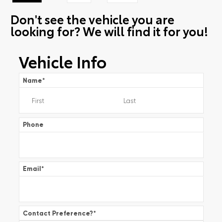
Don't see the vehicle you are
looking for? We will find it for you!
Vehicle Info
Name
*
Phone
Email
*
Contact Preference?
*