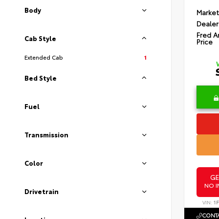
Body
Market
Dealer
Fred A
Cab Style
Price
Extended Cab
1
Bed Style
Fuel
Transmission
Color
GE
NO I
Drivetrain
VIN:
1
CONTA