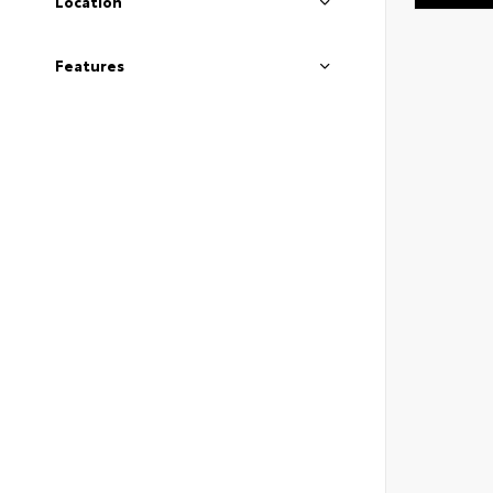
Location
Features