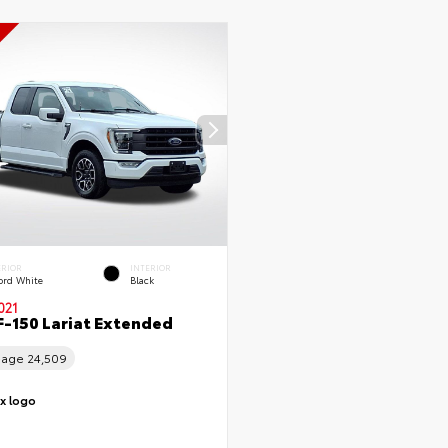
ERIOR
INTERIOR
ord White
Black
021
F-150 Lariat Extended
eage
24,509