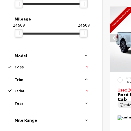
Mileage
24509
24509
Model
F-150
1
EXT
Trim
Oxf
Used 2
Lariat
1
Ford 
Cab
Year
Mil
Mile Range