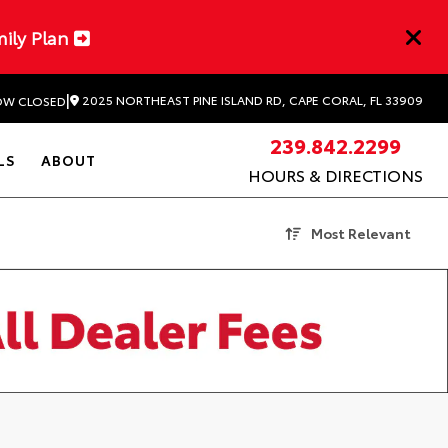
mily Plan
|
2025 NORTHEAST PINE ISLAND RD, CAPE CORAL, FL 33909
W CLOSED
239.842.2299
LS
ABOUT
HOURS & DIRECTIONS
Most Relevant