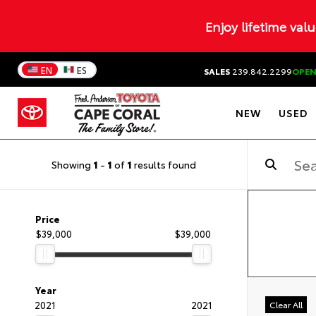
Enjoy lifetime val
EN
ES
SALES
239.842.2299
OPE
NEW
USED
Showing
1
-
1
of
1
results found
Price
$39,000
$39,000
Year
2021
2021
Clear All