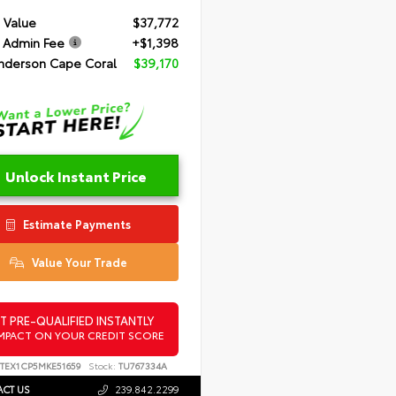
 Value
$37,772
 Admin Fee
+$1,398
nderson Cape Coral
$39,170
Unlock Instant Price
Estimate Payments
Value Your Trade
T PRE-QUALIFIED INSTANTLY
MPACT ON YOUR CREDIT SCORE
FTEX1CP5MKE51659
Stock:
TU767334A
CT US
239.842.2299