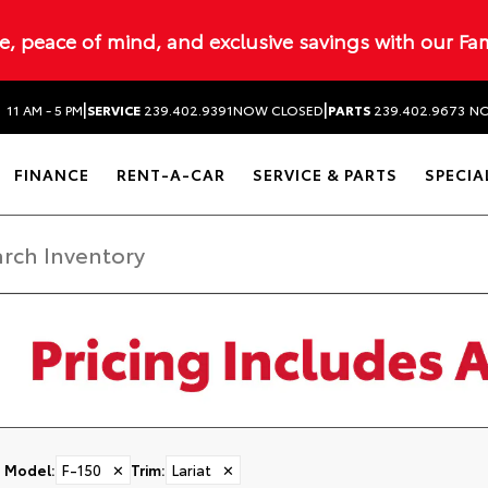
ue, peace of mind, and exclusive savings with our Fa
|
|
N
11 AM - 5 PM
SERVICE
239.402.9391
NOW CLOSED
PARTS
239.402.9673
NO
FINANCE
RENT-A-CAR
SERVICE & PARTS
SPECIA
Model
:
F-150
✕
Trim
:
Lariat
✕