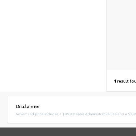
1
result fo
Disclaimer
Advertised price includes a $999 Dealer Administrative Fee and a $39