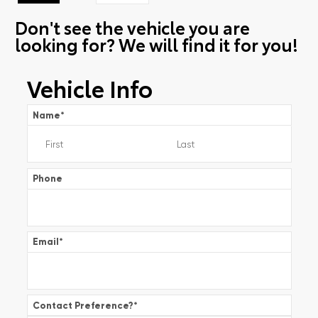
Don't see the vehicle you are
looking for? We will find it for you!
Vehicle Info
Name
*
Phone
Email
*
Contact Preference?
*