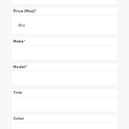
Price (Max)
*
Make
*
Model
*
Trim
Color