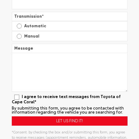
Transmission
*
Automatic
Manual
Message
I agree to receive text messages from Toyota of
Cape Coral*
By submitting this form, you agree to be contacted with
information regarding the vehicle you are searching for.
*Consent: by checking the box and/or submitting this form, you agree
to receive messages (appointment reminders, automobile information,