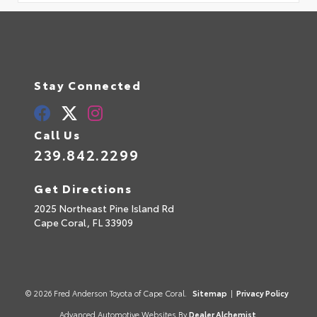
Stay Connected
Call Us
239.842.2299
Get Directions
2025 Northeast Pine Island Rd
Cape Coral,
FL
33909
© 2026 Fred Anderson Toyota of Cape Coral.
Sitemap
|
Privacy Policy
Advanced Automotive Websites By
Dealer Alchemist