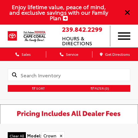
Enjoy lifetime value, peace of mind,
and exclusive savings with our Family
Plan
239.842.2299
HOURS &
DIRECTIONS
Sales
Service
Get Directions
SORT
FILTER
(0)
Model
:
Crown
✕
Clear All