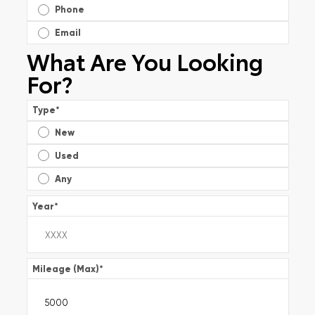
Phone
Email
What Are You Looking
For?
Type
*
New
Used
Any
Year
*
Mileage (Max)
*