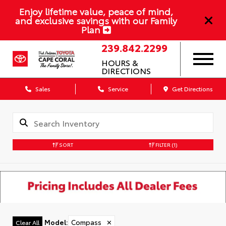
Enjoy lifetime value, peace of mind,
and exclusive savings with our Family
Plan
239.842.2299
HOURS &
DIRECTIONS
Sales
Service
Get Directions
SORT
FILTER
(1)
Model
:
Compass
✕
Clear All