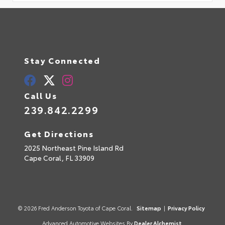
Stay Connected
Call Us
239.842.2299
Get Directions
2025 Northeast Pine Island Rd
Cape Coral,
FL
33909
© 2026 Fred Anderson Toyota of Cape Coral.
Sitemap
|
Privacy Policy
Advanced Automotive Websites By
Dealer Alchemist