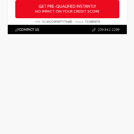
GET PRE-QUALIFIED INSTANTLY
NO IMPACT ON YOUR CREDIT SCORE
VIN:
3C4NJDBN8TT179480
Stock:
T3268587B
CONTACT US
239.842.2299