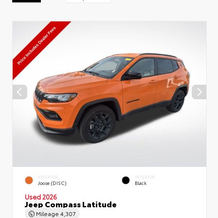
EXTERIOR
INTERIOR
Joose (DISC)
Black
Used 2026
Jeep Compass Latitude
Mileage
4,307