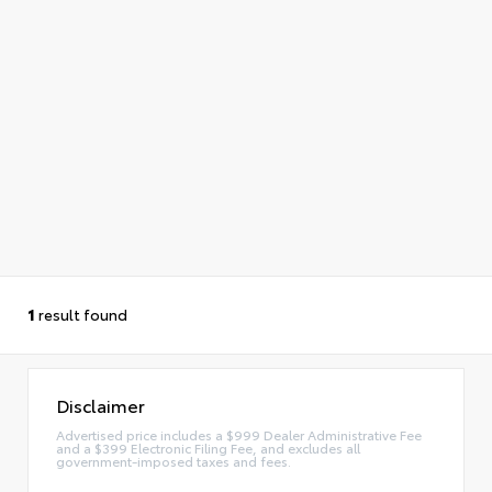
1
result found
Disclaimer
Advertised price includes a $999 Dealer Administrative Fee
and a $399 Electronic Filing Fee, and excludes all
government-imposed taxes and fees.