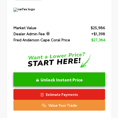
Market Value
$25,986
Dealer Admin Fee
+$1,398
Fred Anderson Cape Coral Price
$27,384
Unlock Instant Price
Estimate Payments
Value Your Trade