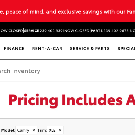
ue, peace of mind, and exclusive savings with our Fa
|
|
NOW CLOSED
SERVICE
239.402.9391
NOW CLOSED
PARTS
239.402.9673
NO
FINANCE
RENT-A-CAR
SERVICE & PARTS
SPECIA
Model
:
Camry
✕
Trim
:
XLE
✕