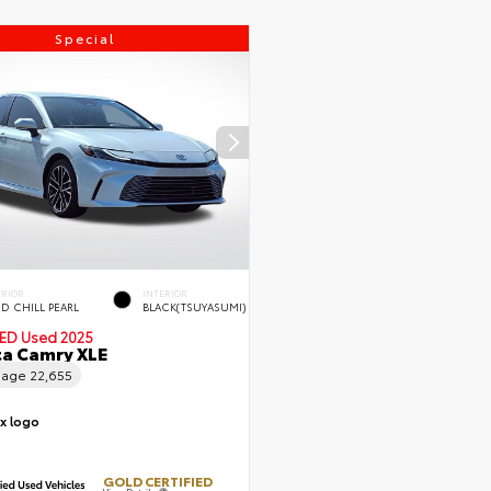
Special
ERIOR
INTERIOR
D CHILL PEARL
BLACK(TSUYASUMI)
IED
Used 2025
a Camry XLE
eage
22,655
GOLD CERTIFIED