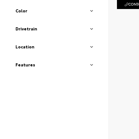
CONTA
Color
Drivetrain
Location
Features