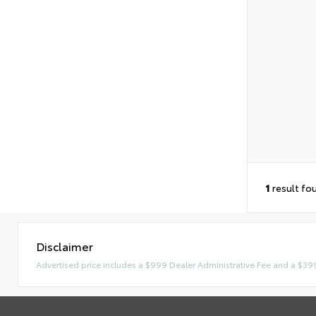
1
result fo
Disclaimer
Advertised price includes a $999 Dealer Administrative Fee and a $39