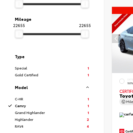
Mileage
22655
22655
Type
Special
1
Gold Certified
1
EXT
WIN
Model
CERTIF
Toyot
C-HR
1
Mil
Camry
1
Grand Highlander
1
Highlander
2
RAV4
4