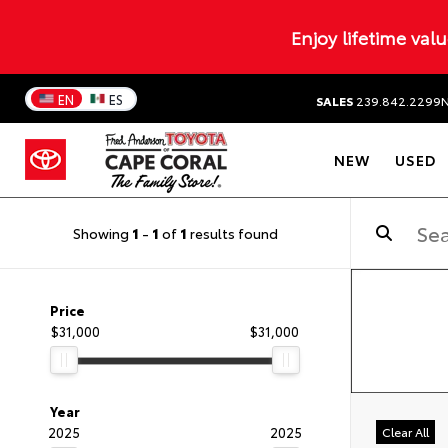
Enjoy lifetime val
EN
ES
SALES
239.842.2299
NEW
USED
Showing
1
-
1
of
1
results found
Price
$31,000
$31,000
Year
2025
2025
Clear All