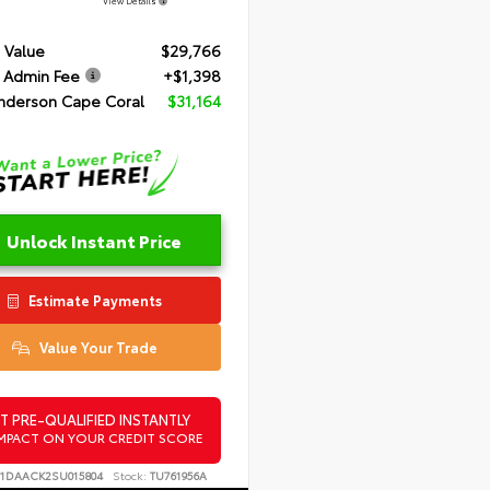
View Details
 Value
$29,766
 Admin Fee
+$1,398
nderson Cape Coral
$31,164
Unlock Instant Price
Estimate Payments
Value Your Trade
T PRE-QUALIFIED INSTANTLY
MPACT ON YOUR CREDIT SCORE
T1DAACK2SU015804
Stock:
TU761956A