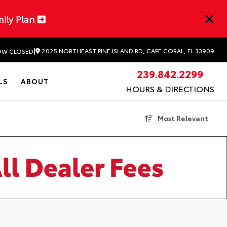
mily Plan
|
2025 NORTHEAST PINE ISLAND RD, CAPE CORAL, FL 33909
W CLOSED
239.842.2299
LS
ABOUT
HOURS & DIRECTIONS
Most Relevant