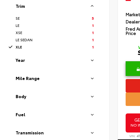
Trim
Market
SE
5
Dealer
LE
1
Fred A
XSE
1
Price
LE SEDAN
1
XLE
1
Year
Mile Range
Body
Fuel
GE
NO I
Transmission
VIN:
4