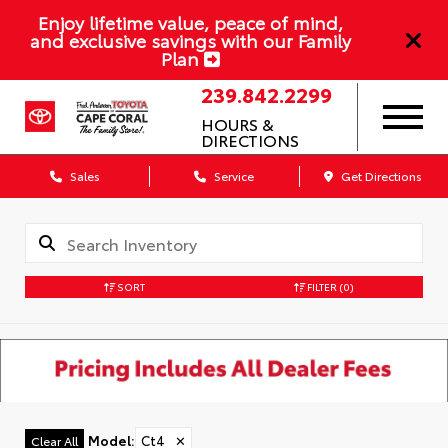
Enjoy lifetime value, peace of mind,
and exclusive savings with our Family
Plan
239.842.2299
HOURS &
DIRECTIONS
Sales
Service
Get Directions
SORT
FILTER
(0)
Model
:
Ct4
✕
Clear All