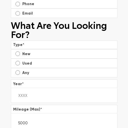
Phone
Email
What Are You Looking
For?
Type
*
New
Used
Any
Year
*
Mileage (Max)
*