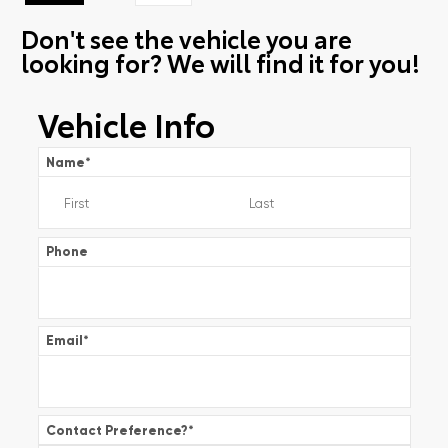
Don't see the vehicle you are
looking for? We will find it for you!
Vehicle Info
Name
*
Phone
Email
*
Contact Preference?
*