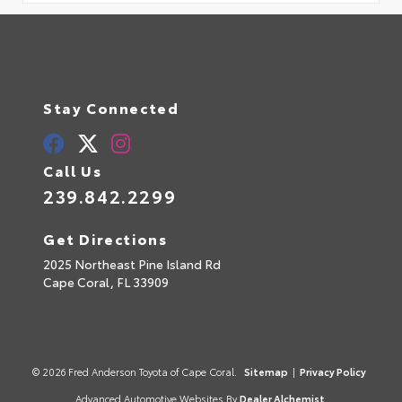
Stay Connected
Call Us
239.842.2299
Get Directions
2025 Northeast Pine Island Rd
Cape Coral,
FL
33909
© 2026 Fred Anderson Toyota of Cape Coral.
Sitemap
|
Privacy Policy
Advanced Automotive Websites By
Dealer Alchemist