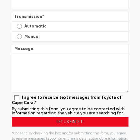
Transmission
*
Automatic
Manual
Message
I agree to receive text messages from Toyota of
Cape Coral*
By submitting this form, you agree to be contacted with
information regarding the vehicle you are searching for.
*Consent: by checking the box and/or submitting this form, you agree
to receive messages (appointment reminders, automobile information,