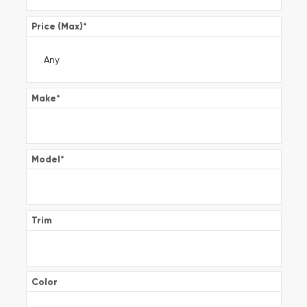
Price (Max)
*
Make
*
Model
*
Trim
Color