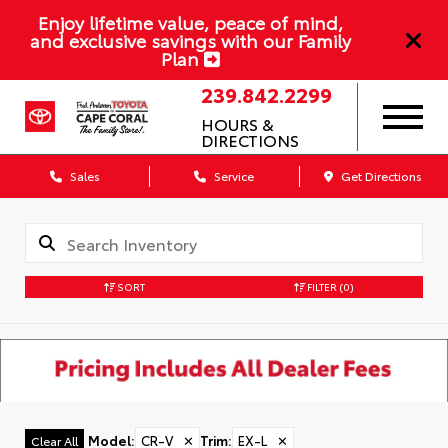
Enjoy lifetime value, peace of mind,
and exclusive savings with our Family
Plan
239.842.2299
HOURS &
DIRECTIONS
Sales
Service
Get Directions
SORT
FILTER
(0)
Model
:
CR-V
✕
Trim
:
EX-L
✕
Clear All