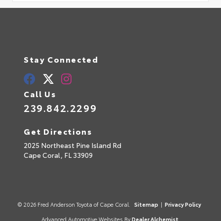
Stay Connected
Call Us
239.842.2299
Get Directions
2025 Northeast Pine Island Rd
Cape Coral,
FL
33909
© 2026 Fred Anderson Toyota of Cape Coral.
Sitemap
|
Privacy Policy
Advanced Automotive Websites By
Dealer Alchemist