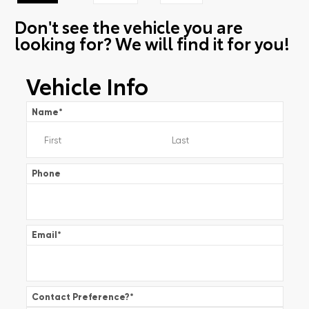
Don't see the vehicle you are
looking for? We will find it for you!
Vehicle Info
Name
*
Phone
Email
*
Contact Preference?
*