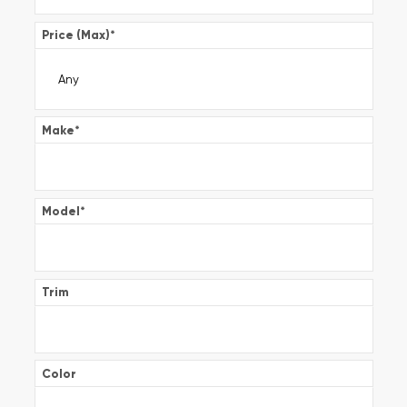
Price (Max)
*
Make
*
Model
*
Trim
Color