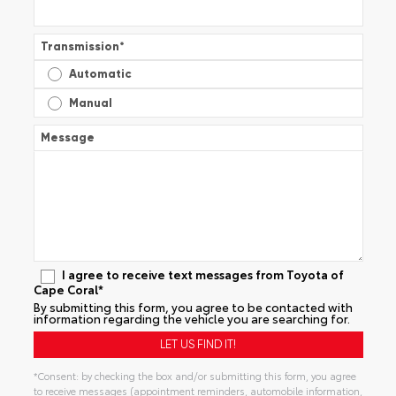
Transmission
*
Automatic
Manual
Message
I agree to receive text messages from Toyota of
Cape Coral*
By submitting this form, you agree to be contacted with
information regarding the vehicle you are searching for.
*Consent: by checking the box and/or submitting this form, you agree
to receive messages (appointment reminders, automobile information,