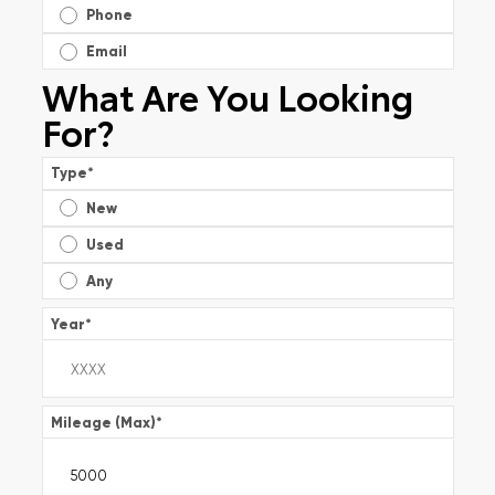
Phone
Email
What Are You Looking
For?
Type
*
New
Used
Any
Year
*
Mileage (Max)
*