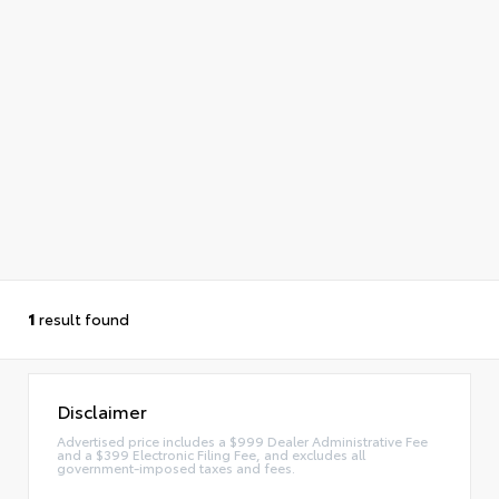
1
result found
Disclaimer
Advertised price includes a $999 Dealer Administrative Fee
and a $399 Electronic Filing Fee, and excludes all
government-imposed taxes and fees.