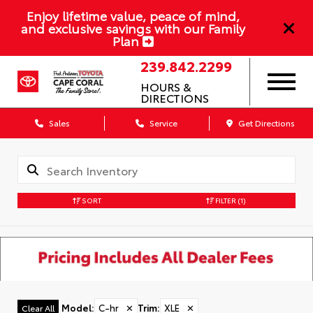
Enjoy lifetime value, peace of mind,
and exclusive savings with our Family
Plan
239.842.2299
HOURS &
DIRECTIONS
Sales
Service
Get Directions
SORT
FILTER
(1)
Model
:
C-hr
✕
Trim
:
XLE
✕
Clear All