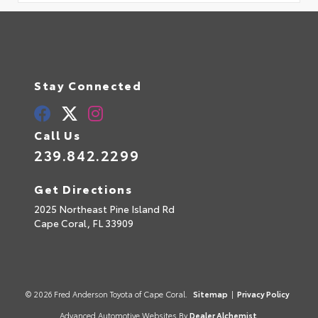
Stay Connected
Call Us
239.842.2299
Get Directions
2025 Northeast Pine Island Rd
Cape Coral,
FL
33909
© 2026 Fred Anderson Toyota of Cape Coral.
Sitemap
|
Privacy Policy
Advanced Automotive Websites By
Dealer Alchemist