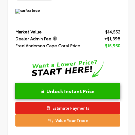
Market Value
$14,552
Dealer Admin Fee
+$1,398
Fred Anderson Cape Coral Price
$15,950
Unlock Instant Price
Estimate Payments
Value Your Trade