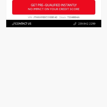
GET PRE-QUALIFIED INSTANTLY
NO IMPACT ON YOUR CREDIT SCORE
VIN:
JTNKHMBX7J1008140
Stock:
TS048694A
CONTACT US
239.842.2299