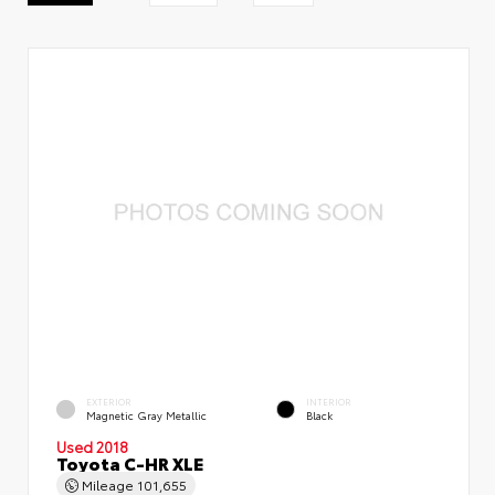
EXTERIOR
INTERIOR
Magnetic Gray Metallic
Black
Used 2018
Toyota C-HR XLE
Mileage
101,655