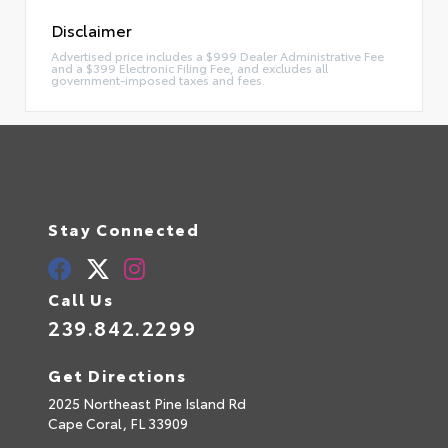
Disclaimer
Advertised price includes a $999 Dealer Administrative Fee
and a $399 Electronic Filing Fee, and excludes all
government-imposed taxes and fees.
Stay Connected
Call Us
239.842.2299
Get Directions
2025 Northeast Pine Island Rd
Cape Coral,
FL
33909