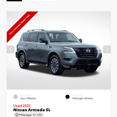
EXTERIOR
INTERIOR
Gun Metallic
Midnight Edition
Used 2023
Nissan Armada SL
Mileage
17,130