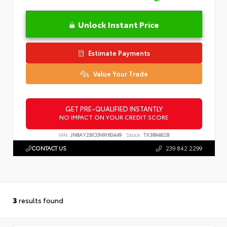
Unlock Instant Price
Estimate Payments
Value Your Trade
GET PRE-QUALIFIED INSTANTLY
NO IMPACT ON YOUR CREDIT SCORE
VIN:
JN8AY2BC0N9160449
Stock:
TX389462B
CONTACT US
239.842.2299
3
results found