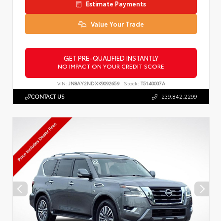
Estimate Payments
Value Your Trade
GET PRE-QUALIFIED INSTANTLY
NO IMPACT ON YOUR CREDIT SCORE
VIN:
JN8AY2NDXK9092659
Stock:
T5140007A
CONTACT US
239.842.2299