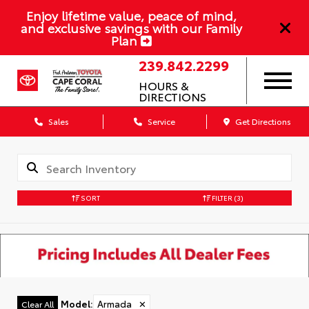
Enjoy lifetime value, peace of mind,
and exclusive savings with our Family
Plan
239.842.2299
HOURS &
DIRECTIONS
Sales
Service
Get Directions
SORT
FILTER
(3)
Model
:
Armada
✕
Clear All