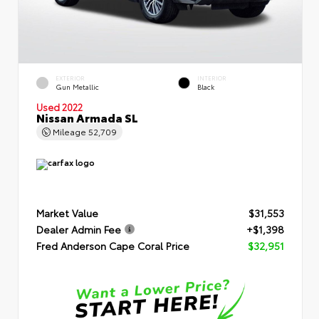
EXTERIOR
INTERIOR
Gun Metallic
Black
Used 2022
Nissan Armada SL
Mileage
52,709
Market Value
$31,553
Dealer Admin Fee
+$1,398
Fred Anderson Cape Coral Price
$32,951