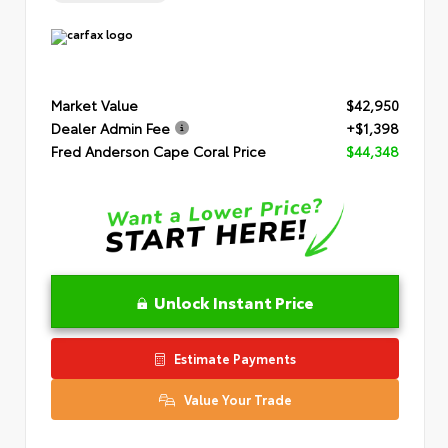
Market Value
$42,950
Dealer Admin Fee
+$1,398
Fred Anderson Cape Coral Price
$44,348
Unlock Instant Price
Estimate Payments
Value Your Trade