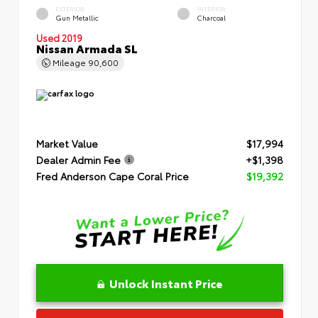
EXTERIOR
INTERIOR
Gun Metallic
Charcoal
Used 2019
Nissan Armada SL
Mileage
90,600
Market Value
$17,994
Dealer Admin Fee
+$1,398
Fred Anderson Cape Coral Price
$19,392
Unlock Instant Price