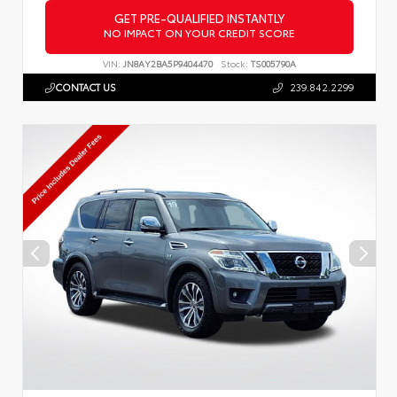
GET PRE-QUALIFIED INSTANTLY
NO IMPACT ON YOUR CREDIT SCORE
VIN:
JN8AY2BA5P9404470
Stock:
TS005790A
CONTACT US
239.842.2299