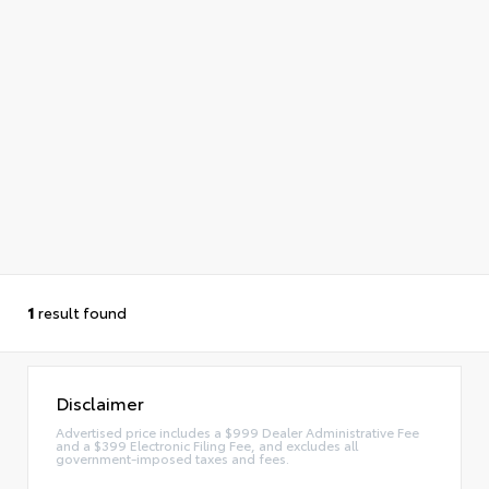
1
result found
Disclaimer
Advertised price includes a $999 Dealer Administrative Fee
and a $399 Electronic Filing Fee, and excludes all
government-imposed taxes and fees.