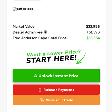
Market Value
$33,986
Dealer Admin Fee
+$1,398
Fred Anderson Cape Coral Price
$35,384
Unlock Instant Price
Estimate Payments
Value Your Trade