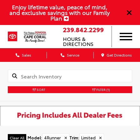
Enjoy lifetime value, peace of mind,
and exclusive savings with our Family
Plan
239.842.2299
HOURS &
DIRECTIONS
Sales
Service
Get Directions
SORT
FILTER
(1)
Model
:
4Runner
✕
Trim
:
Limited
✕
Clear All