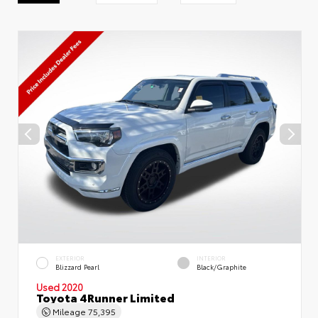
EXTERIOR
INTERIOR
Blizzard Pearl
Black/Graphite
Used 2020
Toyota 4Runner Limited
Mileage
75,395