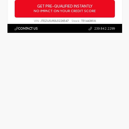
GET PRE-QUALIFIED INSTANTLY
NO IMPACT ON YOUR CREDIT SCORE
VIN:
JTEZU5JR0L5226547
Stock:
T5144361A
CONTACT US
239.842.2299