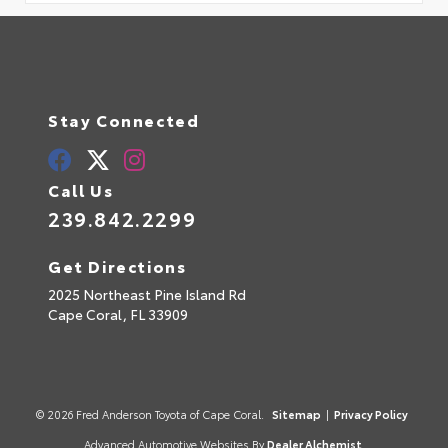
Stay Connected
Call Us
239.842.2299
Get Directions
2025 Northeast Pine Island Rd
Cape Coral,
FL
33909
© 2026 Fred Anderson Toyota of Cape Coral.
Sitemap
|
Privacy Policy
Advanced Automotive Websites By
Dealer Alchemist