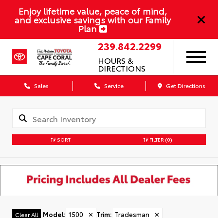
Enjoy lifetime value, peace of mind,
and exclusive savings with our Family
Plan
239.842.2299
HOURS &
DIRECTIONS
Sales
Service
Get Directions
SORT
FILTER
(0)
Model
:
1500
✕
Trim
:
Tradesman
✕
Clear All