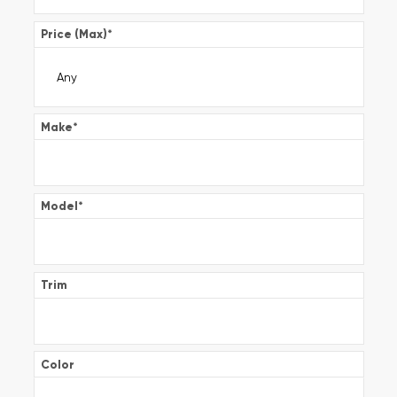
Price (Max)
*
Make
*
Model
*
Trim
Color