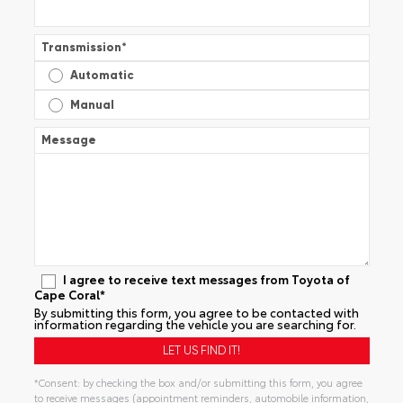
Transmission
*
Automatic
Manual
Message
I agree to receive text messages from Toyota of
Cape Coral*
By submitting this form, you agree to be contacted with
information regarding the vehicle you are searching for.
*Consent: by checking the box and/or submitting this form, you agree
to receive messages (appointment reminders, automobile information,