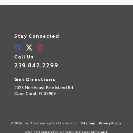
Stay Connected
Call Us
239.842.2299
Get Directions
2025 Northeast Pine Island Rd
Cape Coral,
FL
33909
© 2026 Fred Anderson Toyota of Cape Coral.
Sitemap
|
Privacy Policy
Advanced Automotive Websites By
Dealer Alchemist