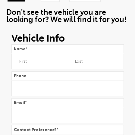
Don't see the vehicle you are
looking for? We will find it for you!
Vehicle Info
Name
*
Phone
Email
*
Contact Preference?
*