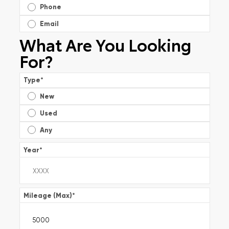
Phone
Email
What Are You Looking
For?
Type
*
New
Used
Any
Year
*
Mileage (Max)
*