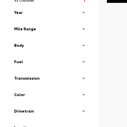
XV Crosstrek
1
Year
Mile Range
Body
Fuel
Transmission
Color
Drivetrain