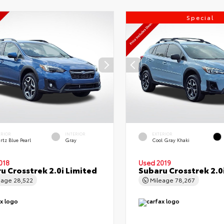
Special
ERIOR
INTERIOR
EXTERIOR
rtz Blue Pearl
Gray
Cool Gray Khaki
018
Used 2019
u Crosstrek 2.0i Limited
Subaru Crosstrek 2.0
eage
28,522
Mileage
78,267