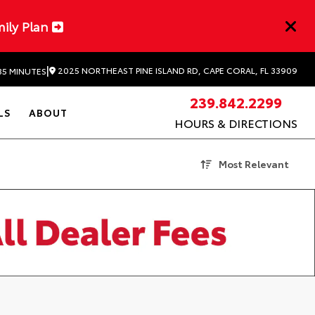
mily Plan
|
2025 NORTHEAST PINE ISLAND RD, CAPE CORAL, FL 33909
35 MINUTES
239.842.2299
LS
ABOUT
HOURS & DIRECTIONS
Most Relevant