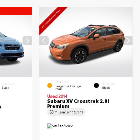
EXTERIOR
INTERIOR
INTERIOR
Tangerine Orange
Black
Black
Pearl
Used 2014
Subaru XV Crosstrek 2.0i
Premium
i
Mileage
116,171