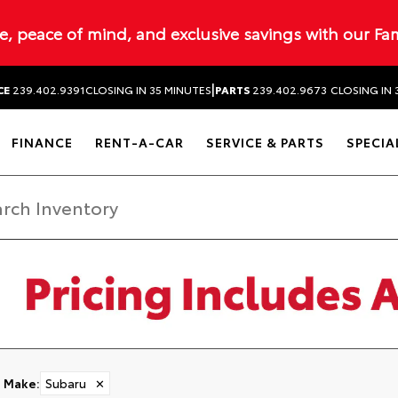
ue, peace of mind, and exclusive savings with our Fa
|
CE
239.402.9391
CLOSING IN 35 MINUTES
PARTS
239.402.9673
CLOSING IN 
FINANCE
RENT-A-CAR
SERVICE & PARTS
SPECIA
Make
:
Subaru
✕