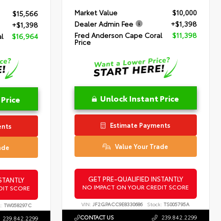
Market Value
$10,000
$15,566
Dealer Admin Fee
+$1,398
+$1,398
Fred Anderson Cape Coral
$11,398
l
$16,964
Price
Unlock Instant Price
 Price
Estimate Payments
ents
Value Your Trade
ade
GET PRE-QUALIFIED INSTANTLY
STANTLY
NO IMPACT ON YOUR CREDIT SCORE
DIT SCORE
VIN:
JF2GPACC9E8330686
Stock:
TS005795A
:
TW058297C
CONTACT US
239.842.2299
239.842.2299