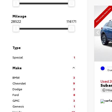
Mileage
28522
116171
Type
Special
1
EXT
Make
Qua
BMW
3
Used 2
Chevrolet
9
Subar
Dodge
3
Mil
Ford
8
GMC
3
Genesis
1
Honda
12