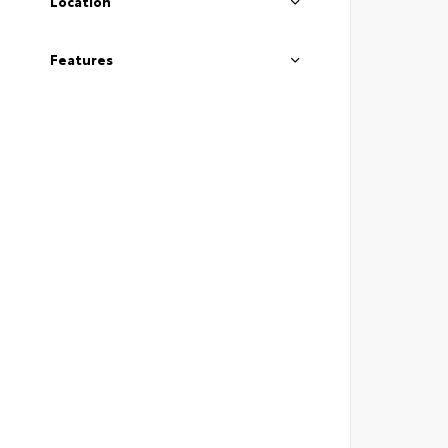
Location
Features