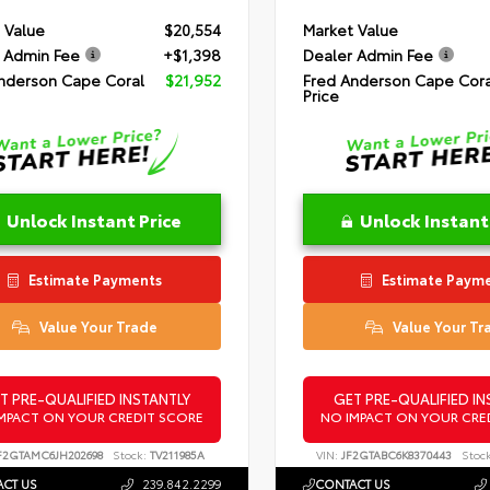
 Value
$20,554
Market Value
 Admin Fee
+$1,398
Dealer Admin Fee
nderson Cape Coral
$21,952
Fred Anderson Cape Cora
Price
Unlock Instant Price
Unlock Instant
Estimate Payments
Estimate Paym
Value Your Trade
Value Your Tr
T PRE-QUALIFIED INSTANTLY
GET PRE-QUALIFIED IN
MPACT ON YOUR CREDIT SCORE
NO IMPACT ON YOUR CRE
F2GTAMC6JH202698
Stock:
TV211985A
VIN:
JF2GTABC6K8370443
Stock
CT US
239.842.2299
CONTACT US