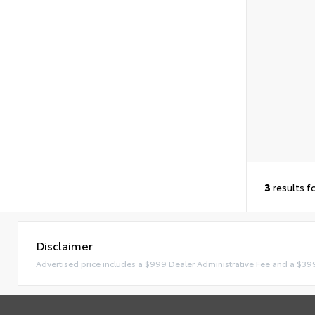
3
results f
Disclaimer
Advertised price includes a $999 Dealer Administrative Fee and a $39