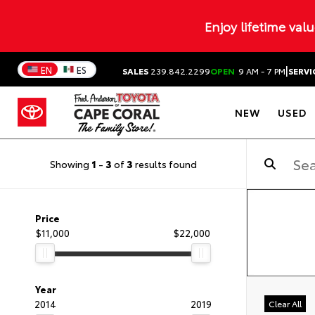
Enjoy lifetime val
|
EN
ES
SALES
239.842.2299
OPEN
9 AM - 7 PM
SERVI
NEW
USED
Showing
1
-
3
of
3
results found
Price
$11,000
$22,000
Year
2014
2019
Clear All