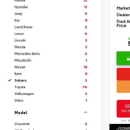
Hyundai
11
Market
Jeep
9
Dealer
Kia
8
Fred A
Price
Land Rover
2
Lexus
6
Lincoln
3
Mazda
3
Mercedes-Benz
2
Mitsubishi
1
Nissan
18
Ram
8
Subaru
3
Toyota
76
Volkswagen
3
Volvo
1
GE
NO I
Model
VIN:
J
Crosstrek
2
CONTA