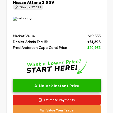
Nissan Altima 2.5 SV
Mileage
27,399
Market Value
$19,555
Dealer Admin Fee
+$1,398
Fred Anderson Cape Coral Price
$20,953
Unlock Instant Price
Estimate Payments
Value Your Trade