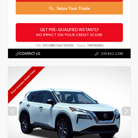
Value Your Trade
GET PRE-QUALIFIED INSTANTLY
NO IMPACT ON YOUR CREDIT SCORE
VIN:
3N1AB8CV4LY292592
Stock:
TW018260A
CONTACT US
239.842.2299