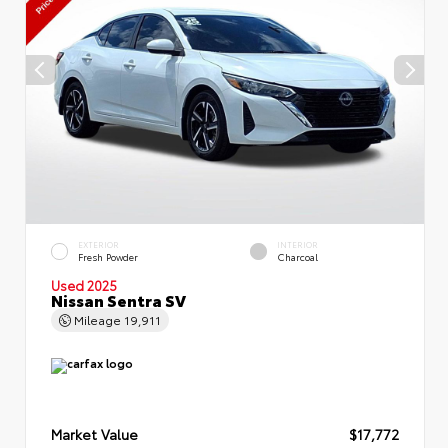
EXTERIOR
INTERIOR
Fresh Powder
Charcoal
Used 2025
Nissan Sentra SV
Mileage
19,911
Market Value
$17,772