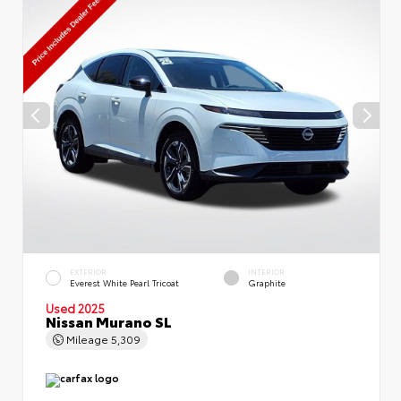
EXTERIOR
INTERIOR
Everest White Pearl Tricoat
Graphite
Used 2025
Nissan Murano SL
Mileage
5,309