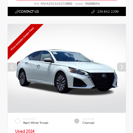
VIN:
5N1AZ3CS2SC129900
Stock:
TA009955A
CONTACT US
239.842.2299
EXTERIOR
INTERIOR
Pearl White Tricoat
Charcoal
Used 2024