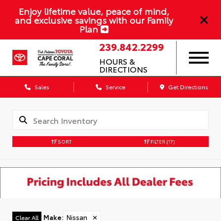
Enjoy lifetime value, peace of mind,
and exclusive savings with our Family
Plan
239.842.2299
HOURS &
DIRECTIONS
Sales
Service
Get Directions
SORT
FILTER
(17)
Make
:
Nissan
✕
Clear All