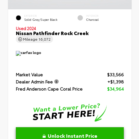
EXTERIOR
INTERIOR
Solid Gray/Super Black
Charcoal
Used 2024
Nissan Pathfinder Rock Creek
Mileage
16,072
Market Value
$33,566
Dealer Admin Fee
+$1,398
Fred Anderson Cape Coral Price
$34,964
Unlock Instant Price