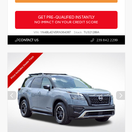
GET PRE-QUALIFIED INSTANTLY
NO IMPACT ON YOUR CREDIT SCORE
VIN:
1N4BL4DV0RN364387
Stock:
TU321289A
CONTACT US
239.842.2299