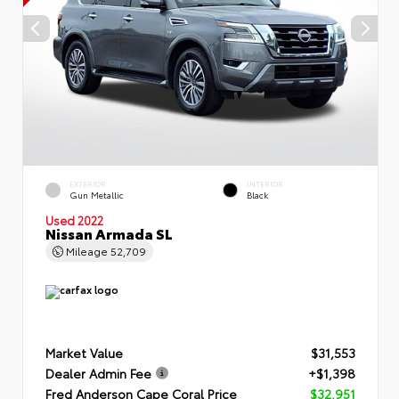
EXTERIOR
INTERIOR
Gun Metallic
Black
Used 2022
Nissan Armada SL
Mileage
52,709
Market Value
$31,553
Dealer Admin Fee
+$1,398
Fred Anderson Cape Coral Price
$32,951