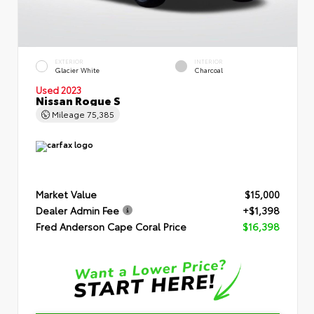
EXTERIOR
INTERIOR
Glacier White
Charcoal
Used 2023
Nissan Rogue S
Mileage
75,385
Market Value
$15,000
Dealer Admin Fee
+$1,398
Fred Anderson Cape Coral Price
$16,398