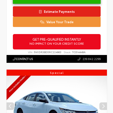
Estimate Payments
Value Your Trade
GET PRE-QUALIFIED INSTANTLY
NO IMPACT ON YOUR CREDIT SCORE
VIN:
5N1DR3BD5RC224963
Stock:
TC014449A
CONTACT US
239.842.2299
Special