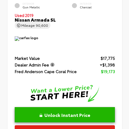
EXTERIOR
INTERIOR
Gun Metallic
Charcoal
Used 2019
Nissan Armada SL
Mileage
90,600
Market Value
$17,775
Dealer Admin Fee
+$1,398
Fred Anderson Cape Coral Price
$19,173
Unlock Instant Price