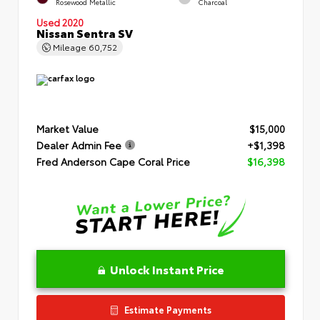
Rosewood Metallic
Charcoal
Used 2020
Nissan Sentra SV
Mileage
60,752
Market Value
$15,000
Dealer Admin Fee
+$1,398
Fred Anderson Cape Coral Price
$16,398
Unlock Instant Price
Estimate Payments