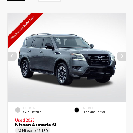
EXTERIOR
INTERIOR
Gun Metallic
Midnight Edition
Used 2023
Nissan Armada SL
Mileage
17,130