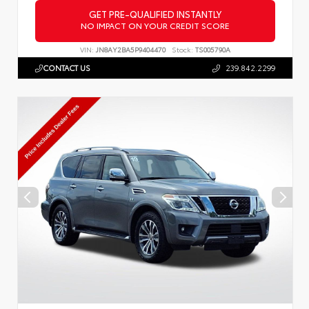
GET PRE-QUALIFIED INSTANTLY
NO IMPACT ON YOUR CREDIT SCORE
VIN:
JN8AY2BA5P9404470
Stock:
TS005790A
CONTACT US
239.842.2299