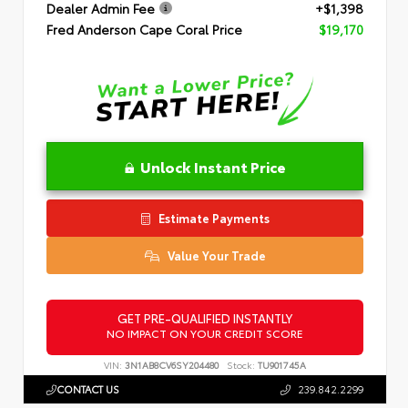
Dealer Admin Fee
+$1,398
Fred Anderson Cape Coral Price
$19,170
Unlock Instant Price
Estimate Payments
Value Your Trade
GET PRE-QUALIFIED INSTANTLY
NO IMPACT ON YOUR CREDIT SCORE
VIN:
3N1AB8CV6SY204480
Stock:
TU901745A
CONTACT US
239.842.2299