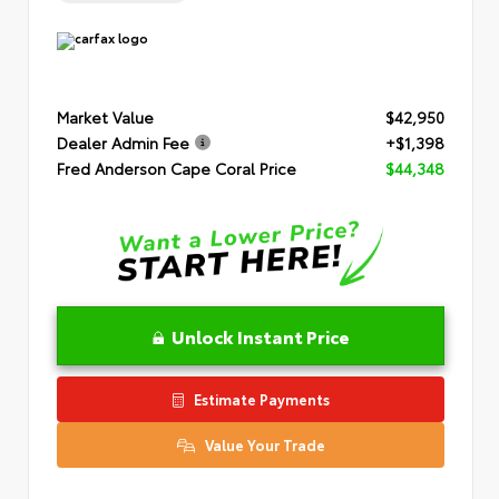
Market Value
$42,950
Dealer Admin Fee
+$1,398
Fred Anderson Cape Coral Price
$44,348
Unlock Instant Price
Estimate Payments
Value Your Trade