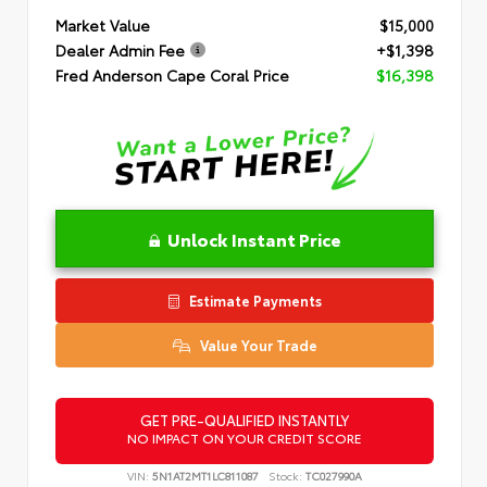
Market Value
$15,000
Dealer Admin Fee
+$1,398
Fred Anderson Cape Coral Price
$16,398
Unlock Instant Price
Estimate Payments
Value Your Trade
GET PRE-QUALIFIED INSTANTLY
NO IMPACT ON YOUR CREDIT SCORE
VIN:
5N1AT2MT1LC811087
Stock:
TC027990A