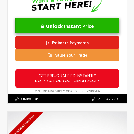
Unlock Instant Price
Estimate Payments
Value Your Trade
GET PRE-QUALIFIED INSTANTLY
NO IMPACT ON YOUR CREDIT SCORE
VIN:
3N1AB9CV9TY214959
Stock:
TP284098A
CONTACT US
239.842.2299