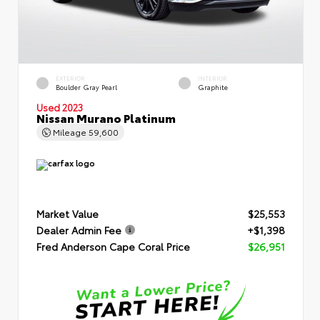
EXTERIOR
INTERIOR
Boulder Gray Pearl
Graphite
Used 2023
Nissan Murano Platinum
Mileage
59,600
Market Value
$25,553
Dealer Admin Fee
+$1,398
Fred Anderson Cape Coral Price
$26,951