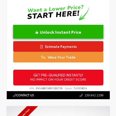
Unlock Instant Price
Estimate Payments
Value Your Trade
GET PRE-QUALIFIED INSTANTLY
NO IMPACT ON YOUR CREDIT SCORE
VIN:
3N1AB8CV6RY283739
Stock:
TU331801A
CONTACT US
239.842.2299