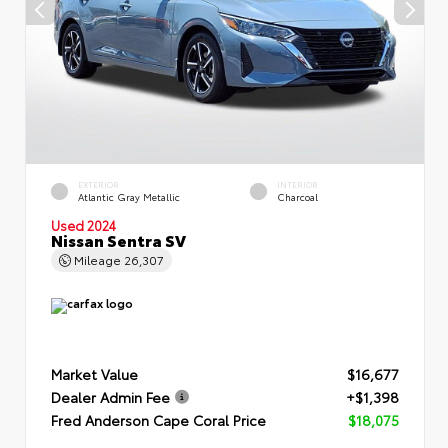
EXTERIOR
INTERIOR
Atlantic Gray Metallic
Charcoal
Used 2024
Nissan Sentra SV
Mileage
26,307
Market Value
$16,677
Dealer Admin Fee
+$1,398
Fred Anderson Cape Coral Price
$18,075