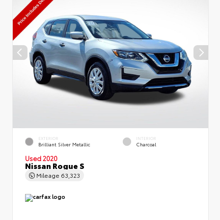
EXTERIOR
INTERIOR
Brilliant Silver Metallic
Charcoal
Used 2020
Nissan Rogue S
Mileage
63,323