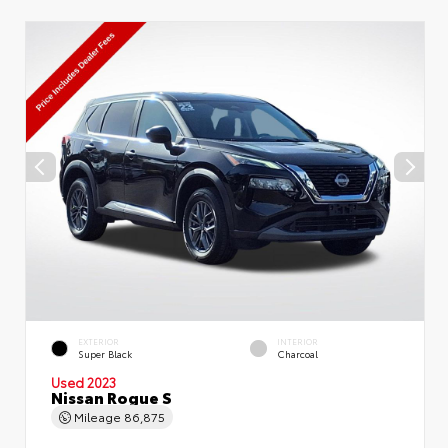
EXTERIOR
INTERIOR
Super Black
Charcoal
Used 2023
Nissan Rogue S
Mileage
86,875