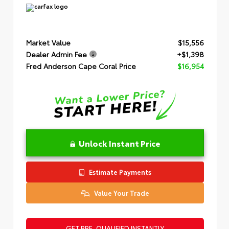
Market Value
$15,556
Dealer Admin Fee
+$1,398
Fred Anderson Cape Coral Price
$16,954
Unlock Instant Price
Estimate Payments
Value Your Trade
GET PRE-QUALIFIED INSTANTLY