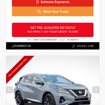
Estimate Payments
Value Your Trade
GET PRE-QUALIFIED INSTANTLY
NO IMPACT ON YOUR CREDIT SCORE
VIN:
JN8AY2NDXK9092659
Stock:
T5140007A
CONTACT US
239.842.2299