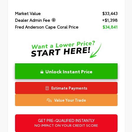
Market Value
$33,443
Dealer Admin Fee
+$1,398
Fred Anderson Cape Coral Price
$34,841
Unlock Instant Price
Estimate Payments
Value Your Trade
GET PRE-QUALIFIED INSTANTLY
NO IMPACT ON YOUR CREDIT SCORE