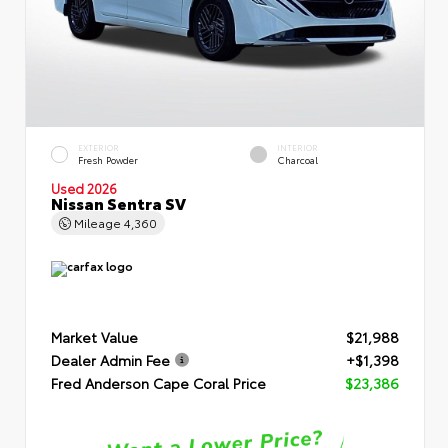
EXTERIOR
INTERIOR
Fresh Powder
Charcoal
Used 2026
Nissan Sentra SV
Mileage
4,360
Market Value
$21,988
Dealer Admin Fee
+$1,398
Fred Anderson Cape Coral Price
$23,386