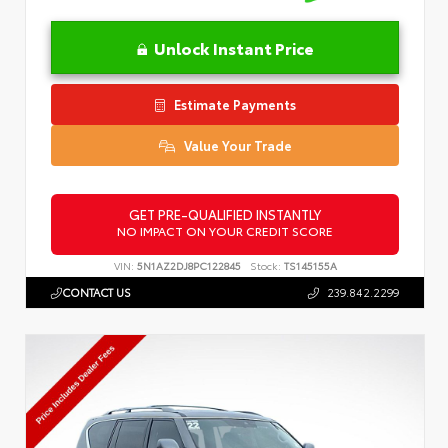
Unlock Instant Price
Estimate Payments
Value Your Trade
GET PRE-QUALIFIED INSTANTLY
NO IMPACT ON YOUR CREDIT SCORE
VIN:
5N1AZ2DJ8PC122845
Stock:
TS145155A
CONTACT US
239.842.2299