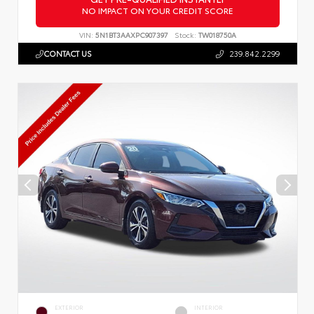
NO IMPACT ON YOUR CREDIT SCORE
VIN:
5N1BT3AAXPC907397
Stock:
TW018750A
CONTACT US
239.842.2299
EXTERIOR
INTERIOR