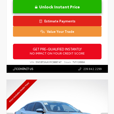
Unlock Instant Price
Estimate Payments
Value Your Trade
GET PRE-QUALIFIED INSTANTLY
NO IMPACT ON YOUR CREDIT SCORE
VIN:
5N1BT3AA1PC868747
Stock:
TV112699A
CONTACT US
239.842.2299