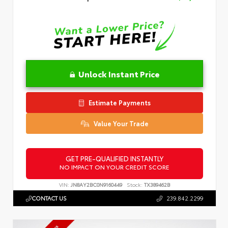
Unlock Instant Price
Estimate Payments
Value Your Trade
GET PRE-QUALIFIED INSTANTLY
NO IMPACT ON YOUR CREDIT SCORE
VIN:
JN8AY2BC0N9160449
Stock:
TX389462B
CONTACT US
239.842.2299