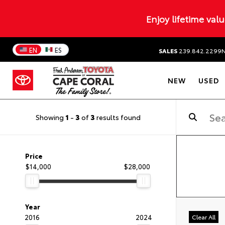
Enjoy lifetime val
EN
ES
SALES
239.842.2299
NEW
USED
Showing
1
-
3
of
3
results found
Price
$14,000
$28,000
Year
2016
2024
Clear All