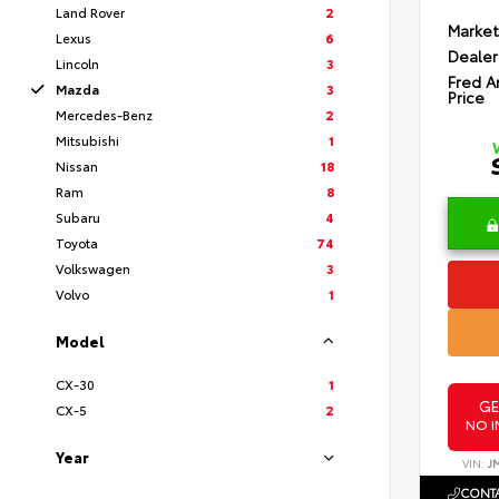
Land Rover
2
Market
Lexus
6
Dealer
Lincoln
3
Fred A
Mazda
3
Price
Mercedes-Benz
2
Mitsubishi
1
Nissan
18
Ram
8
Subaru
4
Toyota
74
Volkswagen
3
Volvo
1
Model
CX-30
1
GE
CX-5
2
NO I
Year
VIN:
J
CONTA