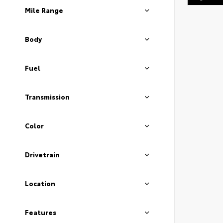
Mile Range
Body
Fuel
Transmission
Color
Drivetrain
Location
Features