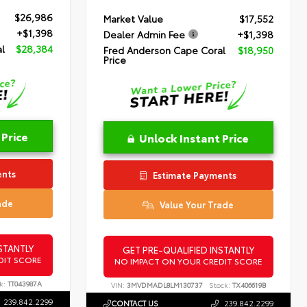
$26,986
Market Value
$17,552
+$1,398
Dealer Admin Fee
+$1,398
l
$28,384
Fred Anderson Cape Coral
$18,950
Price
 Price
Unlock Instant Price
ents
Estimate Payments
ade
Value Your Trade
STANTLY
GET PRE-QUALIFIED INSTANTLY
DIT SCORE
NO IMPACT ON YOUR CREDIT SCORE
k:
TT043987A
VIN:
3MVDMADL8LM130737
Stock:
TX406619B
239.842.2299
CONTACT US
239.842.2299