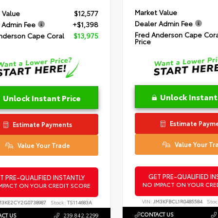
Market Value
 Value
$12,577
Dealer Admin Fee
 Admin Fee
+$1,398
Fred Anderson Cape Cora
nderson Cape Coral
$13,975
Price
Unlock Instant
Unlock Instant Price
Estimate Paym
Estimate Payments
Value Your Tr
Value Your Trade
GET PRE-QUALIFIED IN
T PRE-QUALIFIED INSTANTLY
NO IMPACT ON YOUR CRE
MPACT ON YOUR CREDIT SCORE
VIN:
JM3KFBCL1R0485584
Stoc
M3KE2CY2G0738987
Stock:
TS114683A
CONTACT US
CT US
239.842.2299