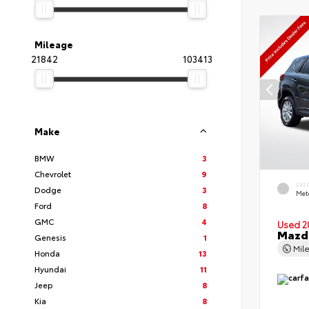
Mileage
21842
103413
Make
BMW
3
Chevrolet
9
EXT
Dodge
3
Met
Ford
8
GMC
4
Used 2
Mazda
Genesis
1
Mil
Honda
13
Hyundai
11
Jeep
8
Kia
8