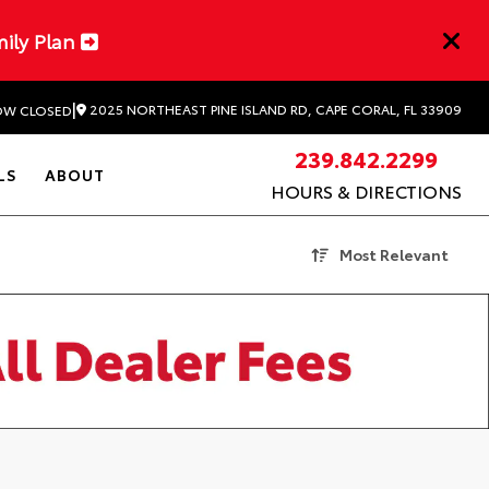
mily Plan
|
2025 NORTHEAST PINE ISLAND RD, CAPE CORAL, FL 33909
W CLOSED
239.842.2299
LS
ABOUT
HOURS & DIRECTIONS
Most Relevant