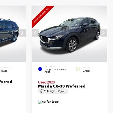
EXTERIOR
INTERIOR
INTERIOR
Deep Crystal Blue
Black
Greige
Mica
ferred
Used 2020
Mazda CX-30 Preferred
Mileage
58,473