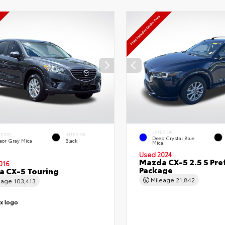
EXTERIOR
ERIOR
INTERIOR
Deep Crystal Blue
eor Gray Mica
Black
Mica
Used 2024
Mazda CX-5 2.5 S Pre
016
Package
 CX-5 Touring
Mileage
21,842
eage
103,413