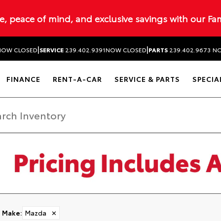
ue, peace of mind, and exclusive savings with our Fa
|
|
NOW CLOSED
SERVICE
239.402.9391
NOW CLOSED
PARTS
239.402.9673
NO
FINANCE
RENT-A-CAR
SERVICE & PARTS
SPECIA
Make
:
Mazda
✕