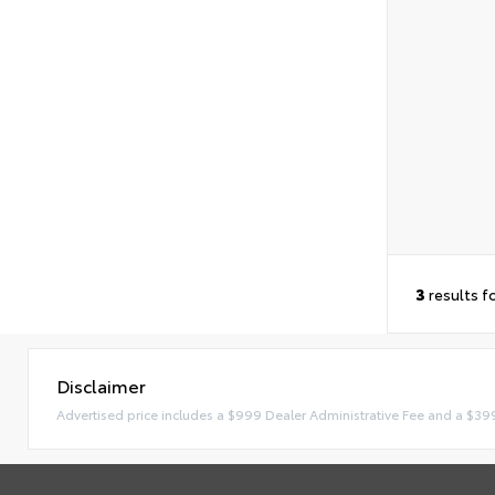
3
results f
Disclaimer
Advertised price includes a $999 Dealer Administrative Fee and a $39