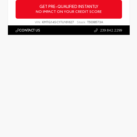
GET PRE-QUALIFIED INSTANTLY
NO IMPACT ON YOUR CREDIT SCORE
VIN:
KMTG14SC1TU161627
Stock:
T5038573A
CONTACT US
239.842.2299