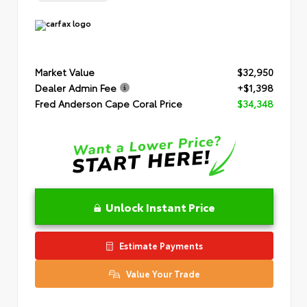
Market Value
$32,950
Dealer Admin Fee
+$1,398
Fred Anderson Cape Coral Price
$34,348
Unlock Instant Price
Estimate Payments
Value Your Trade