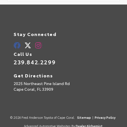
Stay Connected
Call Us
239.842.2299
Get Directions
2025 Northeast Pine Island Rd
Cape Coral,
FL
33909
© 2026 Fred Anderson Toyota of Cape Coral.
Sitemap
|
Privacy Policy
Advanced Automotive Websites By
Dealer Alchemist