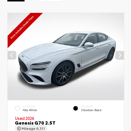
EXTERIOR
INTERIOR
Alta White
Obsidian Black
Used 2026
Genesis G70 2.5T
Mileage
6,311