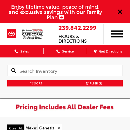
Enjoy lifetime value, peace of mind,
and exclusive savings with our Family
Plan
239.842.2299
HOURS &
DIRECTIONS
Sales
Service
Get Directions
SORT
FILTER
(1)
Make
:
Genesis
✕
Clear All