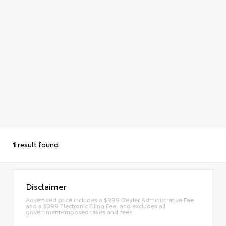
1
result found
Disclaimer
Advertised price includes a $999 Dealer Administrative Fee
and a $399 Electronic Filing Fee, and excludes all
government-imposed taxes and fees.