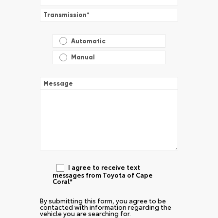
Transmission
*
Automatic
Manual
Message
I agree to receive text
messages from Toyota of Cape
Coral*
By submitting this form, you agree to be
contacted with information regarding the
vehicle you are searching for.