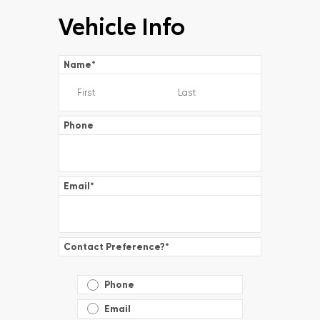
Vehicle Info
Name
*
Phone
Email
*
Contact Preference?
*
Phone
Email