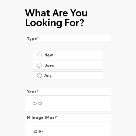
What Are You
Looking For?
Type
*
New
Used
Any
Year
*
Mileage (Max)
*