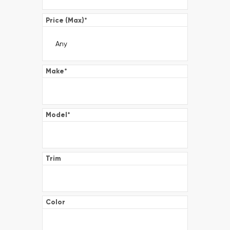
Price (Max)
*
Make
*
Model
*
Trim
Color