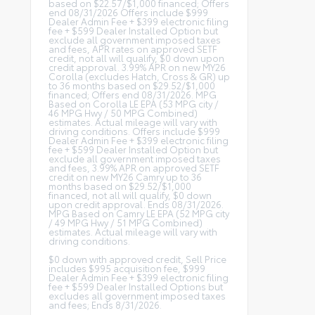
based on $22.57/$1,000 financed; Offers
end 08/31/2026 Offers include $999
Dealer Admin Fee + $399 electronic filing
fee + $599 Dealer Installed Option but
exclude all government imposed taxes
and fees, APR rates on approved SETF
credit, not all will qualify, $0 down upon
credit approval. 3.99% APR on new MY26
Corolla (excludes Hatch, Cross & GR) up
to 36 months based on $29.52/$1,000
financed; Offers end 08/31/2026. MPG
Based on Corolla LE EPA (53 MPG city /
46 MPG Hwy / 50 MPG Combined)
estimates. Actual mileage will vary with
driving conditions. Offers include $999
Dealer Admin Fee + $399 electronic filing
fee + $599 Dealer Installed Option but
exclude all government imposed taxes
and fees, 3.99% APR on approved SETF
credit on new MY26 Camry up to 36
months based on $29.52/$1,000
financed, not all will qualify, $0 down
upon credit approval. Ends 08/31/2026.
MPG Based on Camry LE EPA (52 MPG city
/ 49 MPG Hwy / 51 MPG Combined)
estimates. Actual mileage will vary with
driving conditions.
$0 down with approved credit, Sell Price
includes $995 acquisition fee, $999
Dealer Admin Fee + $399 electronic filing
fee + $599 Dealer Installed Options but
excludes all government imposed taxes
and fees; Ends 8/31/2026.