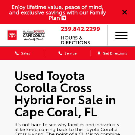
Enjoy lifetime value, peace of mind,
and exclusive savings with our Family
Plan
239.842.2299
HOURS &
DIRECTIONS
Sales
Service
Get Directions
Used Toyota
Corolla Cross
Hybrid For Sale in
Cape Coral, FL
It's not hard to see why families and individuals
alike keep coming back to the Toyota Corolla
Cross Hybrid. The point of a CUV is to combine