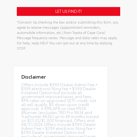
*Consent: by checking the box and/or submitting this form, you
agree to receive messages (appointment reminders,
automobile information, etc.) from Toyota of Cape Coral.
Message frequency varies. Message and data rates may apply.
For help, reply HELP. You can opt-out at any time by replying
STOP.
Disclaimer
Offers include $999 Dealer Admin Fee +
$399 electronic filing fee + $599 Dealer
Installed Option but exclude all
government imposed taxes and fees,
APR rates on approved SETF credit, not
all will qualify, $0 down upon credit
approval. 4.99% APR on new MY26
4Runner (excludes TRD Pro 8634 and
Trailhunter 8636) up to 48 months based
on $23.02/$1,000 financed; Offers end
08/31/2026 Offers include $999 Dealer
Admin Fee + $399 electronic filing fee +
$599 Dealer Installed Option but
exclude all government imposed taxes