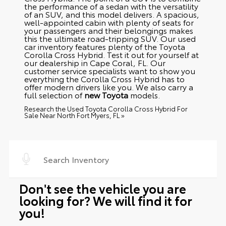
the performance of a sedan with the versatility
of an SUV, and this model delivers. A spacious,
well-appointed cabin with plenty of seats for
your passengers and their belongings makes
this the ultimate road-tripping SUV. Our used
car inventory features plenty of the Toyota
Corolla Cross Hybrid. Test it out for yourself at
our dealership in Cape Coral, FL. Our
customer service specialists want to show you
everything the Corolla Cross Hybrid has to
offer modern drivers like you. We also carry a
full selection of
new Toyota
models.
Research the Used Toyota Corolla Cross Hybrid For
Sale Near North Fort Myers, FL »
Don't see the vehicle you are
looking for? We will find it for
you!