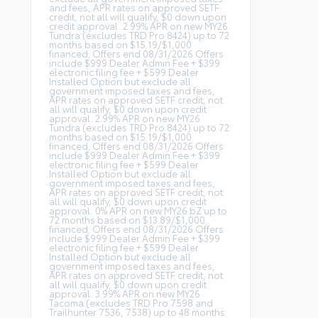
and fees, APR rates on approved SETF
credit, not all will qualify, $0 down upon
credit approval. 2.99% APR on new MY26
Tundra (excludes TRD Pro 8424) up to 72
months based on $15.19/$1,000
financed; Offers end 08/31/2026 Offers
include $999 Dealer Admin Fee + $399
electronic filing fee + $599 Dealer
Installed Option but exclude all
government imposed taxes and fees,
APR rates on approved SETF credit, not
all will qualify, $0 down upon credit
approval. 2.99% APR on new MY26
Tundra (excludes TRD Pro 8424) up to 72
months based on $15.19/$1,000
financed; Offers end 08/31/2026 Offers
include $999 Dealer Admin Fee + $399
electronic filing fee + $599 Dealer
Installed Option but exclude all
government imposed taxes and fees,
APR rates on approved SETF credit, not
all will qualify, $0 down upon credit
approval. 0% APR on new MY26 bZ up to
72 months based on $13.89/$1,000
financed; Offers end 08/31/2026 Offers
include $999 Dealer Admin Fee + $399
electronic filing fee + $599 Dealer
Installed Option but exclude all
government imposed taxes and fees,
APR rates on approved SETF credit, not
all will qualify, $0 down upon credit
approval. 3.99% APR on new MY26
Tacoma (excludes TRD Pro 7598 and
Trailhunter 7536, 7538) up to 48 months