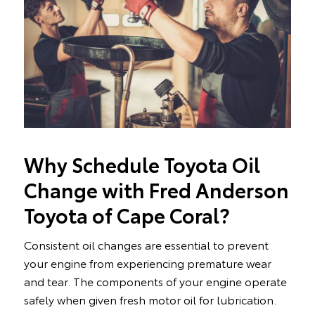
Why Schedule Toyota Oil
Change with Fred Anderson
Toyota of Cape Coral?
Consistent oil changes are essential to prevent
your engine from experiencing premature wear
and tear. The components of your engine operate
safely when given fresh motor oil for lubrication.