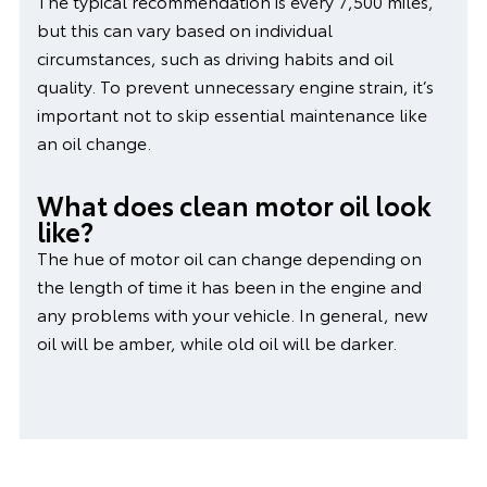
The typical recommendation is every 7,500 miles,
but this can vary based on individual
circumstances, such as driving habits and oil
quality. To prevent unnecessary engine strain, it’s
important not to skip essential maintenance like
an oil change.
What does clean motor oil look
like?
The hue of motor oil can change depending on
the length of time it has been in the engine and
any problems with your vehicle. In general, new
oil will be amber, while old oil will be darker.