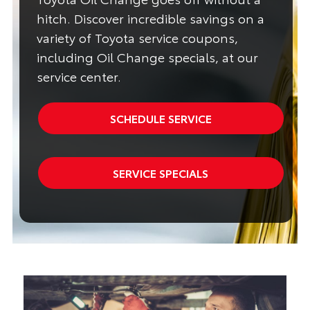
hitch. Discover incredible savings on a
variety of Toyota service coupons,
including Oil Change specials, at our
service center.
SCHEDULE SERVICE
SERVICE SPECIALS