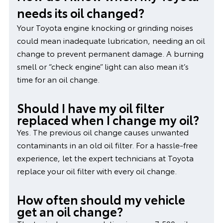
needs its oil changed?
Your Toyota engine knocking or grinding noises
could mean inadequate lubrication, needing an oil
change to prevent permanent damage. A burning
smell or “check engine” light can also mean it’s
time for an oil change.
Should I have my oil filter
replaced when I change my oil?
Yes. The previous oil change causes unwanted
contaminants in an old oil filter. For a hassle-free
experience, let the expert technicians at Toyota
replace your oil filter with every oil change.
How often should my vehicle
get an oil change?