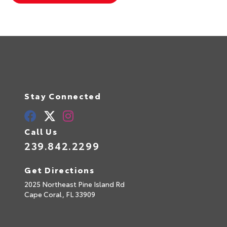
Stay Connected
Call Us
239.842.2299
Get Directions
2025 Northeast Pine Island Rd
Cape Coral,
FL
33909