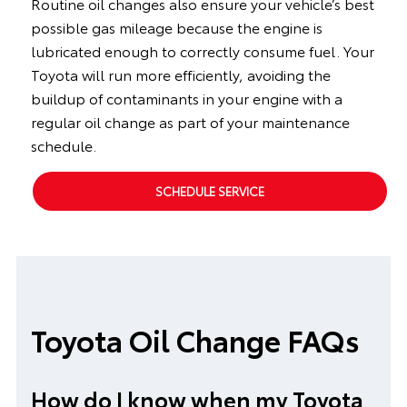
Routine oil changes also ensure your vehicle’s best
possible gas mileage because the engine is
lubricated enough to correctly consume fuel. Your
Toyota will run more efficiently, avoiding the
buildup of contaminants in your engine with a
regular oil change as part of your maintenance
schedule.
SCHEDULE SERVICE
Toyota Oil Change FAQs
How do I know when my Toyota