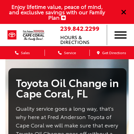
Enjoy lifetime value, peace of mind,
and exclusive savings with our Family
Plan
239.842.2299
HOURS &
DIRECTIONS
Sales
Service
Get Directions
Toyota Oil Change in
Cape Coral, FL
Quality service goes a long way, that’s
why here at Fred Anderson Toyota of
Cape Coral we will make sure that every
Toyota Oil Change goes off without a