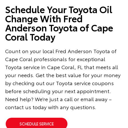
Schedule Your Toyota Oil
Change With Fred
Anderson Toyota of Cape
Coral Today
Count on your local Fred Anderson Toyota of
Cape Coral professionals for exceptional
Toyota service in Cape Coral, FL that meets all
your needs. Get the best value for your money
by checking out our Toyota service coupons
before scheduling your next appointment.
Need help? We’re just a call or email away –
contact us today with any questions.
SCHEDULE SERVICE