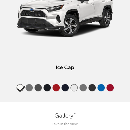
Ice Cap
*
Gallery
Take in the view.