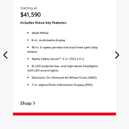
Starting at
Sta
$41,590
$
Includes these key features:
Inc
36
/
40
MPGe
8-in. multimedia display
18-in. 5-spoke painted and machined sport alloy
wheels
Toyota Safety Sense™ 2.5+ (TSS 2.5+)
Bi-LED projector low- and high-beam headlights
with LED accent lights
Electronic On-Demand All-Wheel Drive (AWD)
7-in. digital Multi-Information Display (MID)
Shop
S