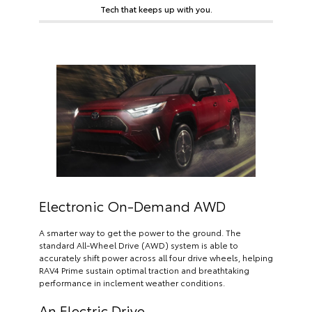
Tech that keeps up with you.
Electronic On-Demand AWD
A smarter way to get the power to the ground. The
standard All-Wheel Drive (AWD) system is able to
accurately shift power across all four drive wheels, helping
RAV4 Prime sustain optimal traction and breathtaking
performance in inclement weather conditions.
An Electric Drive