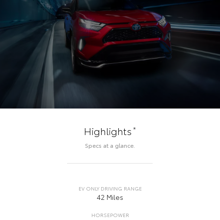
*
Highlights
Specs at a glance.
EV ONLY DRIVING RANGE
42 Miles
HORSEPOWER