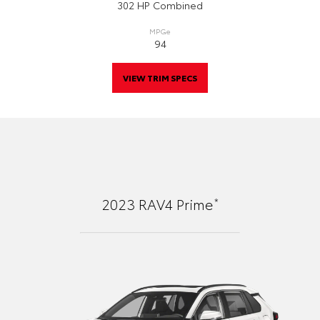
302 HP Combined
MPGe
94
VIEW TRIM SPECS
*
2023
RAV4 Prime