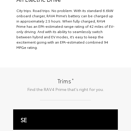
City trips. Road trips. No problem. With its standard 6.6kW
onboard charger, RAV4 Prime’s battery can be charged up
in approximately 2.5 hours. When fully charged, RAV4
Prime has an EPA-estimated range rating of 42 miles of EV-
only driving. And with its ability to seamlessly switch
between hybrid and EV modes, it’s easy to keep the
excitement going with an EPA-estimated combined 94
MPGe rating.
*
Trims
Find the
RAV4 Prime
that's right for you.
SE
X