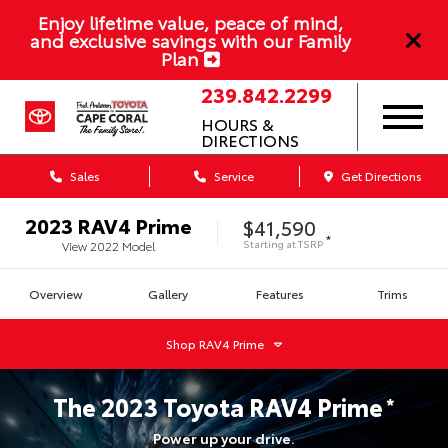
Enjoy lifetime value, peace of mind,
and exclusive savings with our Family
Plan
239.842.2299
HOURS &
DIRECTIONS
Sales
Service
Get Directions
2023
RAV4 Prime
$41,590
*
Starting at
TSRP
View
2022
Model
Overview
Gallery
Features
Trims
Shop
RAV4 Prime
The
2023
Toyota
RAV4 Prime
*
Power up your drive.