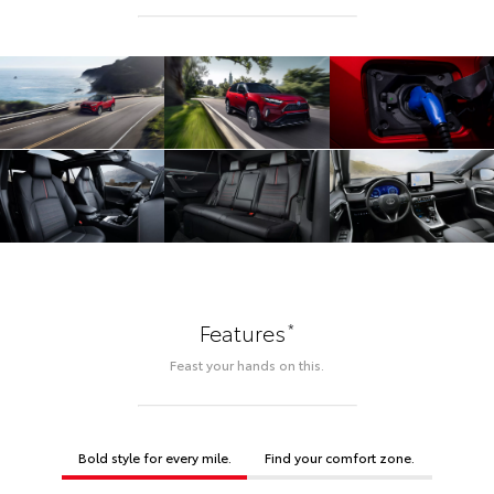
*
Features
Feast your hands on this.
Bold style for every mile.
Find your comfort zone.