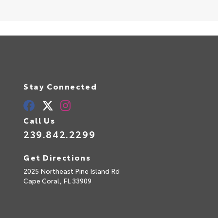
Stay Connected
Call Us
239.842.2299
Get Directions
2025 Northeast Pine Island Rd
Cape Coral,
FL
33909