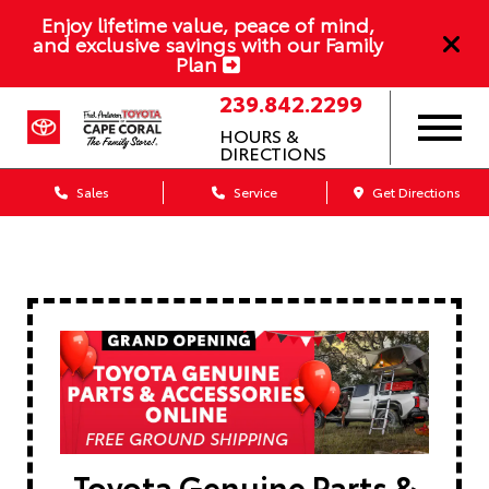
Enjoy lifetime value, peace of mind,
and exclusive savings with our Family
Plan
239.842.2299
HOURS &
DIRECTIONS
Sales
Service
Get Directions
Toyota Genuine Parts &