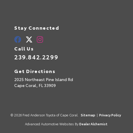
Stay Connected
Call Us
239.842.2299
Get Directions
2025 Northeast Pine Island Rd
Cape Coral,
FL
33909
© 2026 Fred Anderson Toyota of Cape Coral.
Sitemap
|
Privacy Policy
Advanced Automotive Websites By
Dealer Alchemist