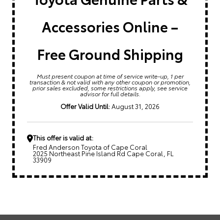
Accessories Online –
Free Ground Shipping
Must present coupon at time of service write-up, 1 per
transaction & not valid with any other coupon or promotion,
prior sales excluded, some restrictions apply, see service
advisor for full details.
Offer Valid Until:
August 31, 2026
This offer is valid at:
Fred Anderson Toyota of Cape Coral
2025 Northeast Pine Island Rd Cape Coral, FL
33909