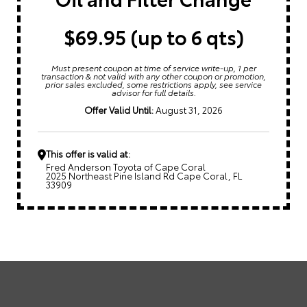
$69.95 (up to 6 qts)
Must present coupon at time of service write-up, 1 per
transaction & not valid with any other coupon or promotion,
prior sales excluded, some restrictions apply, see service
advisor for full details.
Offer Valid Until:
August 31, 2026
This offer is valid at:
Fred Anderson Toyota of Cape Coral
2025 Northeast Pine Island Rd Cape Coral, FL
33909