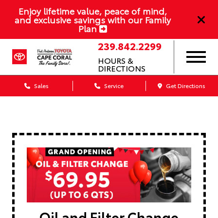
Enjoy lifetime value, peace of mind,
and exclusive savings with our Family
Plan
239.842.2299
HOURS &
DIRECTIONS
Sales
Service
Get Directions
Oil and Filter Change