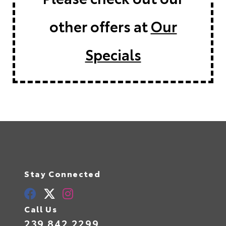
other offers at
Our
Specials
Stay Connected
Call Us
239.842.2299