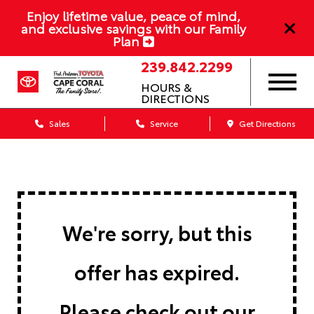
Enjoy lifetime value, peace of mind,
and exclusive savings with our Family
Plan
239.842.2299
HOURS &
DIRECTIONS
Sales
Service
Get Directions
We're sorry, but this
offer has expired.
Please check out our