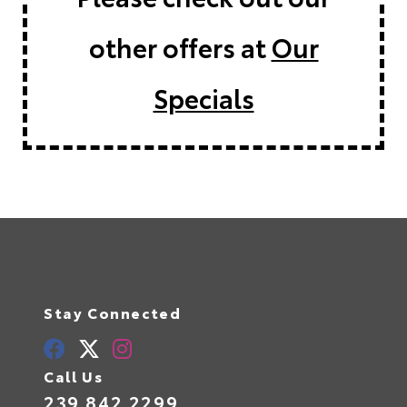
other offers at
Our
Specials
Stay Connected
Call Us
239.842.2299