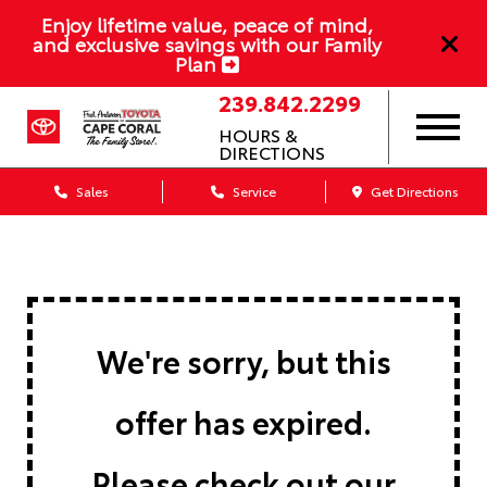
Enjoy lifetime value, peace of mind,
and exclusive savings with our Family
Plan
239.842.2299
HOURS &
DIRECTIONS
Sales
Service
Get Directions
We're sorry, but this
offer has expired.
Please check out our