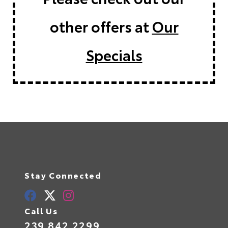
other offers at
Our
Specials
Stay Connected
Call Us
239.842.2299