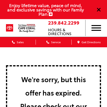
Enjoy lifetime value, peace of mind,
and exclusive savings with our Family
Plan
239.842.2299
HOURS &
DIRECTIONS
Sales
Service
Get Directions
We're sorry, but this
offer has expired.
Please check out our