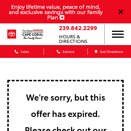
Enjoy lifetime value, peace of mind,
and exclusive savings with our Family
Plan
239.842.2299
HOURS &
DIRECTIONS
Sales
Service
Get Directions
We're sorry, but this
offer has expired.
Please check out our