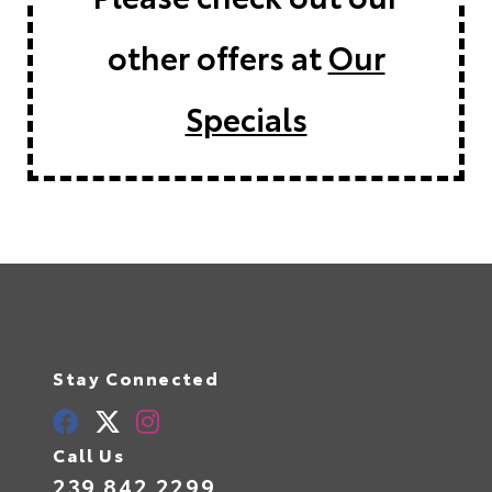
other offers at
Our
Specials
Stay Connected
Call Us
239.842.2299