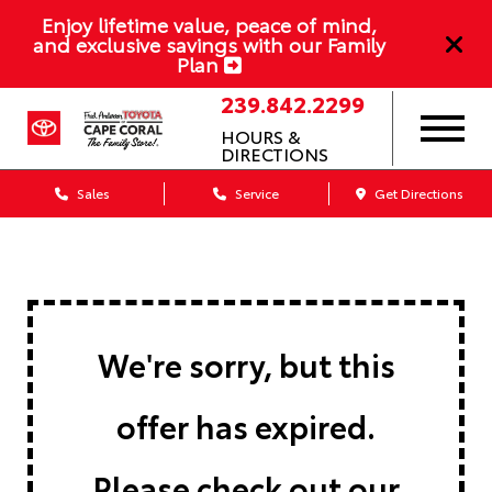
Enjoy lifetime value, peace of mind,
and exclusive savings with our Family
Plan
239.842.2299
HOURS &
DIRECTIONS
Sales
Service
Get Directions
We're sorry, but this
offer has expired.
Please check out our