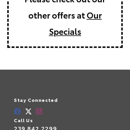
other offers at
Our
Specials
Stay Connected
Call Us
239.842.2299