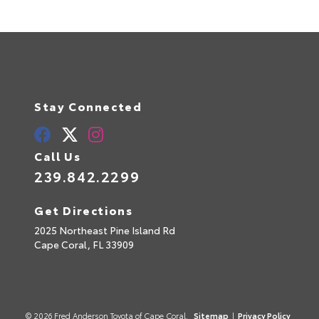
Stay Connected
Call Us
239.842.2299
Get Directions
2025 Northeast Pine Island Rd
Cape Coral,
FL
33909
© 2026 Fred Anderson Toyota of Cape Coral.
Sitemap
|
Privacy Policy