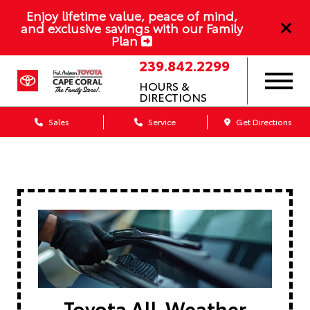
Enjoy lifetime value, peace of mind,
and exclusive savings with our Family
Plan
239.842.2299
HOURS &
DIRECTIONS
Sales
Service
Get Directions
Toyota All-Weather