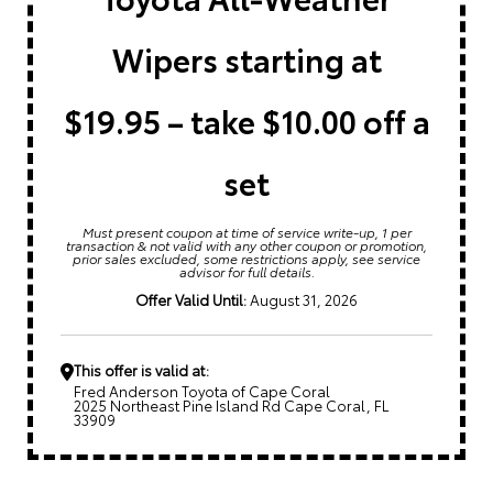
Wipers starting at
$19.95 – take $10.00 off a
set
Must present coupon at time of service write-up, 1 per
transaction & not valid with any other coupon or promotion,
prior sales excluded, some restrictions apply, see service
advisor for full details.
Offer Valid Until:
August 31, 2026
This offer is valid at:
Fred Anderson Toyota of Cape Coral
2025 Northeast Pine Island Rd Cape Coral, FL
33909