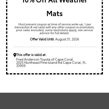
Mats
Must present coupon at time of service write-up, 1 per
transaction & not valid with any other coupon or promotion,
prior sales excluded, some restrictions apply, see service
advisor for full details.
Offer Valid Until:
August 31, 2026
This offer is valid at:
Fred Anderson Toyota of Cape Coral
2025 Northeast Pine Island Rd Cape Coral, FL
33909