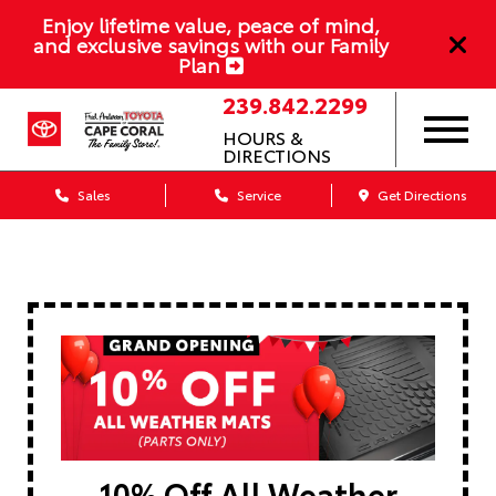
Enjoy lifetime value, peace of mind,
and exclusive savings with our Family
Plan
239.842.2299
HOURS &
DIRECTIONS
Sales
Service
Get Directions
10% Off All Weather