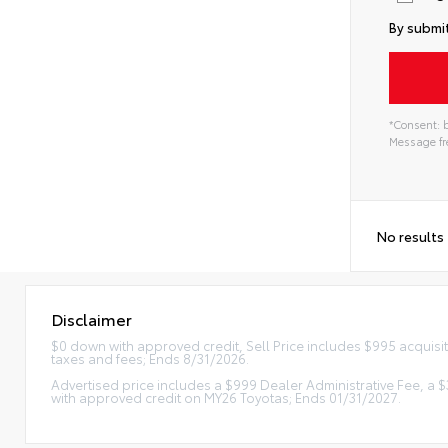
By submit
*Consent: b
Message fre
No results
Disclaimer
$0 down with approved credit, Sell Price includes $995 acquisi
taxes and fees; Ends 8/31/2026.
Advertised price includes a $999 Dealer Administrative Fee, a
with approved credit on MY26 Toyotas; Ends 01/31/2027.