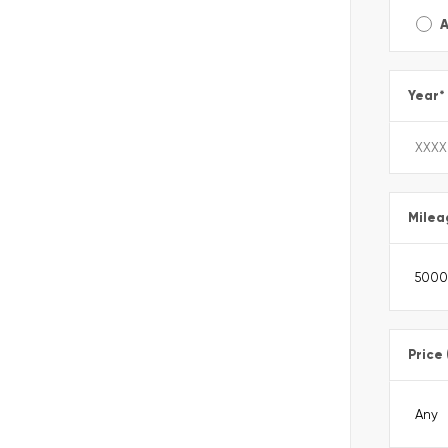
A
Year
*
Milea
Price