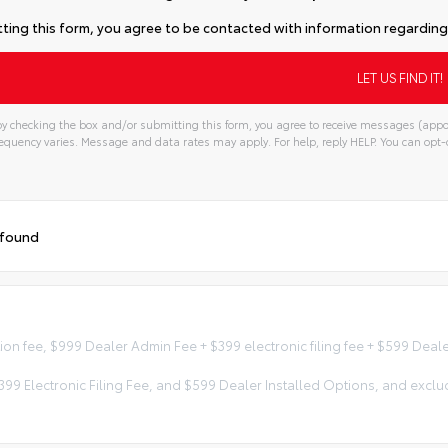
ting this form, you agree to be contacted with information regarding 
y checking the box and/or submitting this form, you agree to receive messages (appo
quency varies. Message and data rates may apply. For help, reply HELP. You can opt-o
 found
tion fee, $999 Dealer Admin Fee + $399 electronic filing fee + $599 Dea
 $399 Electronic Filing Fee, and $599 Dealer Installed Options, and e