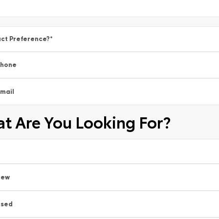
ct Preference?
*
Phone
mail
t Are You Looking For?
New
Used