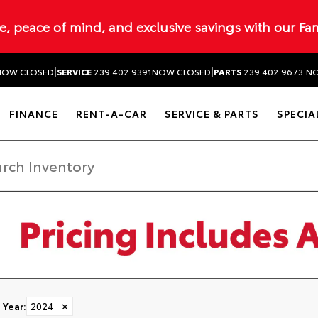
ue, peace of mind, and exclusive savings with our Fa
|
|
NOW CLOSED
SERVICE
239.402.9391
NOW CLOSED
PARTS
239.402.9673
NO
FINANCE
RENT-A-CAR
SERVICE & PARTS
SPECIA
Year
:
2024
✕