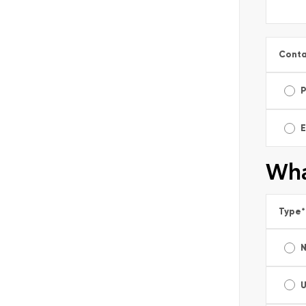
Conta
E
Wha
Type
*