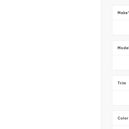
Make
Mode
Trim
Color