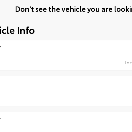
Don't see the vehicle you are lookin
cle Info
*
e
*