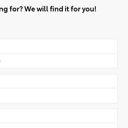
g for? We will find it for you!