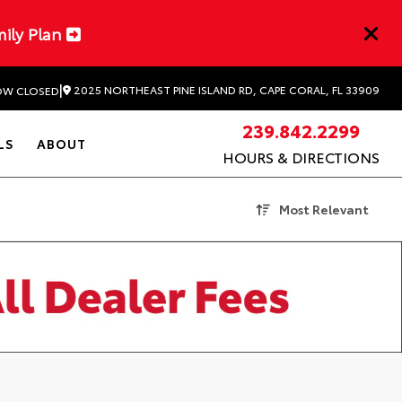
mily Plan
|
2025 NORTHEAST PINE ISLAND RD, CAPE CORAL, FL 33909
W CLOSED
239.842.2299
LS
ABOUT
HOURS & DIRECTIONS
Most Relevant