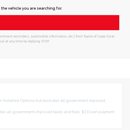
the vehicle you are searching for.
intment reminders, automobile information, etc.) from Toyota of Cape Coral.
ut at any time by replying STOP.
ler Installed Options but excludes all government imposed
xcludes all government-imposed taxes and fees. $0 Down payment