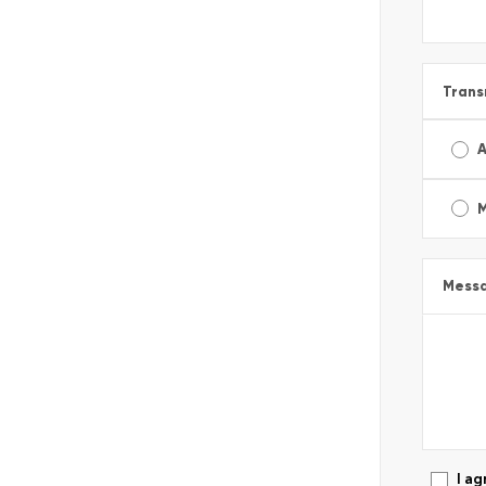
Trans
A
Mess
I ag