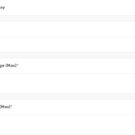
ny
ge (Max)
*
 (Max)
*