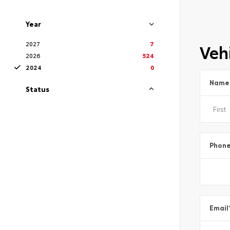
Year
2027
7
Vehi
2026
524
2024
0
Name
Status
Phon
Email