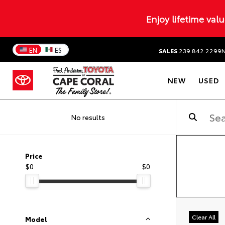
Enjoy lifetime val
EN
ES
SALES
239.842.2299
NEW
USED
No results
Price
$0
$0
Clear All
Model