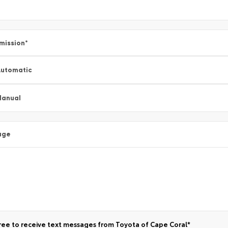
mission
*
utomatic
Manual
age
ree to receive text messages from Toyota of Cape Coral*