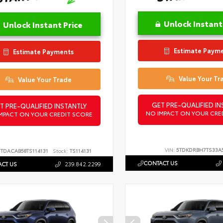
Unlock Instant
Unlock Instant Price
Estimate Paym
Estimate Payments
Value Your Tr
Value Your Trade
GET PRE-QUALIFIED IN
T PRE-QUALIFIED INSTANTLY
NO IMPACT ON YOUR CRE
MPACT ON YOUR CREDIT SCORE
VIN:
5TDKDRBH7TS33A
5TDACAB58TS114131
Stock:
TS114131
CONTACT US
CT US
239.842.2299