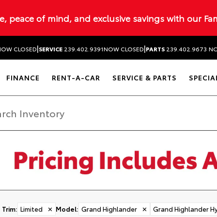
ue, peace of mind, and exclusive savings with our Fa
|
|
NOW CLOSED
SERVICE
239.402.9391
NOW CLOSED
PARTS
239.402.9673
NO
FINANCE
RENT-A-CAR
SERVICE & PARTS
SPECIA
Trim
:
Limited
✕
Model
:
Grand Highlander
✕
Grand Highlander Hy