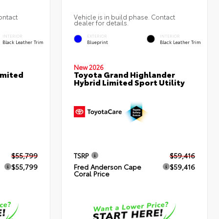
ontact
Vehicle is in build phase. Contact
dealer for details.
INTERIOR
EXTERIOR
INTERIOR
Black Leather Trim
Blueprint
Black Leather Trim
New 2026
imited
Toyota Grand Highlander
Hybrid Limited Sport Utility
$55,799
TSRP
$59,416
$55,799
Fred Anderson Cape
$59,416
Coral Price