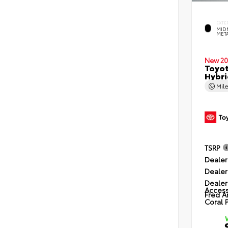
EXTE
MID
MET
New 20
Toyot
Hybri
Mil
TSRP
Dealer
Dealer
Dealer
Access
Fred A
Coral 