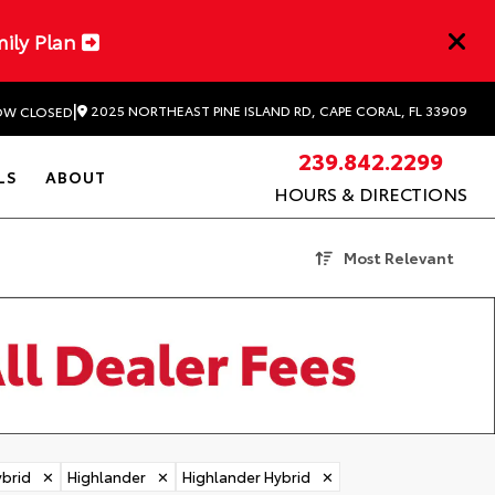
mily Plan
|
2025 NORTHEAST PINE ISLAND RD, CAPE CORAL, FL 33909
W CLOSED
239.842.2299
LS
ABOUT
HOURS & DIRECTIONS
Most Relevant
brid
✕
Highlander
✕
Highlander Hybrid
✕