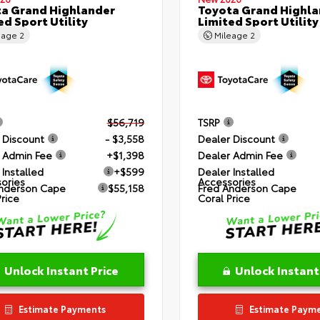
a Grand Highlander
Toyota Grand Highla
ed Sport Utility
Limited Sport Utility
eage
2
Mileage
2
$56,719
TSRP
 Discount
- $3,558
Dealer Discount
 Admin Fee
+$1,398
Dealer Admin Fee
 Installed
+$599
Dealer Installed
ories
Accessories
nderson Cape
$55,158
Fred Anderson Cape
Price
Coral Price
Unlock Instant Price
Unlock Instant
Estimate Payments
Estimate Paym