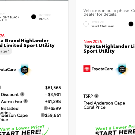
Vehicle is in build phase. C
dealer for details.
RIOR
INTERIOR
NIGHT BLACK
BLACK
ALLIC
EXTERIOR
Wind Chill Pearl
26
a Grand Highlander
New 2026
d Limited Sport Utility
Toyota Highlander L
Sport Utility
eage
1
$61,565
 Discount
- $3,901
TSRP
 Admin Fee
+$1,398
Fred Anderson Cape
Coral Price
 Installed
+$599
ories
nderson Cape
$59,661
Price