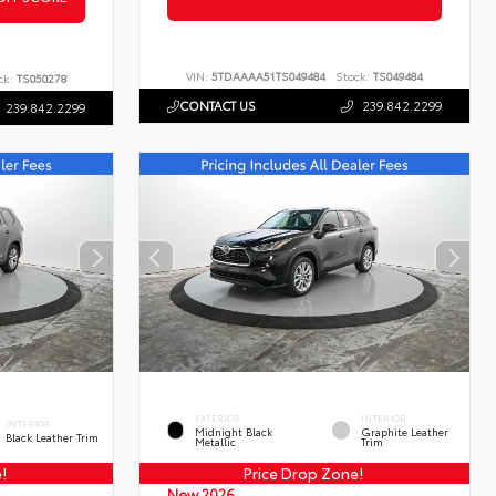
VIN:
5TDAAAA51TS049484
Stock:
TS049484
ck:
TS050278
CONTACT US
239.842.2299
239.842.2299
EXTERIOR
INTERIOR
INTERIOR
Midnight Black
Graphite Leather
Black Leather Trim
Metallic
Trim
e!
Price Drop Zone!
New 2026