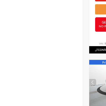
GE
NO I
VIN:
5
CONTA