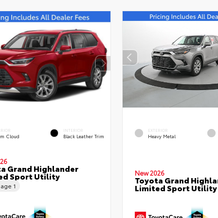
ERIOR
INTERIOR
EXTERIOR
rm Cloud
Black Leather Trim
Heavy Metal
26
a Grand Highlander
New 2026
ed Sport Utility
Toyota Grand Highla
eage
1
Limited Sport Utility