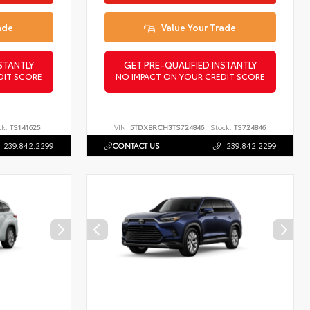
ade
Value Your Trade
STANTLY
GET PRE-QUALIFIED INSTANTLY
DIT SCORE
NO IMPACT ON YOUR CREDIT SCORE
ck:
TS141625
VIN:
5TDXBRCH3TS724846
Stock:
TS724846
239.842.2299
CONTACT US
239.842.2299