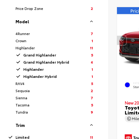
Price Drop Zone
2
Model
4Runner
7
Crown
1
Highlander
11
Grand Highlander
5
Grand Highlander Hybrid
4
Highlander
1
Highlander Hybrid
1
RAV4
5
EXT
Sto
Sequoia
2
Sienna
7
New 20
Tacoma
5
Toyot
Limit
Tundra
9
Mil
Trim
Limited
11