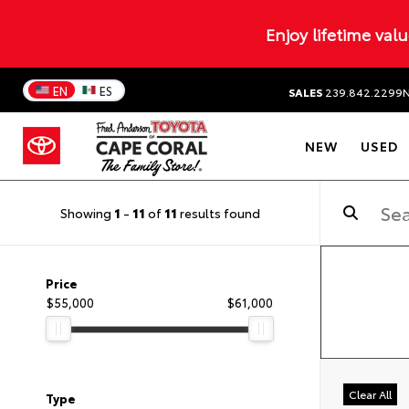
Enjoy lifetime val
EN
ES
SALES
239.842.2299
NEW
USED
Showing
1
-
11
of
11
results found
Price
$55,000
$61,000
Clear All
Type