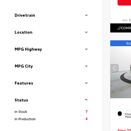
Drivetrain
VIN:
5
CONTA
Location
MPG Highway
MPG City
Features
Status
7
In Stock
EXTE
Midn
Meta
4
In Production
New 20