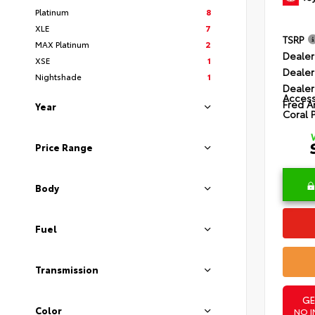
Platinum
8
XLE
7
TSRP
MAX Platinum
2
Dealer
XSE
1
Dealer
Nightshade
1
Dealer
Access
Fred A
Year
Coral 
Price Range
Body
Fuel
Transmission
GE
Color
NO I