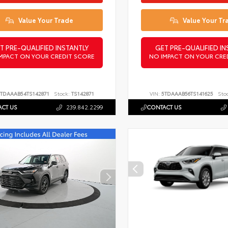
Value Your Trade
Value Your Tr
T PRE-QUALIFIED INSTANTLY
GET PRE-QUALIFIED IN
MPACT ON YOUR CREDIT SCORE
NO IMPACT ON YOUR CRE
TDAAAB54TS142871
Stock:
TS142871
VIN:
5TDAAAB56TS141625
Sto
CT US
239.842.2299
CONTACT US