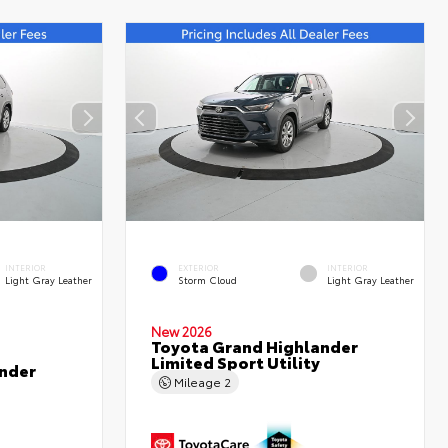
INTERIOR
EXTERIOR
INTERIOR
Light Gray Leather
Storm Cloud
Light Gray Leather
New 2026
Toyota Grand Highlander
Limited Sport Utility
nder
Mileage
2