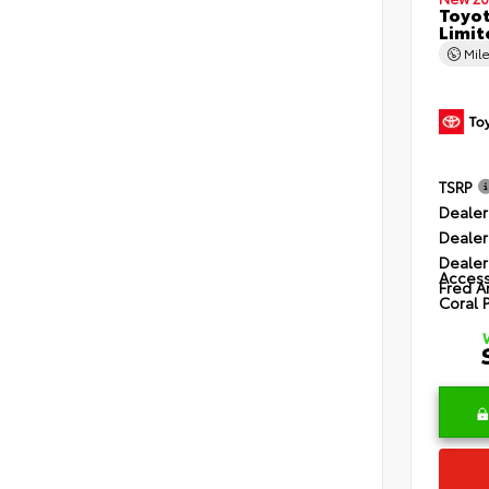
Toyot
Limit
Mil
TSRP
Dealer
Dealer
Dealer
Access
Fred A
Coral 