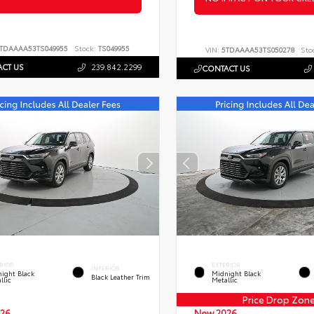
TDAAAA53TS049955
Stock:
TS049955
VIN:
5TDAAAA53TS050278
Sto
CT US
239.842.2299
CONTACT US
RIOR
EXTERIOR
INTERIOR
ight Black
Midnight Black
Black Leather Trim
llic
Metallic
Price Drop Zon
26
New 2026