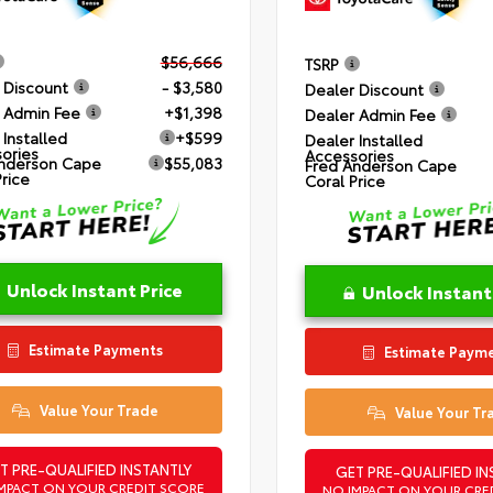
$56,666
TSRP
 Discount
- $3,580
Dealer Discount
 Admin Fee
+$1,398
Dealer Admin Fee
 Installed
+$599
Dealer Installed
ories
Accessories
nderson Cape
$55,083
Fred Anderson Cape
Price
Coral Price
Unlock Instant Price
Unlock Instant
Estimate Payments
Estimate Paym
Value Your Trade
Value Your Tr
T PRE-QUALIFIED INSTANTLY
GET PRE-QUALIFIED IN
MPACT ON YOUR CREDIT SCORE
NO IMPACT ON YOUR CRE