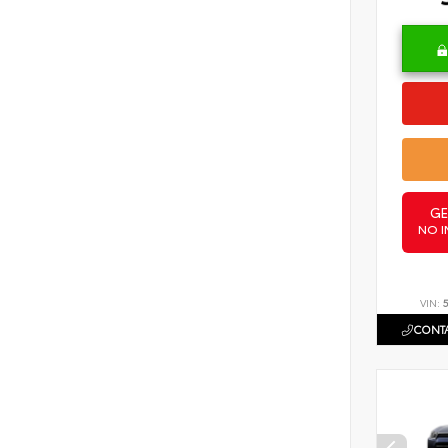
GE
NO I
VIN:
CONTA