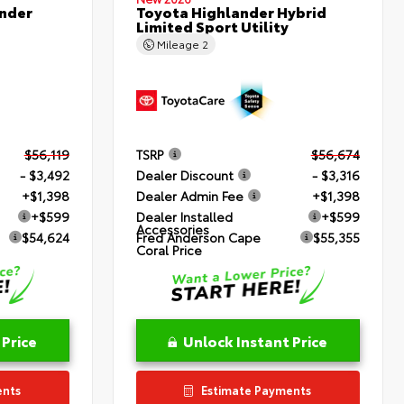
nder
Toyota Highlander Hybrid
Limited Sport Utility
Mileage
2
$56,119
TSRP
$56,674
- $3,492
Dealer Discount
- $3,316
+$1,398
Dealer Admin Fee
+$1,398
+$599
Dealer Installed
+$599
Accessories
$54,624
Fred Anderson Cape
$55,355
Coral Price
 Price
Unlock Instant Price
ents
Estimate Payments