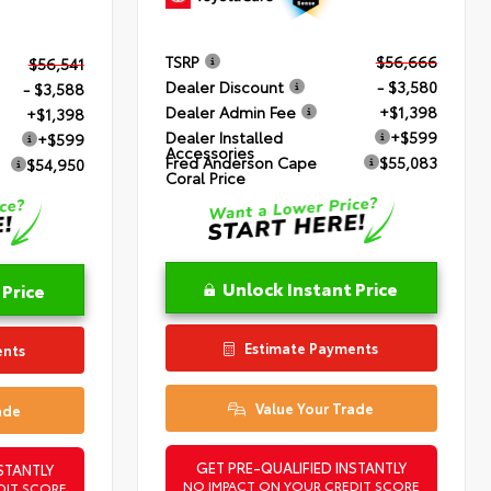
TSRP
$56,666
$56,541
Dealer Discount
- $3,580
- $3,588
Dealer Admin Fee
+$1,398
+$1,398
Dealer Installed
+$599
+$599
Accessories
Fred Anderson Cape
$55,083
$54,950
Coral Price
Unlock Instant Price
 Price
Estimate Payments
ents
Value Your Trade
ade
GET PRE-QUALIFIED INSTANTLY
STANTLY
NO IMPACT ON YOUR CREDIT SCORE
DIT SCORE