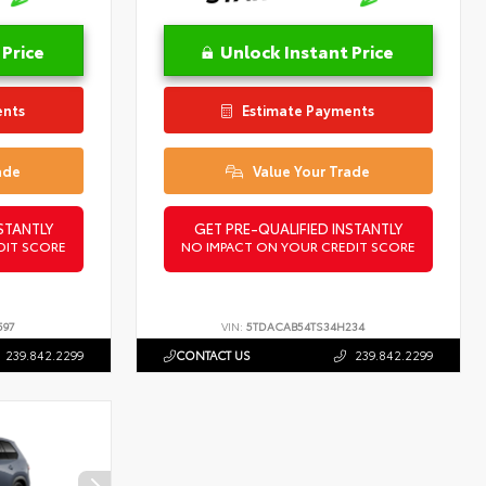
 Price
Unlock Instant Price
ents
Estimate Payments
ade
Value Your Trade
STANTLY
GET PRE-QUALIFIED INSTANTLY
DIT SCORE
NO IMPACT ON YOUR CREDIT SCORE
597
VIN:
5TDACAB54TS34H234
239.842.2299
CONTACT US
239.842.2299