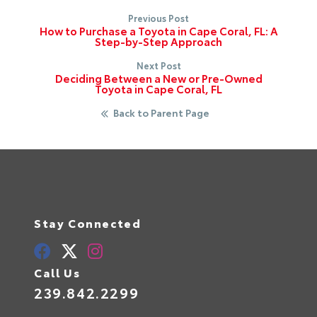
Previous Post
How to Purchase a Toyota in Cape Coral, FL: A
Step-by-Step Approach
Next Post
Deciding Between a New or Pre-Owned
Toyota in Cape Coral, FL
Back to Parent Page
Stay Connected
Call Us
239.842.2299