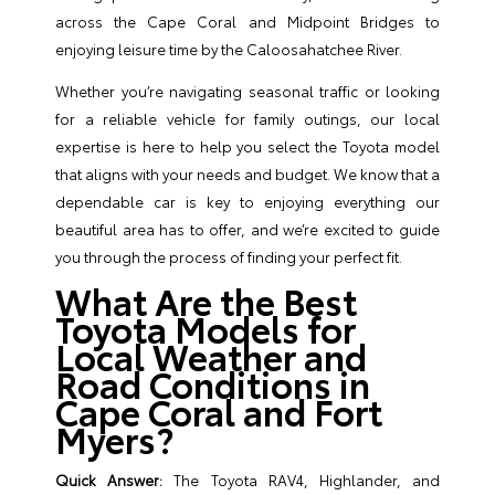
across the Cape Coral and Midpoint Bridges to
enjoying leisure time by the Caloosahatchee River.
Whether you’re navigating seasonal traffic or looking
for a reliable vehicle for family outings, our local
expertise is here to help you select the Toyota model
that aligns with your needs and budget. We know that a
dependable car is key to enjoying everything our
beautiful area has to offer, and we’re excited to guide
you through the process of finding your perfect fit.
What Are the Best
Toyota Models for
Local Weather and
Road Conditions in
Cape Coral and Fort
Myers?
Quick Answer:
The Toyota RAV4, Highlander, and