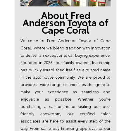
About Fred
Anderson Toyota of
Cape Coral
Welcome to Fred Anderson Toyota of Cape
Coral, where we blend tradition with innovation
to deliver an exceptional car buying experience.
Founded in 2026, our family-owned dealership
has quickly established itself as a trusted name
in the automotive community. We are proud to
provide a wide range of amenities designed to
make your experience as seamless and
enjoyable as possible. Whether you’re
purchasing a car online or visiting our pet-
friendly showroom, our certified sales
associates are here to assist every step of the
way. From same-day financing approval to our