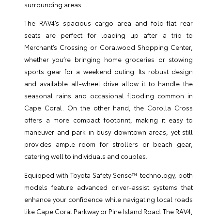
surrounding areas.
The RAV4’s spacious cargo area and fold-flat rear
seats are perfect for loading up after a trip to
Merchant’s Crossing or Coralwood Shopping Center,
whether you’re bringing home groceries or stowing
sports gear for a weekend outing. Its robust design
and available all-wheel drive allow it to handle the
seasonal rains and occasional flooding common in
Cape Coral. On the other hand, the Corolla Cross
offers a more compact footprint, making it easy to
maneuver and park in busy downtown areas, yet still
provides ample room for strollers or beach gear,
catering well to individuals and couples.
Equipped with Toyota Safety Sense™ technology, both
models feature advanced driver-assist systems that
enhance your confidence while navigating local roads
like Cape Coral Parkway or Pine Island Road. The RAV4,