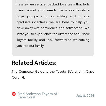
hassle-free service, backed by a team that truly
cares about your needs. From our first-time
buyer programs to our military and college
graduate incentives, we are here to help you
drive away with confidence and satisfaction. We
invite you to experience the difference at our new
Toyota facility and look forward to welcoming
you into our family.
Related Articles:
The Complete Guide to the Toyota SUV Line in Cape
Coral,FL
Fred Anderson Toyota of
July 8, 2026
Cape Coral