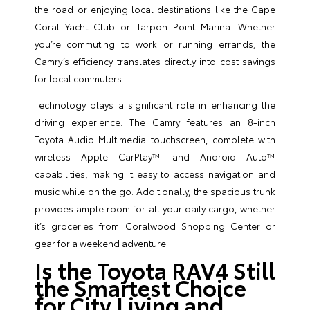
the road or enjoying local destinations like the Cape
Coral Yacht Club or Tarpon Point Marina. Whether
you’re commuting to work or running errands, the
Camry’s efficiency translates directly into cost savings
for local commuters.
Technology plays a significant role in enhancing the
driving experience. The Camry features an 8-inch
Toyota Audio Multimedia touchscreen, complete with
wireless Apple CarPlay™ and Android Auto™
capabilities, making it easy to access navigation and
music while on the go. Additionally, the spacious trunk
provides ample room for all your daily cargo, whether
it’s groceries from Coralwood Shopping Center or
gear for a weekend adventure.
Is the Toyota RAV4 Still
the Smartest Choice
for City Living and