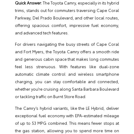
Quick Answer:
The Toyota Camry, especially in its hybrid
trims, stands out for commuters traversing Cape Coral
Parkway, Del Prado Boulevard, and other local routes,
offering spacious comfort, impressive fuel economy,
and advanced tech features.
For drivers navigating the busy streets of Cape Coral
and Fort Myers, the Toyota Camry offers a smooth ride
and generous cabin space that makes long commutes
feel less strenuous. With features like dual-zone
automatic climate control and wireless smartphone
charging, you can stay comfortable and connected,
whether you’re cruising along Santa Barbara Boulevard
or tackling traffic on Burnt Store Road.
The Camry’s hybrid variants, like the LE Hybrid, deliver
exceptional fuel economy with EPA-estimated mileage
of up to 53 MPG combined. This means fewer stops at
the gas station, allowing you to spend more time on