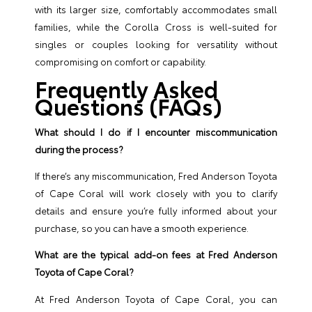
with its larger size, comfortably accommodates small
families, while the Corolla Cross is well-suited for
singles or couples looking for versatility without
compromising on comfort or capability.
Frequently Asked
Questions (FAQs)
What should I do if I encounter miscommunication
during the process?
If there’s any miscommunication, Fred Anderson Toyota
of Cape Coral will work closely with you to clarify
details and ensure you’re fully informed about your
purchase, so you can have a smooth experience.
What are the typical add-on fees at Fred Anderson
Toyota of Cape Coral?
At Fred Anderson Toyota of Cape Coral, you can