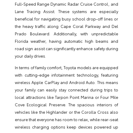
Full-Speed Range Dynamic Radar Cruise Control, and
Lane Tracing Assist. These systems are especially
beneficial for navigating busy school drop-off lines or
the heavy traffic along Cape Coral Parkway and Del
Prado Boulevard. Additionally, with unpredictable
Florida weather, having automatic high beams and
road sign assist can significantly enhance safety during
your daily drives.
In terms of family comfort, Toyota models are equipped
with cutting-edge infotainment technology, featuring
wireless Apple CarPlay and Android Auto. This means
your family can easily stay connected during trips to
local attractions like Tarpon Point Marina or Four Mile
Cove Ecological Preserve. The spacious interiors of
vehicles like the Highlander or the Corolla Cross also
ensure that everyone has room to relax, while rear-seat
wireless charging options keep devices powered up