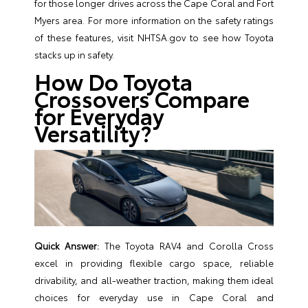
for those longer drives across the Cape Coral and Fort
Myers area. For more information on the safety ratings
of these features, visit
NHTSA.gov
to see how Toyota
stacks up in safety.
How Do Toyota
Crossovers Compare
for Everyday
Versatility?
Quick Answer:
The Toyota RAV4 and Corolla Cross
excel in providing flexible cargo space, reliable
drivability, and all-weather traction, making them ideal
choices for everyday use in Cape Coral and