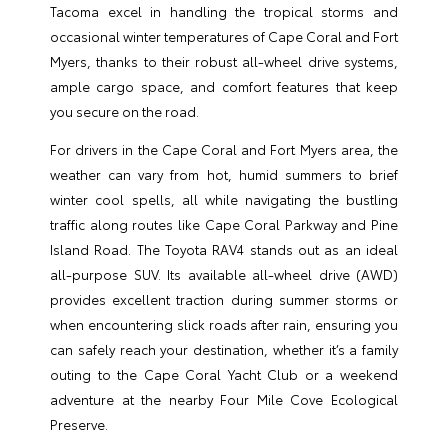
Tacoma excel in handling the tropical storms and
occasional winter temperatures of Cape Coral and Fort
Myers, thanks to their robust all-wheel drive systems,
ample cargo space, and comfort features that keep
you secure on the road.
For drivers in the Cape Coral and Fort Myers area, the
weather can vary from hot, humid summers to brief
winter cool spells, all while navigating the bustling
traffic along routes like Cape Coral Parkway and Pine
Island Road. The Toyota RAV4 stands out as an ideal
all-purpose SUV. Its available all-wheel drive (AWD)
provides excellent traction during summer storms or
when encountering slick roads after rain, ensuring you
can safely reach your destination, whether it’s a family
outing to the Cape Coral Yacht Club or a weekend
adventure at the nearby Four Mile Cove Ecological
Preserve.