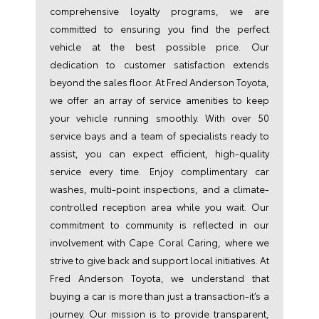
comprehensive loyalty programs, we are
committed to ensuring you find the perfect
vehicle at the best possible price. Our
dedication to customer satisfaction extends
beyond the sales floor. At Fred Anderson Toyota,
we offer an array of service amenities to keep
your vehicle running smoothly. With over 50
service bays and a team of specialists ready to
assist, you can expect efficient, high-quality
service every time. Enjoy complimentary car
washes, multi-point inspections, and a climate-
controlled reception area while you wait. Our
commitment to community is reflected in our
involvement with Cape Coral Caring, where we
strive to give back and support local initiatives. At
Fred Anderson Toyota, we understand that
buying a car is more than just a transaction-it’s a
journey. Our mission is to provide transparent,