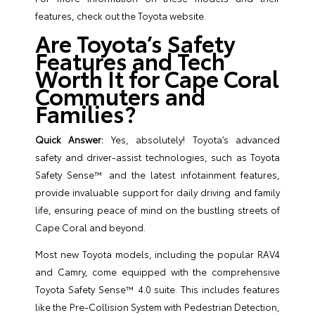
features, check out the
Toyota website
.
Are Toyota’s Safety
Features and Tech
Worth It for Cape Coral
Commuters and
Families?
Quick Answer:
Yes, absolutely! Toyota’s advanced
safety and driver-assist technologies, such as Toyota
Safety Sense™ and the latest infotainment features,
provide invaluable support for daily driving and family
life, ensuring peace of mind on the bustling streets of
Cape Coral and beyond.
Most new Toyota models, including the popular RAV4
and Camry, come equipped with the comprehensive
Toyota Safety Sense™ 4.0 suite. This includes features
like the Pre-Collision System with Pedestrian Detection,