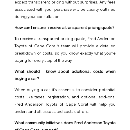
expect transparent pricing without surprises. Any fees
associated with your purchase will be clearly outlined
during your consultation.
How can I ensure I receive a transparent pricing quote?
To receive a transparent pricing quote, Fred Anderson
Toyota of Cape Coral’s team will provide a detailed
breakdown of costs, so you know exactly what you’re
paying for every step of the way.
What should I know about additional costs when
buying a car?
When buying a car, it’s essential to consider potential
costs like taxes, registration, and optional add-ons.
Fred Anderson Toyota of Cape Coral will help you
understand all associated costs upfront.
What community initiatives does Fred Anderson Toyota
of Cape Coral support?