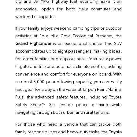
city and 39 MPG highway fuel economy make it an
economical option for both daily commutes and
weekend escapades.
If your family enjoys weekend camping trips or outdoor
activities at Four Mile Cove Ecological Preserve, the
Grand Highlander
is an exceptional choice. This SUV
accommodates up to eight passengers, making it ideal
for larger families or group outings. It features a power
liftgate and tri-zone automatic climate control, adding
convenience and comfort for everyone on board. With
a robust 5,000-pound towing capacity, you can easily
haul gear for a day on the water at Tarpon Point Marina.
Plus, the advanced safety features, including Toyota
Safety Sense™ 3.0, ensure peace of mind while
navigating through both urban and rural terrains.
For those who need a vehicle that can tackle both
family responsibilities and heavy-duty tasks, the
Toyota