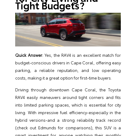
Tight Budgets?
Quick Answer:
Yes, the RAV4 is an excellent match for
budget-conscious drivers in Cape Coral, offering easy
parking, a reliable reputation, and low operating
costs, making it a great option for first-time buyers.
Driving through downtown Cape Coral, the Toyota
RAV4 easily maneuvers around tight corners and fits
into limited parking spaces, which is essential for city
living. With impressive fuel efficiency-especially in the
hybrid versions-and a strong reliability track record
(check out
Edmunds
for comparisons), this SUV is a
smart investment for anyone watching their monthly