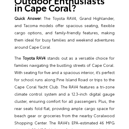
Outdoor Enthusiasts
in Cape Coral?
Quick Answer:
The Toyota RAV4, Grand Highlander,
and Tacoma models offer spacious seating, flexible
cargo options, and family-friendly features, making
them ideal for busy families and weekend adventures
around Cape Coral.
The
Toyota RAV4
stands out as a versatile choice for
families navigating the bustling streets of Cape Coral.
With seating for five and a spacious interior, it’s perfect
for school runs along Pine Island Road or trips to the
Cape Coral Yacht Club. The RAV4 features a tri-zone
climate control system and a 12.3-inch digital gauge
cluster, ensuring comfort for all passengers. Plus, the
rear seats fold flat, providing ample cargo space for
beach gear or groceries from the nearby Coralwood
Shopping Center. The RAV4’s EPA-estimated 46 MPG