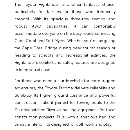
The Toyota Highlander is another fantastic choice,
particularly for families or those who frequently
carpool. With its spacious three-row seating and
robust AWD capabilities, it can comfortably
accommodate everyone on the busy roads connecting
Cape Coral and Fort Myers. Whether you’re navigating
the Cape Coral Bridge during peak tourist season or
heading to schools and recreational activities, the
Highlander’s comfort and safety features are designed
to keep you at ease.
For those who need a sturdy vehicle for more rugged
adventures, the Toyota Tacoma delivers reliability and
durability. Its higher ground clearance and powerful
construction make it perfect for towing boats to the
Caloosahatchee River or hauling equipment for local
construction projects. Plus, with a spacious bed and
versatile interior, it’s designed for both work and play.