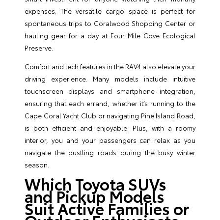
expenses. The versatile cargo space is perfect for
spontaneous trips to Coralwood Shopping Center or
hauling gear for a day at Four Mile Cove Ecological
Preserve.
Comfort and tech features in the RAV4 also elevate your
driving experience. Many models include intuitive
touchscreen displays and smartphone integration,
ensuring that each errand, whether it’s running to the
Cape Coral Yacht Club or navigating Pine Island Road,
is both efficient and enjoyable. Plus, with a roomy
interior, you and your passengers can relax as you
navigate the bustling roads during the busy winter
season.
Which Toyota SUVs
and Pickup Models
Suit Active Families or