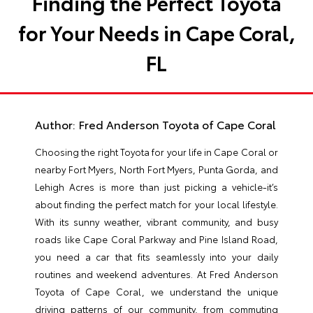
Finding the Perfect Toyota
for Your Needs in Cape Coral,
FL
Author:
Fred Anderson Toyota of Cape Coral
Choosing the right Toyota for your life in Cape Coral or
nearby Fort Myers, North Fort Myers, Punta Gorda, and
Lehigh Acres is more than just picking a vehicle-it’s
about finding the perfect match for your local lifestyle.
With its sunny weather, vibrant community, and busy
roads like Cape Coral Parkway and Pine Island Road,
you need a car that fits seamlessly into your daily
routines and weekend adventures. At Fred Anderson
Toyota of Cape Coral, we understand the unique
driving patterns of our community, from commuting