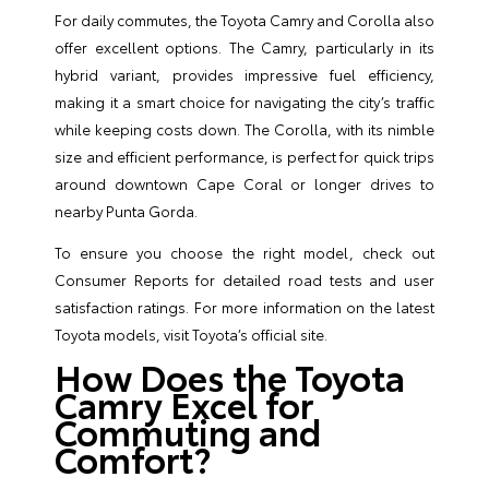
For daily commutes, the Toyota Camry and Corolla also
offer excellent options. The Camry, particularly in its
hybrid variant, provides impressive fuel efficiency,
making it a smart choice for navigating the city’s traffic
while keeping costs down. The Corolla, with its nimble
size and efficient performance, is perfect for quick trips
around downtown Cape Coral or longer drives to
nearby Punta Gorda.
To ensure you choose the right model, check out
Consumer Reports
for detailed road tests and user
satisfaction ratings. For more information on the latest
Toyota models, visit
Toyota’s official site
.
How Does the Toyota
Camry Excel for
Commuting and
Comfort?