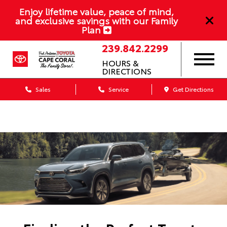
Enjoy lifetime value, peace of mind,
and exclusive savings with our Family
Plan
239.842.2299
HOURS &
DIRECTIONS
Sales
Service
Get Directions
Dealership blog