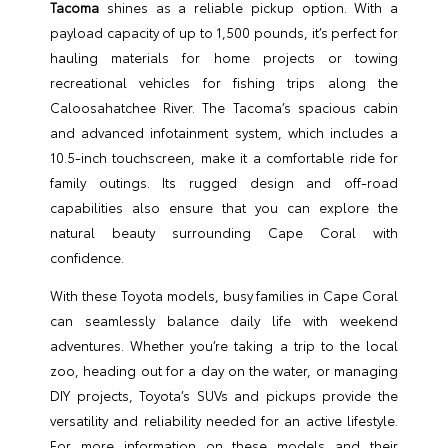
Tacoma
shines as a reliable pickup option. With a
payload capacity of up to 1,500 pounds, it’s perfect for
hauling materials for home projects or towing
recreational vehicles for fishing trips along the
Caloosahatchee River. The Tacoma’s spacious cabin
and advanced infotainment system, which includes a
10.5-inch touchscreen, make it a comfortable ride for
family outings. Its rugged design and off-road
capabilities also ensure that you can explore the
natural beauty surrounding Cape Coral with
confidence.
With these Toyota models, busy families in Cape Coral
can seamlessly balance daily life with weekend
adventures. Whether you’re taking a trip to the local
zoo, heading out for a day on the water, or managing
DIY projects, Toyota’s SUVs and pickups provide the
versatility and reliability needed for an active lifestyle.
For more information on these models and their