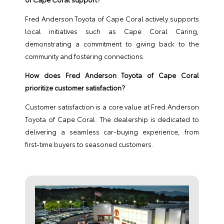
Fred Anderson Toyota of Cape Coral actively supports
local initiatives such as Cape Coral Caring,
demonstrating a commitment to giving back to the
community and fostering connections.
How does Fred Anderson Toyota of Cape Coral
prioritize customer satisfaction?
Customer satisfaction is a core value at Fred Anderson
Toyota of Cape Coral. The dealership is dedicated to
delivering a seamless car-buying experience, from
first-time buyers to seasoned customers.