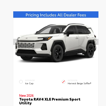
EXTERIOR
INTERIOR
Ice Cap
Harvest Beige SofTex®
New 2026
Toyota RAV4 XLE Premium Sport
Utility