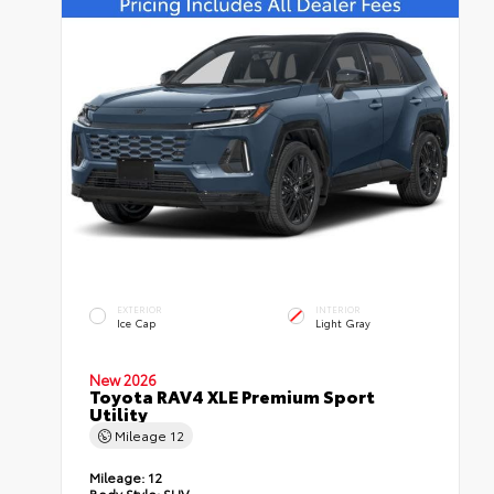
EXTERIOR
INTERIOR
Ice Cap
Light Gray
New 2026
Toyota RAV4 XLE Premium Sport
Utility
Mileage
12
Mileage:
12
Body Style:
SUV