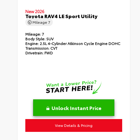
New 2026
Toyota RAV4 LE Sport Utility
Mileage
7
Mileage:
7
Body Style:
SUV
Engine:
2.5L 4-Cylinder Atkinson Cycle Engine DOHC
Transmission:
CVT
Drivetrain:
FWD
Unlock Instant Price
View Details & Pricing