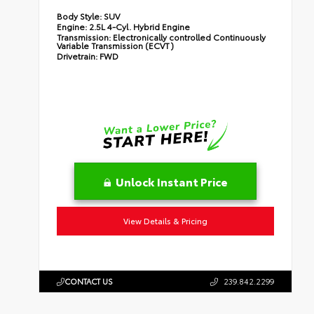
Body Style:
SUV
Engine:
2.5L 4-Cyl. Hybrid Engine
Transmission:
Electronically controlled Continuously
Variable Transmission (ECVT)
Drivetrain:
FWD
Unlock Instant Price
View Details & Pricing
CONTACT US
239.842.2299