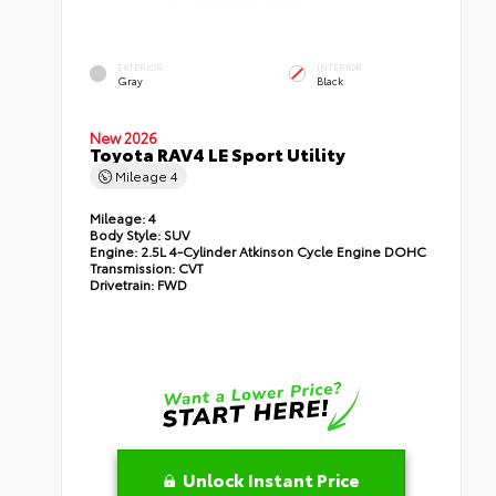
EXTERIOR
INTERIOR
Gray
Black
New 2026
Toyota RAV4 LE Sport Utility
Mileage
4
Mileage:
4
Body Style:
SUV
Engine:
2.5L 4-Cylinder Atkinson Cycle Engine DOHC
Transmission:
CVT
Drivetrain:
FWD
Unlock Instant Price