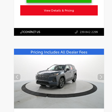
View Details & Pricing
CONTACT US
239.842.2299