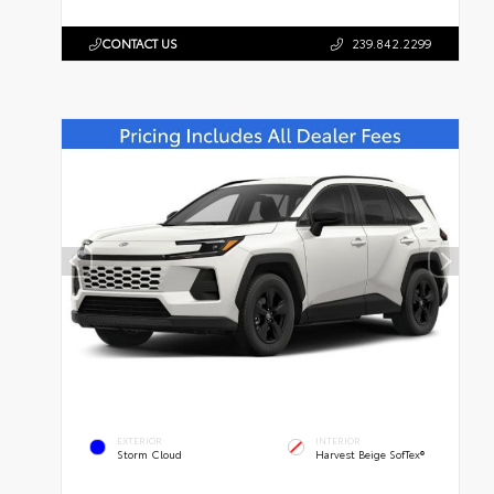
CONTACT US
239.842.2299
EXTERIOR
INTERIOR
Storm Cloud
Harvest Beige SofTex®