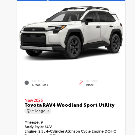
EXTERIOR
INTERIOR
Urban Rock
Black
New 2026
Toyota RAV4 Woodland Sport Utility
Mileage
9
Mileage:
9
Body Style:
SUV
Engine:
2.5L 4-Cylinder Atkinson Cycle Engine DOHC