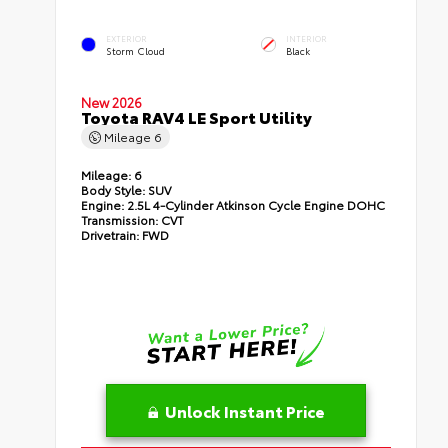
EXTERIOR
INTERIOR
Storm Cloud
Black
New 2026
Toyota RAV4 LE Sport Utility
Mileage
6
Mileage:
6
Body Style:
SUV
Engine:
2.5L 4-Cylinder Atkinson Cycle Engine DOHC
Transmission:
CVT
Drivetrain:
FWD
Unlock Instant Price