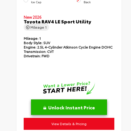
Ice Cap
Black
New 2026
Toyota RAV4 LE Sport Utility
Mileage
1
Mileage:
1
Body Style:
SUV
Engine:
2.5L 4-Cylinder Atkinson Cycle Engine DOHC
Transmission:
CVT
Drivetrain:
FWD
Unlock Instant Price
View Details & Pricing