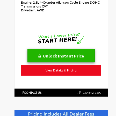
Engine:
2.5L 4-Cylinder Atkinson Cycle Engine DOHC
Transmission:
CVT
Drivetrain:
AWD
Unlock Instant Price
View Details & Pricing
CONTACT US
239.842.2299