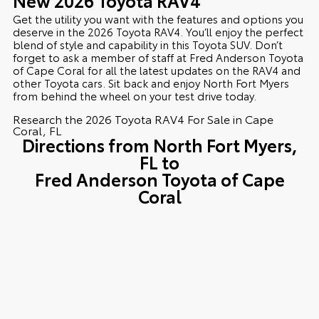
Get the utility you want with the features and options you
deserve in the 2026 Toyota RAV4. You’ll enjoy the perfect
blend of style and capability in this Toyota SUV. Don’t
forget to ask a member of staff at Fred Anderson Toyota
of Cape Coral for all the latest updates on the RAV4 and
other Toyota cars. Sit back and enjoy North Fort Myers
from behind the wheel on your test drive today.
Research the 2026 Toyota RAV4 For Sale in Cape
Coral, FL
Directions from North Fort Myers,
FL to
Fred Anderson Toyota of Cape
Coral