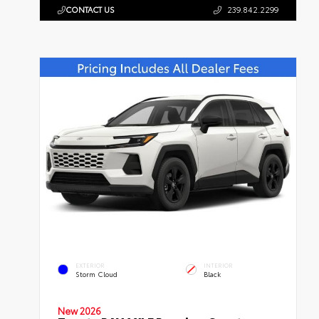
CONTACT US
239.842.2299
EXTERIOR
INTERIOR
Storm Cloud
Black
New 2026