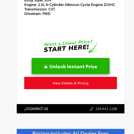
Engine:
2.5L 4-Cylinder Atkinson Cycle Engine DOHC
Transmission:
CVT
Drivetrain:
FWD
Unlock Instant Price
View Details & Pricing
CONTACT US
239.842.2299