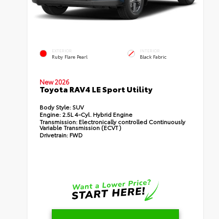
EXTERIOR
INTERIOR
Ruby Flare Pearl
Black Fabric
New 2026
Toyota RAV4 LE Sport Utility
Body Style:
SUV
Engine:
2.5L 4-Cyl. Hybrid Engine
Transmission:
Electronically controlled Continuously
Variable Transmission (ECVT)
Drivetrain:
FWD