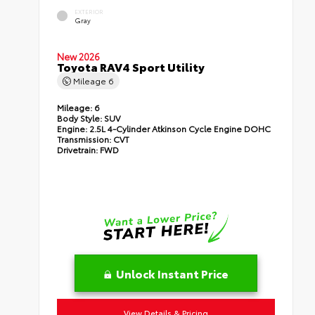
EXTERIOR
Gray
New 2026
Toyota RAV4 Sport Utility
Mileage
6
Mileage:
6
Body Style:
SUV
Engine:
2.5L 4-Cylinder Atkinson Cycle Engine DOHC
Transmission:
CVT
Drivetrain:
FWD
Unlock Instant Price
View Details & Pricing