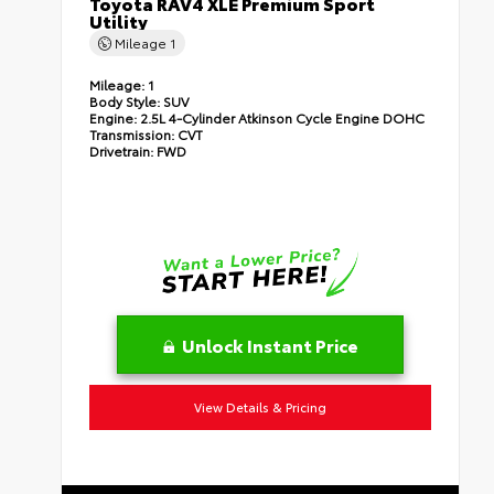
Toyota RAV4 XLE Premium Sport
Utility
Mileage
1
Mileage:
1
Body Style:
SUV
Engine:
2.5L 4-Cylinder Atkinson Cycle Engine DOHC
Transmission:
CVT
Drivetrain:
FWD
Unlock Instant Price
View Details & Pricing