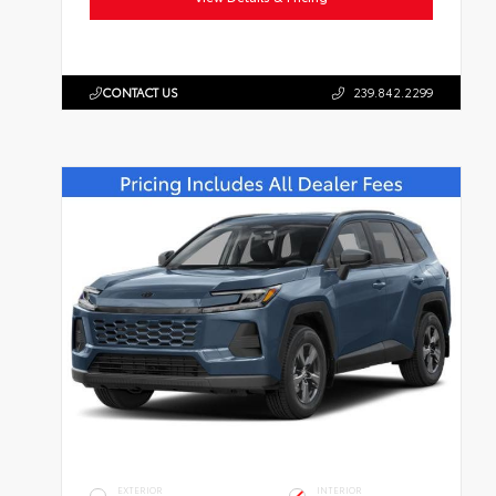
CONTACT US
239.842.2299
EXTERIOR
INTERIOR