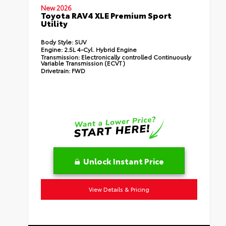
New 2026
Toyota RAV4 XLE Premium Sport
Utility
Body Style:
SUV
Engine:
2.5L 4-Cyl. Hybrid Engine
Transmission:
Electronically controlled Continuously
Variable Transmission (ECVT)
Drivetrain:
FWD
Unlock Instant Price
View Details & Pricing