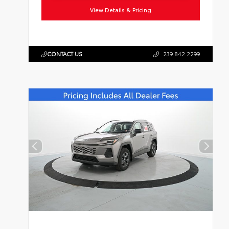
View Details & Pricing
CONTACT US
239.842.2299