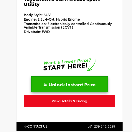
Utility
Body Style:
SUV
Engine:
2.5L 4-Cyl. Hybrid Engine
Transmission:
Electronically controlled Continuously
Variable Transmission (ECVT)
Drivetrain:
FWD
Unlock Instant Price
View Details & Pricing
CONTACT US
239.842.2299