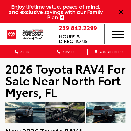
Enjoy lifetime value, peace of mind,
and exclusive savings with our Family
Plan
239.842.2299
HOURS &
DIRECTIONS
Sales
Service
Get Directions
2026 Toyota RAV4 For
Sale Near North Fort
Myers, FL
New
2026
Toyota
RAV4