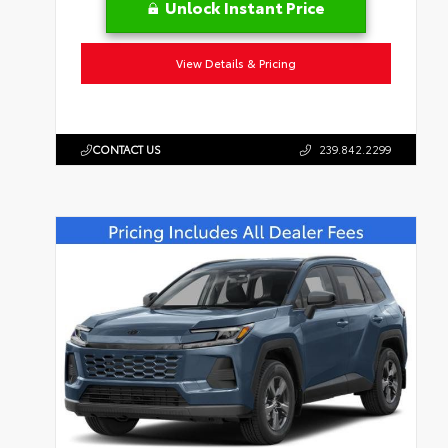
Unlock Instant Price
View Details & Pricing
CONTACT US
239.842.2299