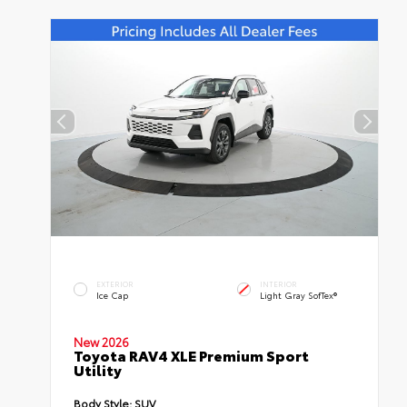
EXTERIOR
INTERIOR
Ice Cap
Light Gray SofTex®
New 2026
Toyota RAV4 XLE Premium Sport
Utility
Body Style:
SUV