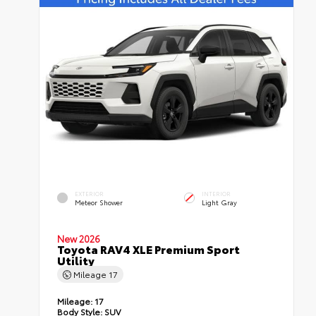
EXTERIOR
INTERIOR
Meteor Shower
Light Gray
New 2026
Toyota RAV4 XLE Premium Sport
Utility
Mileage
17
Mileage:
17
Body Style:
SUV