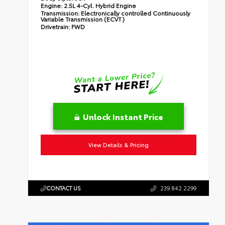
Engine:
2.5L 4-Cyl. Hybrid Engine
Transmission:
Electronically controlled Continuously
Variable Transmission (ECVT)
Drivetrain:
FWD
Unlock Instant Price
View Details & Pricing
CONTACT US
239.842.2299