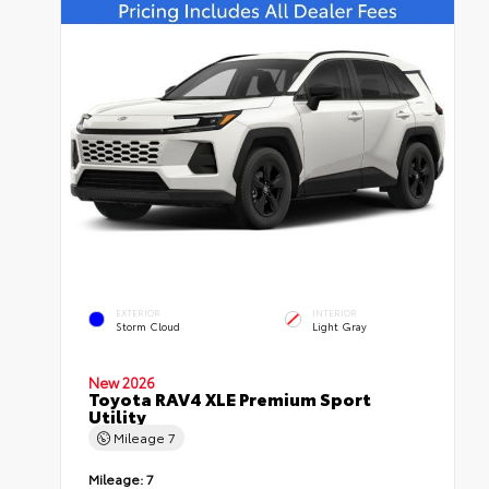
EXTERIOR
INTERIOR
Storm Cloud
Light Gray
New 2026
Toyota RAV4 XLE Premium Sport
Utility
Mileage
7
Mileage:
7