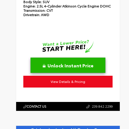
Body Style:
SUV
Engine:
2.5L 4-Cylinder Atkinson Cycle Engine DOHC
Transmission:
CVT
Drivetrain:
AWD
Unlock Instant Price
View Details & Pricing
CONTACT US
239.842.2299