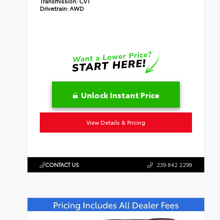
Transmission:
CVT
Drivetrain:
AWD
Unlock Instant Price
View Details & Pricing
CONTACT US
239.842.2299