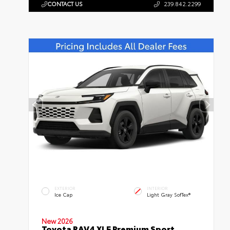
CONTACT US
239.842.2299
EXTERIOR
INTERIOR
Ice Cap
Light Gray SofTex®
New 2026
Toyota RAV4 XLE Premium Sport