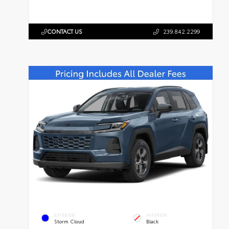
CONTACT US
239.842.2299
EXTERIOR
INTERIOR
Storm Cloud
Black