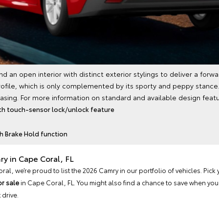
an open interior with distinct exterior stylings to deliver a forw
ofile, which is only complemented by its sporty and peppy stance.
pleasing. For more information on standard and available design featur
th touch-sensor lock/unlock feature
th Brake Hold function
ry in Cape Coral, FL
l, we’re proud to list the 2026 Camry in our portfolio of vehicles. Pick 
or sale
in Cape Coral, FL. You might also find a chance to save when you
 drive.