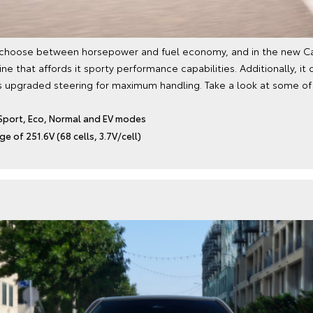
 choose between horsepower and fuel economy, and in the new Ca
gine that affords it sporty performance capabilities. Additionally, 
s upgraded steering for maximum handling. Take a look at some of 
Sport, Eco, Normal and EV modes
e of 251.6V (68 cells, 3.7V/cell)