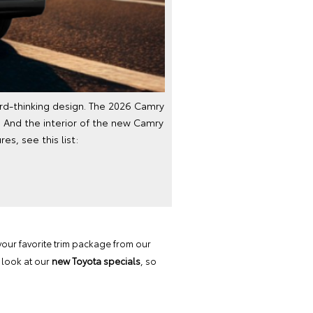
ard-thinking design. The 2026 Camry
 And the interior of the new Camry
es, see this list:
your favorite trim package from our
 look at our
new Toyota specials
, so