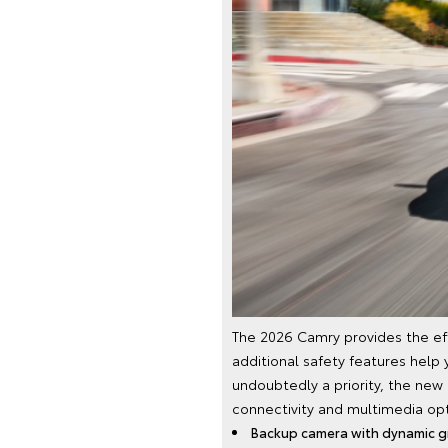
The 2026 Camry provides the eff
additional safety features help 
undoubtedly a priority, the new
connectivity and multimedia opti
Backup camera with dynamic gr