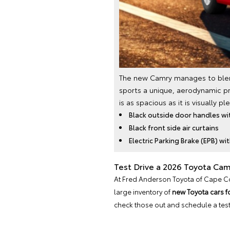
The new Camry manages to blend 
sports a unique, aerodynamic pr
is as spacious as it is visually 
Black outside door handles wi
Black front side air curtains
Electric Parking Brake (EPB) wi
Test Drive a 2026 Toyota Cam
At Fred Anderson Toyota of Cape Cora
large inventory of
new Toyota cars f
check those out and schedule a test