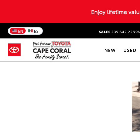
Enjoy lifetime val
EN
ES
SALES
239.842.2299
NEW
USED