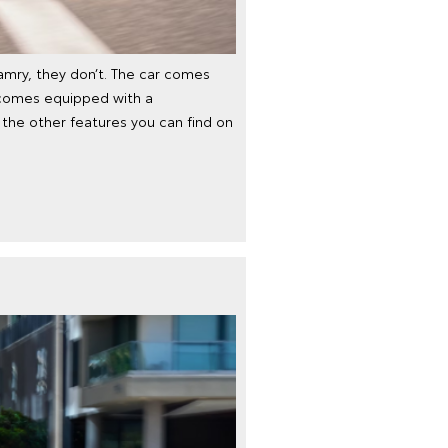
mry, they don’t. The car comes
it comes equipped with a
the other features you can find on