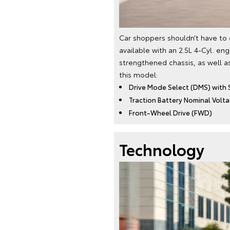
Car shoppers shouldn’t have to
available with an 2.5L 4-Cyl. en
strengthened chassis, as well a
this model:
Drive Mode Select (DMS) with 
Traction Battery Nominal Voltag
Front-Wheel Drive (FWD)
Technology