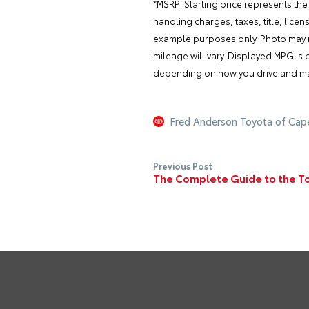
*MSRP: Starting price represents the
handling charges, taxes, title, lice
example purposes only. Photo may no
mileage will vary. Displayed MPG is
depending on how you drive and main
Fred Anderson Toyota of Cap
Previous Post
The Complete Guide to the Toy