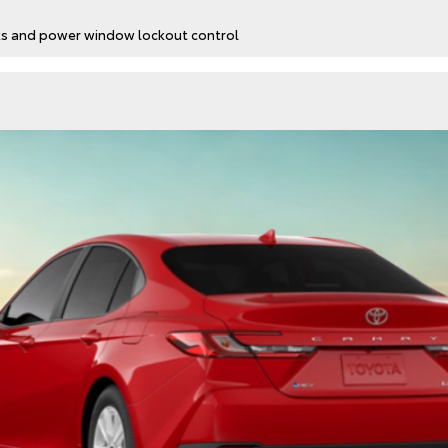
cks and power window lockout control