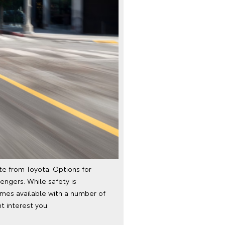
te from Toyota. Options for
engers. While safety is
omes available with a number of
t interest you: