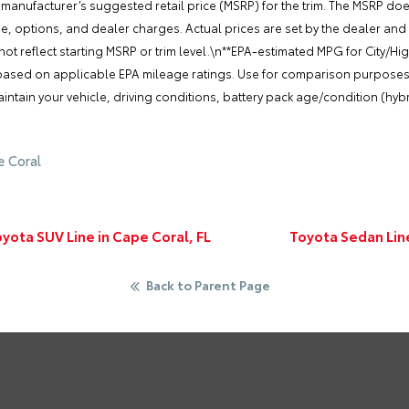
 manufacturer’s suggested retail price (MSRP) for the trim. The MSRP do
nse, options, and dealer charges. Actual prices are set by the dealer and
t reflect starting MSRP or trim level.\n**EPA-estimated MPG for City/Hi
 based on applicable EPA mileage ratings. Use for comparison purposes o
tain your vehicle, driving conditions, battery pack age/condition (hybr
e Coral
ota SUV Line in Cape Coral, FL
Toyota Sedan Lin
Back to Parent Page