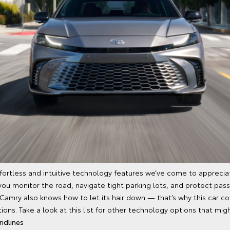
ortless and intuitive technology features we’ve come to apprecia
you monitor the road, navigate tight parking lots, and protect pass
 Camry also knows how to let its hair down — that’s why this car c
ons. Take a look at this list for other technology options that migh
idlines