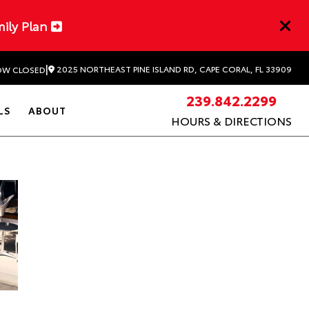
mily Plan
|
2025 NORTHEAST PINE ISLAND RD, CAPE CORAL, FL 33909
W CLOSED
239.842.2299
LS
ABOUT
HOURS & DIRECTIONS