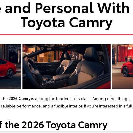
 and Personal With
Toyota Camry
t the
2026 Camry
is among the leaders in its class. Among other things, 
liable performance, and a flexible interior. If you’re interested in a fu
f the 2026 Toyota Camry