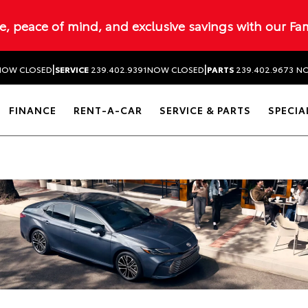
ue, peace of mind, and exclusive savings with our Fa
|
|
NOW CLOSED
SERVICE
239.402.9391
NOW CLOSED
PARTS
239.402.9673
NO
FINANCE
RENT-A-CAR
SERVICE & PARTS
SPECIA
Dealership blog