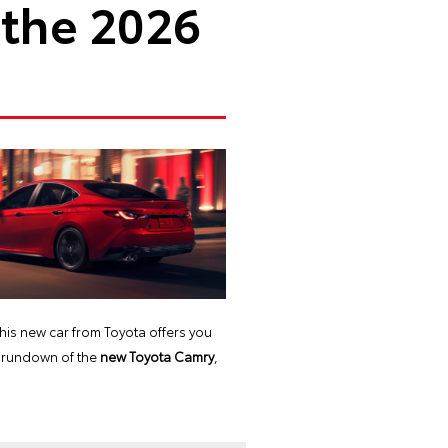
 the 2026
this new car from Toyota offers you
ll rundown of the
new Toyota Camry
,