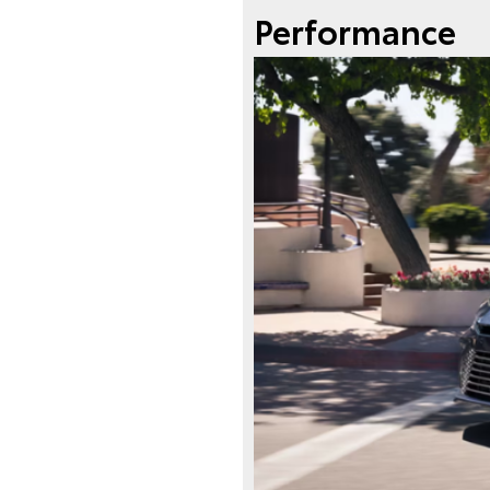
Performance