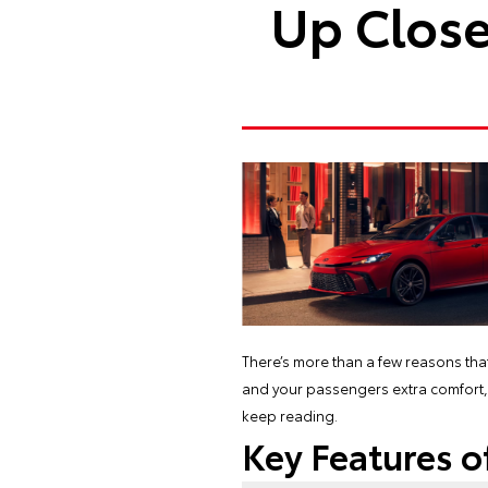
Up Close
There’s more than a few reasons tha
and your passengers extra comfort, re
keep reading.
Key Features o