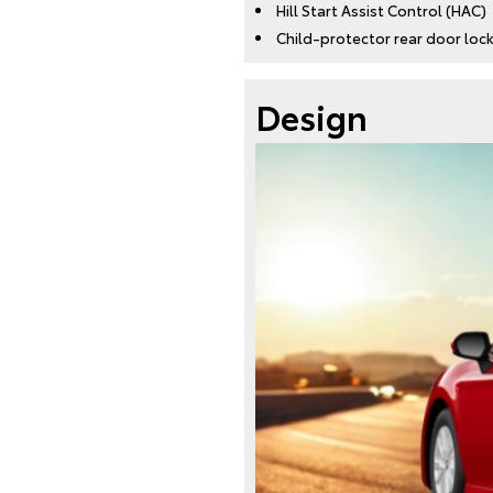
Hill Start Assist Control (HAC)
Child-protector rear door lo
Design