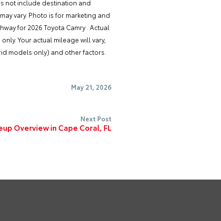
es not include destination and
 may vary. Photo is for marketing and
ghway for 2026 Toyota Camry . Actual
nly. Your actual mileage will vary,
id models only) and other factors.
May 21, 2026
Next Post
eup Overview in Cape Coral, FL